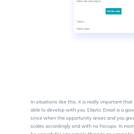
In situations like this, it is really important tha
able to develop with you. Elastic Email is a goo
since when the opportunity arises and you grow
scales accordingly and with no hiccups. In mome