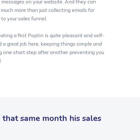
 messages on your website. And they can
s much more than just collecting emails for
 to your sales funnel.
ting a first Poptin is quite pleasant and self-
d a great job here, keeping things simple and
g one short step after another preventing you
.
d that same month his sales