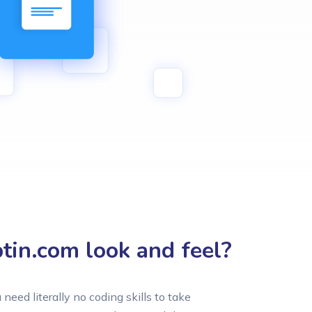
in.com look and feel?
u need literally no coding skills to take