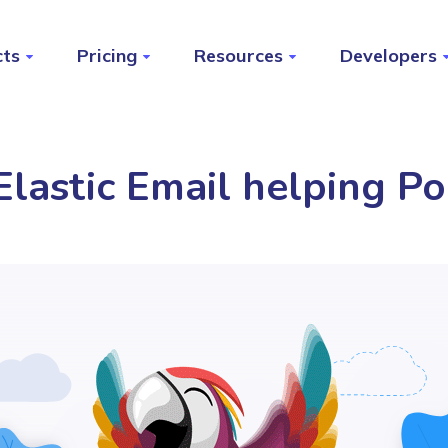
cts
Pricing
Resources
Developers
lastic Email helping Po