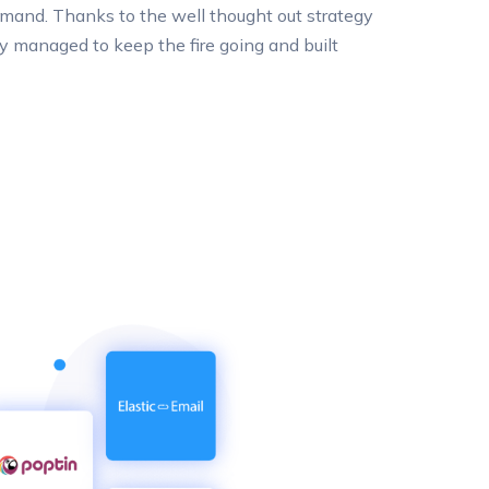
mand. Thanks to the well thought out strategy
 managed to keep the fire going and built