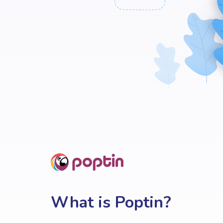
What is Poptin?