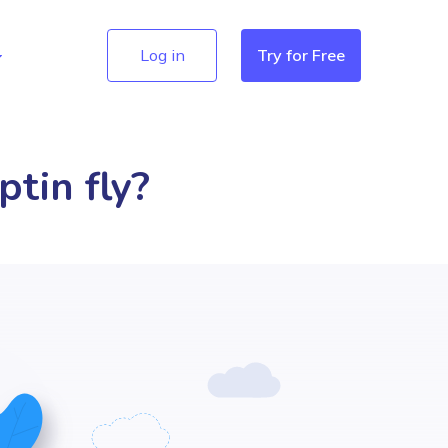
Log in
Try for Free
ptin fly?