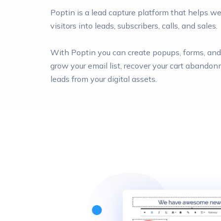
Poptin is a lead capture platform that helps 
visitors into leads, subscribers, calls, and sales.
With Poptin you can create popups, forms, and 
grow your email list, recover your cart abando
leads from your digital assets.