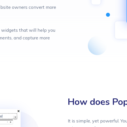
website owners convert more
widgets that will help you
nments, and capture more
How does Popt
It is simple, yet powerful. Yo