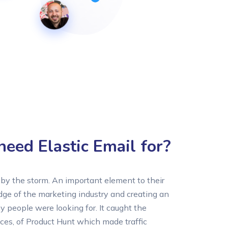
eed Elastic Email for?
by the storm. An important element to their
e of the marketing industry and creating an
 people were looking for. It caught the
ces, of Product Hunt which made traffic