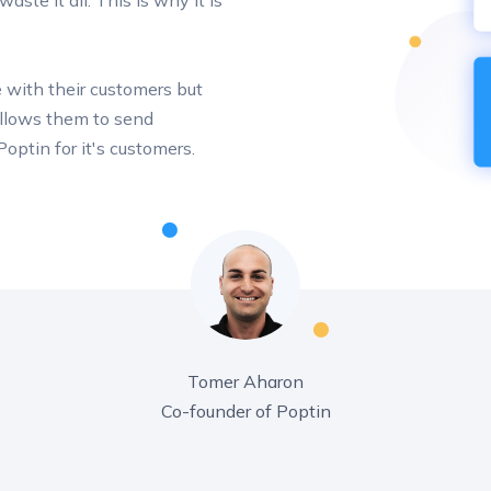
ste it all. This is why it is
 with their customers but
 allows them to send
optin for it's customers.
Tomer Aharon
Co-founder of Poptin