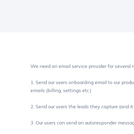
We need an email service provider for several 
1. Send our users onboarding email to our produ
emails (billing, settings etc.)
2. Send our users the leads they capture (and it i
3. Our users can send an autoresponder messag