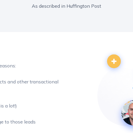
As described in Huffington Post
reasons:
cts and other transactional
s a lot!)
e to those leads