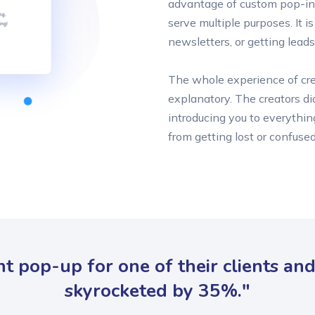
advantage of custom pop-in
serve multiple purposes. It i
newsletters, or getting leads
The whole experience of crea
explanatory. The creators di
introducing you to everythin
from getting lost or confused
nt pop-up for one of their clients an
skyrocketed by 35%."