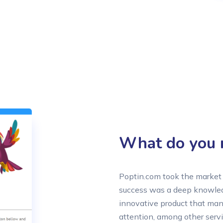
What do you n
Poptin.com took the market 
success was a deep knowledg
innovative product that many
attention, among other servi