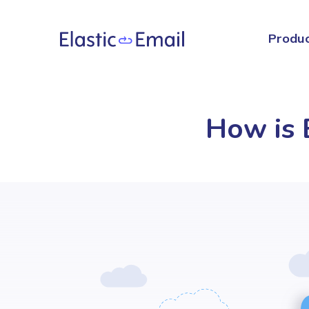
Produ
How is E