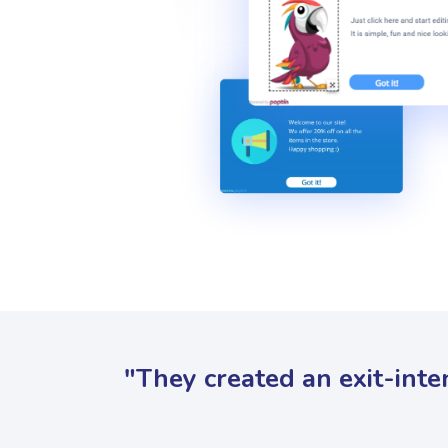
"They created an exit-inte