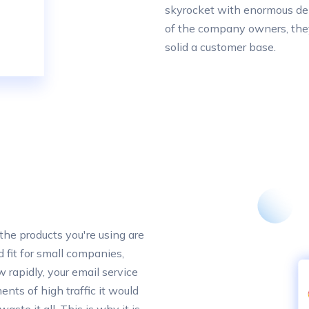
skyrocket with enormous de
of the company owners, they
solid a customer base.
t the products you're using are
d fit for small companies,
 rapidly, your email service
nts of high traffic it would