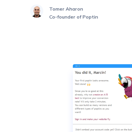
Tomer Aharon
Co-founder of Poptin