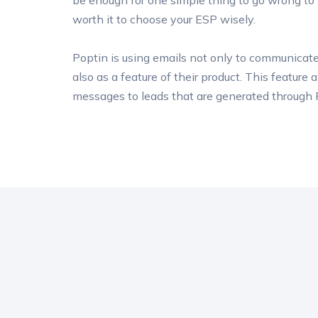
be enough for one simple thing to go wrong to wa
worth it to choose your ESP wisely.
Poptin is using emails not only to communicate
also as a feature of their product. This feature
messages to leads that are generated through P