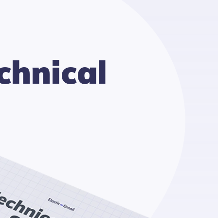
chnical