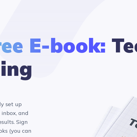
ree E-book:
Te
ing
ly set up
 inbox, and
sults. Sign
oks (you can