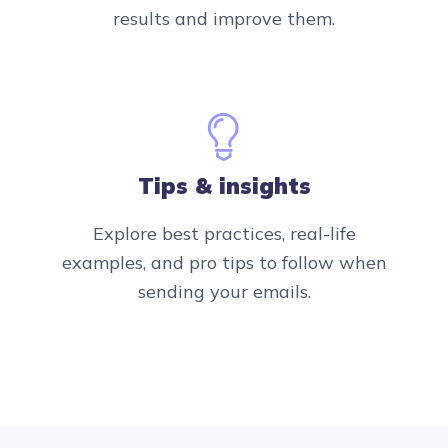
results and improve them.
Tips & insights
Explore best practices, real-life
examples, and pro tips to follow when
sending your emails.