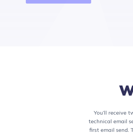
Wh
You’ll receive 
technical email se
first email send