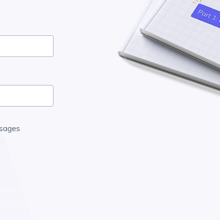
ssages