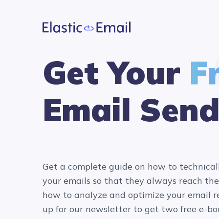
Get Your
F
Email Send
Get a complete guide on how to technical
your emails so that they always reach the
how to analyze and optimize your email re
up for our newsletter to get two free e-bo