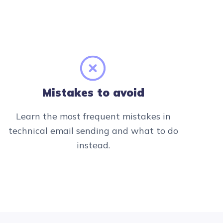
Mistakes to avoid
Learn the most frequent mistakes in
technical email sending and what to do
instead.