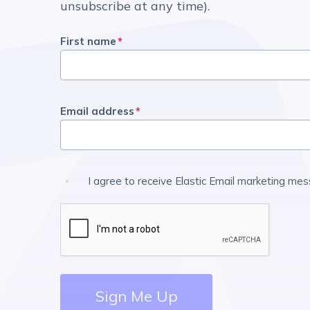
unsubscribe at any time).
First name
*
Email address
*
I agree to receive Elastic Email marketing me
Sign Me Up