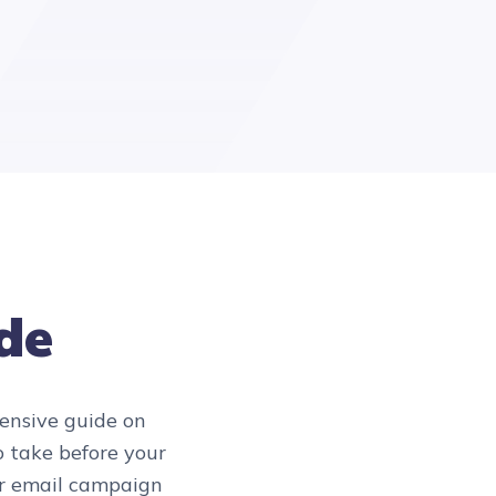
ide
hensive guide on
to take before your
ur email campaign