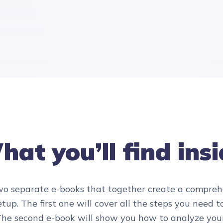
at you’ll find ins
two separate e-books that together create a compre
tup. The first one will cover all the steps you need 
. The second e-book will show you how to analyze yo