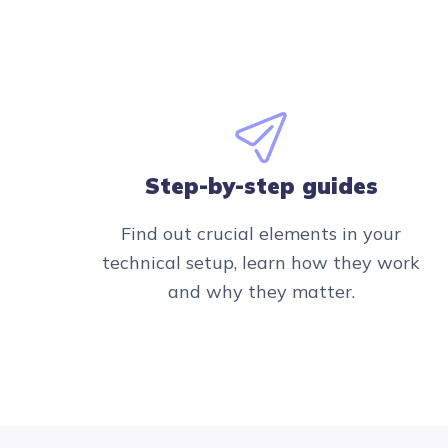
Step-by-step guides
Find out crucial elements in your
technical setup, learn how they work
and why they matter.