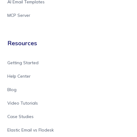
AI Email Templates
MCP Server
Resources
Getting Started
Help Center
Blog
Video Tutorials
Case Studies
Elastic Email vs Flodesk