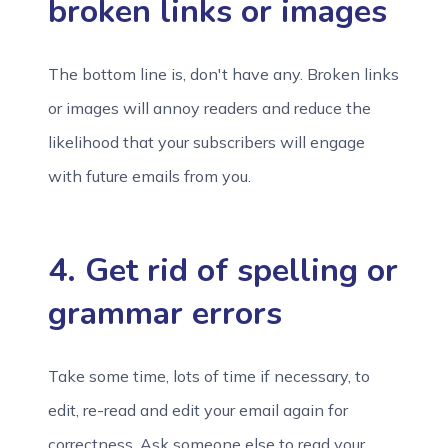
broken links or images
The bottom line is, don't have any. Broken links
or images will annoy readers and reduce the
likelihood that your subscribers will engage
with future emails from you.
4. Get rid of spelling or
grammar errors
Take some time, lots of time if necessary, to
edit, re-read and edit your email again for
correctness. Ask someone else to read your