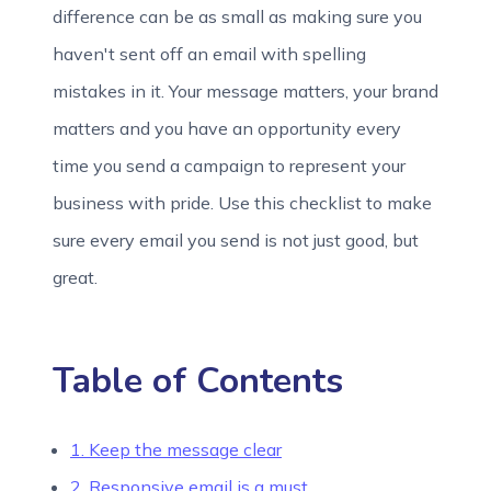
difference can be as small as making sure you
haven't sent off an email with spelling
mistakes in it. Your message matters, your brand
matters and you have an opportunity every
time you send a campaign to represent your
business with pride. Use this checklist to make
sure every email you send is not just good, but
great.
Table of Contents
1. Keep the message clear
2. Responsive email is a must