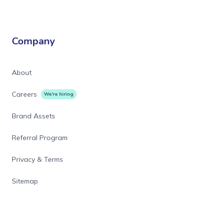
Company
About
Careers
We're hiring
Brand Assets
Referral Program
Privacy & Terms
Sitemap