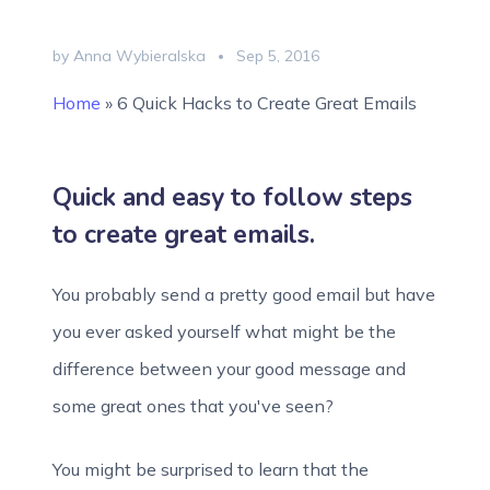
by Anna Wybieralska
Sep 5, 2016
Home
»
6 Quick Hacks to Create Great Emails
Quick and easy to follow steps
to create great emails.
You probably send a pretty good email but have
you ever asked yourself what might be the
difference between your good message and
some great ones that you've seen?
You might be surprised to learn that the