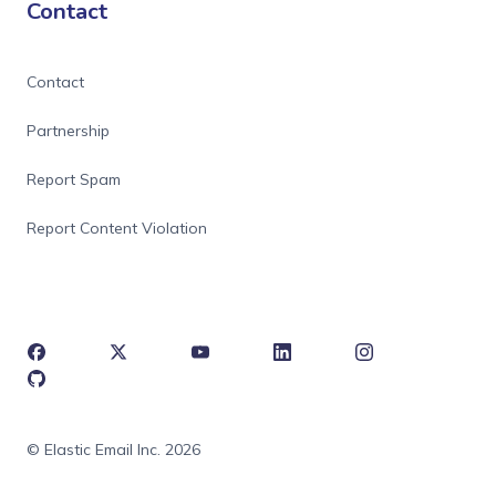
Contact
Contact
Partnership
Report Spam
Report Content Violation
© Elastic Email Inc. 2026