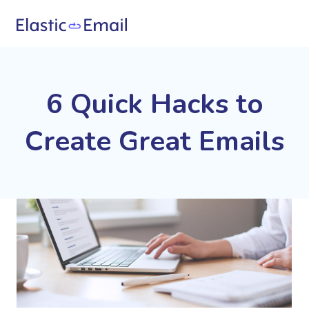
6 Quick Hacks to
Create Great Emails