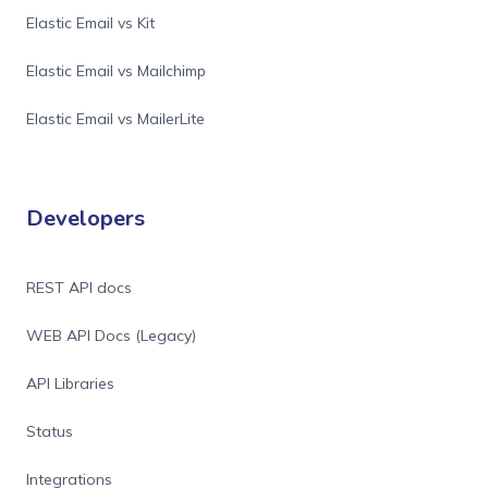
Elastic Email vs Kit
Elastic Email vs Mailchimp
Elastic Email vs MailerLite
Developers
REST API docs
WEB API Docs (Legacy)
API Libraries
Status
Integrations