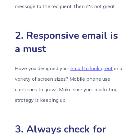
message to the recipient, then it's not great.
2. Responsive email is
a must
Have you designed your
email to look great
in a
variety of screen sizes? Mobile phone use
continues to grow. Make sure your marketing
strategy is keeping up.
3. Always check for