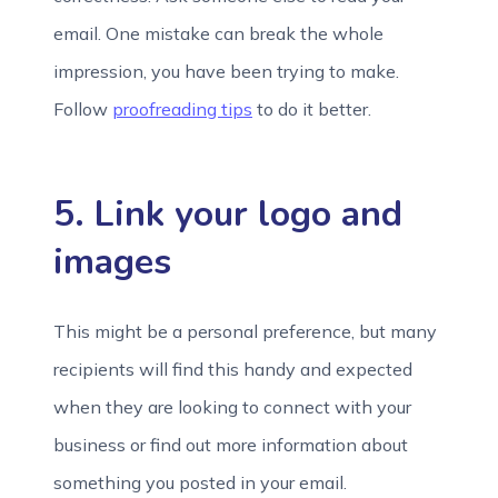
email. One mistake can break the whole
impression, you have been trying to make.
Follow
proofreading tips
to do it better.
5. Link your logo and
images
This might be a personal preference, but many
recipients will find this handy and expected
when they are looking to connect with your
business or find out more information about
something you posted in your email.