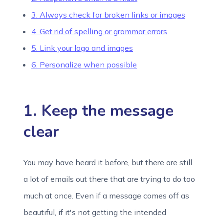
3. Always check for broken links or images
4. Get rid of spelling or grammar errors
5. Link your logo and images
6. Personalize when possible
1. Keep the message
clear
You may have heard it before, but there are still
a lot of emails out there that are trying to do too
much at once. Even if a message comes off as
beautiful, if it's not getting the intended