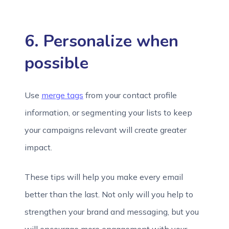
6. Personalize when
possible
Use
merge tags
from your contact profile
information, or segmenting your lists to keep
your campaigns relevant will create greater
impact.
These tips will help you make every email
better than the last. Not only will you help to
strengthen your brand and messaging, but you