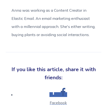
Anna was working as a Content Creator in
Elastic Email. An email marketing enthusiast
with a millennial approach. She's either writing,
buying plants or avoiding social interactions.
If you like this article, share it with
friends:
Facebook