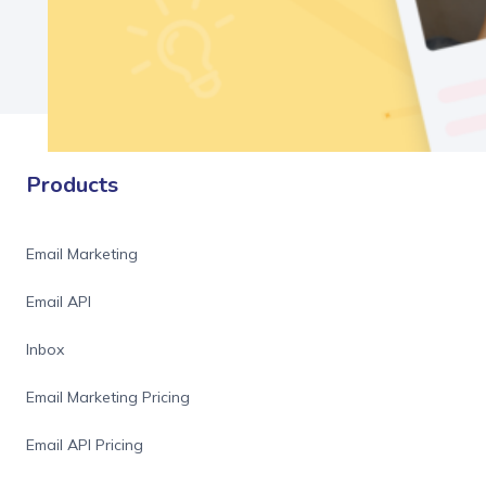
Products
Email Marketing
Email API
Inbox
Email Marketing Pricing
Email API Pricing