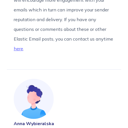
will encourage more engagement with your
emails which in turn can improve your sender
reputation and delivery. If you have any
questions or comments about these or other
Elastic Email posts, you can contact us anytime
here
.
Anna Wybieralska