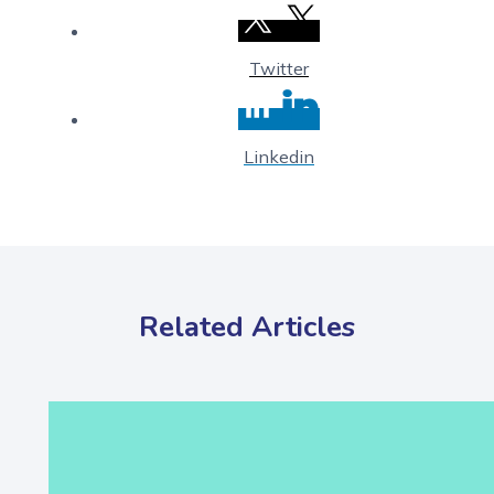
Twitter
Linkedin
Related Articles