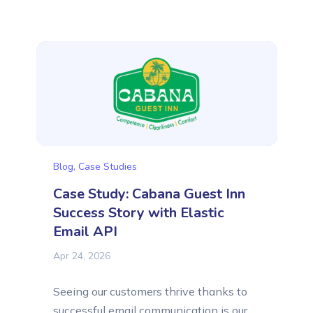
article, we want to introduce another
business doing exactly that:
CZECH.click, a small and focused IT
agency from the CZECH Republic that
builds websites and e-commerce stores
for...
Blog
,
Case Studies
Case Study: Cabana Guest Inn
Success Story with Elastic
Email API
Apr 24, 2026
Seeing our customers thrive thanks to
successful email communication is our