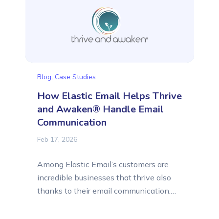
story of Lucid Solutions, a business that
provides custom software and...
Blog
,
Case Studies
How Elastic Email Helps Thrive
and Awaken® Handle Email
Communication
Feb 17, 2026
Among Elastic Email’s customers are
incredible businesses that thrive also
thanks to their email communication.
We’re delighted to help them in their
email marketing and email delivery