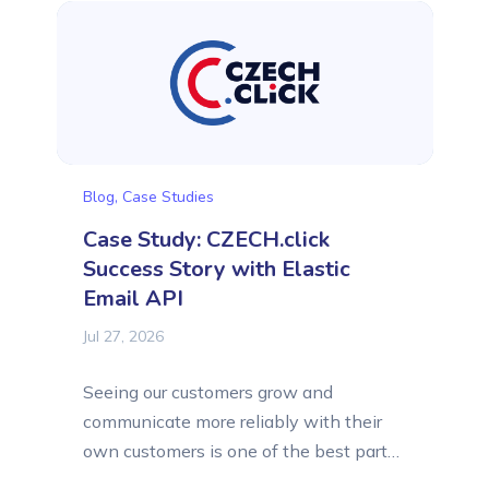
earliest days and has stayed with this
email platform as its business grew.
At a...
Blog
,
Case Studies
Case Study: CZECH.click
Success Story with Elastic
Email API
Jul 27, 2026
Seeing our customers grow and
communicate more reliably with their
own customers is one of the best parts
of what we do at Elastic Email. In this