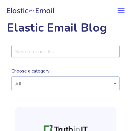
Elastic Email Blog
Choose a category