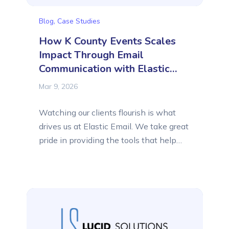
Blog
,
Case Studies
How K County Events Scales
Impact Through Email
Communication with Elastic
Email
Mar 9, 2026
Watching our clients flourish is what
drives us at Elastic Email. We take great
pride in providing the tools that help
remarkable organizations connect with
their audiences and reach new heights.
That is why we share with you their
success stories. In this feature, we are
highlighting K County Events, a unique
organization specializing in...