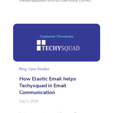
media updates and accidentally coming
across a mention on X (formerly Twitter)
from a company saying they are using
your services for their business. Nothing
extraordinary, right? Well, it depends!As
a Marketer, looking through all of the
updates and mentions...
Blog
,
Case Studies
How Elastic Email helps
Techysquad in Email
Communication
Sep 2, 2024