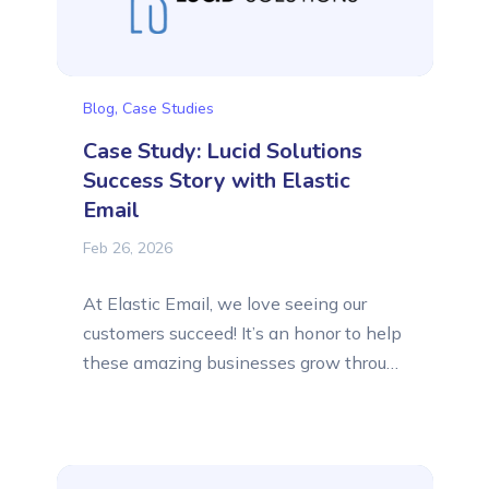
Blog
,
Case Studies
Case Study: Lucid Solutions
Success Story with Elastic
Email
Feb 26, 2026
At Elastic Email, we love seeing our
customers succeed! It’s an honor to help
these amazing businesses grow through
better email communication, and we’ve
collected their success stories to share
that inspiration with you. This time, we
want to present to you the success