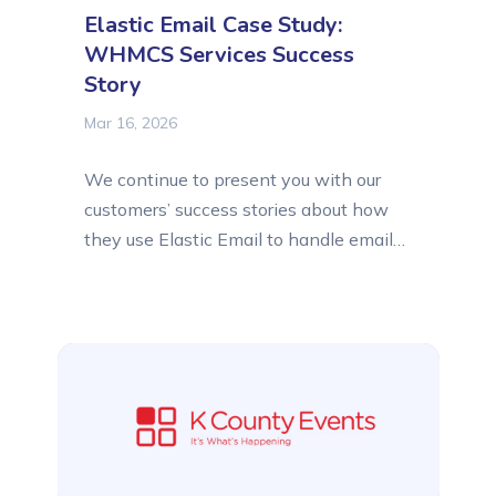
Elastic Email Case Study:
WHMCS Services Success
Story
Mar 16, 2026
We continue to present you with our
customers’ success stories about how
they use Elastic Email to handle email
communication easily and successfully.
This time, we asked WHMCS Services,
a leading development company
creating custom WHMCS modules,
about their experience with Elastic
Email, how they use the platform, and
what features they find most useful...