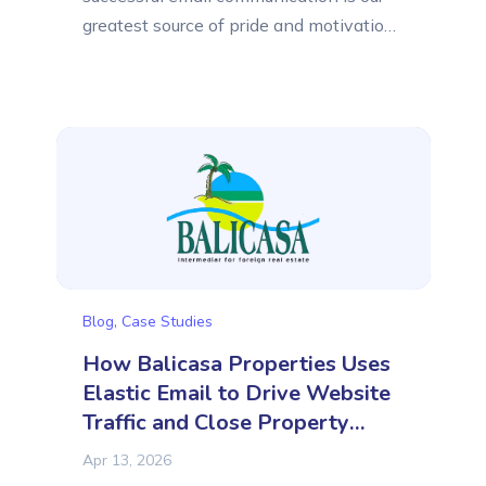
greatest source of pride and motivation.
Elastic Email was created for small and
medium-sized businesses that need
support in sending emails. In this article,
we would like to introduce you to
another company that efficiently
communicates with its customers using
Elastic Email. It is...
Blog
,
Case Studies
How Balicasa Properties Uses
Elastic Email to Drive Website
Traffic and Close Property
Sales
Apr 13, 2026