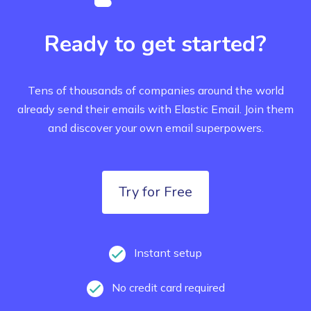
Ready to get started?
Tens of thousands of companies around the world
already send their emails with Elastic Email.
Join them
and discover your own email superpowers.
Try for Free
Instant setup
No credit card required