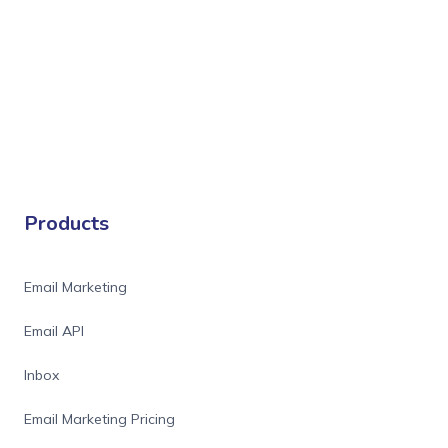
Products
Email Marketing
Email API
Inbox
Email Marketing Pricing