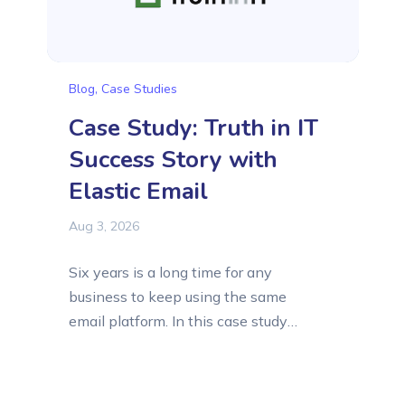
Blog
,
Case Studies
Case Study: Truth in IT
Success Story with
Elastic Email
Aug 3, 2026
Six years is a long time for any
business to keep using the same
email platform. In this case study
article, we want to introduce Truth in
IT, a lead generation company that
has relied on Elastic Email since its