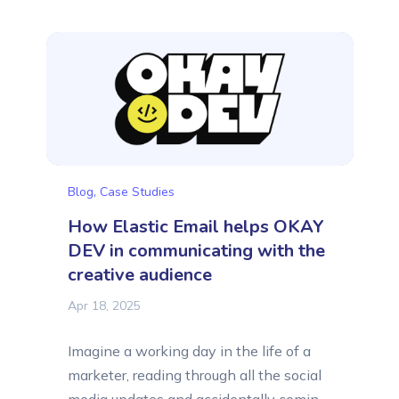
efforts. That is why we want to share
with you their success stories. This time,
we want to tell you about Thrive and
Awaken, a learning center for...
Blog
,
Case Studies
How Elastic Email helps OKAY
DEV in communicating with the
creative audience
Apr 18, 2025
Imagine a working day in the life of a
marketer, reading through all the social