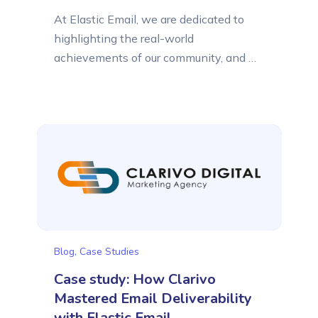
At Elastic Email, we are dedicated to
highlighting the real-world
achievements of our community, and we
are proud to present another success
story. By sharing our customers’ case
studies, we aim to show you how
businesses of all sizes can leverage
Elastic Email to reach a global audience.
This time, we would like to tell...
Blog
,
Case Studies
Case study: How Clarivo
Mastered Email Deliverability
with Elastic Email