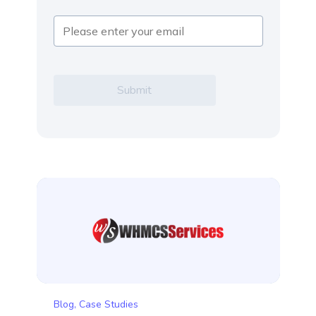
Blog
,
Case Studies