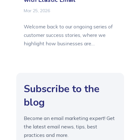
Mar 25, 2026
Welcome back to our ongoing series of
customer success stories, where we
highlight how businesses are
transforming their digital operations
through reliable email tools offered by
Elastic Email. Today, we are shining the
spotlight on Clarivo Digital, a web
Subscribe to the
agency that successfully moved past
the limitations of standard hosting to
blog
find a professional-grade SMTP
solution....
Become an email marketing expert! Get
the latest email news, tips, best
practices and more.