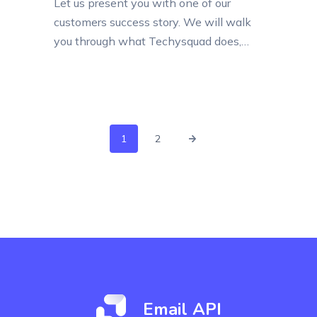
Let us present you with one of our
customers success story. We will walk
you through what Techysquad does,
how it uses Elastic Email, how
important email sending is for
Techysquad and why our services
became its perfect email service.
Techysquad IT Infrastructure Co. L.L.C is
1
2
a Dubai-based company that offers
premium Web-Based Solutions. They...
Email API