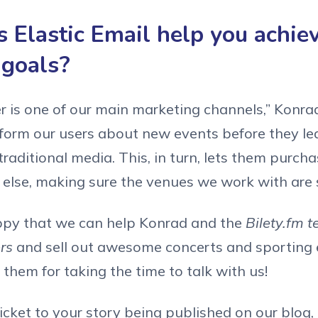
 Elastic Email help you achie
 goals?
 is one of our main marketing channels,” Konrad t
nform our users about new events before they l
raditional media. This, in turn, lets them purcha
else, making sure the venues we work with are s
ppy that we can help Konrad and the
Bilety.fm t
ers
and sell out awesome concerts and sporting 
 them for taking the time to talk with us!
ticket to your story being published on our blog,