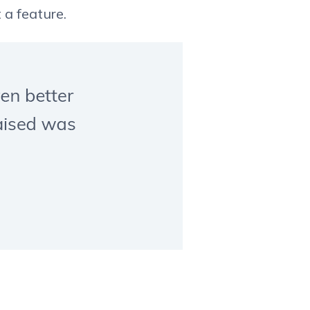
 a feature.