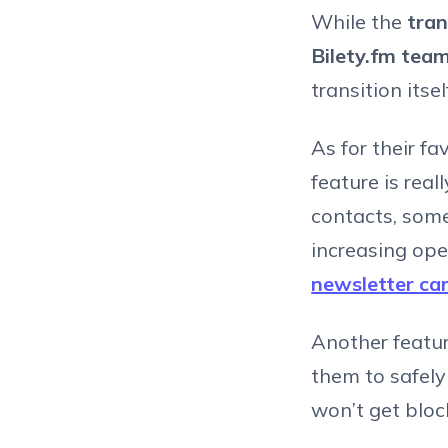
While the
tran
Bilety.fm team
transition itse
As for their f
feature is real
contacts, som
increasing ope
newsletter c
Another featu
them to safely
won’t get block