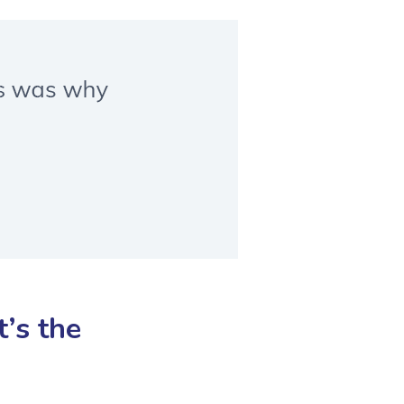
’s the