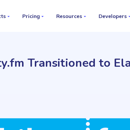
cts
Pricing
Resources
Developers
y.fm Transitioned to Ela