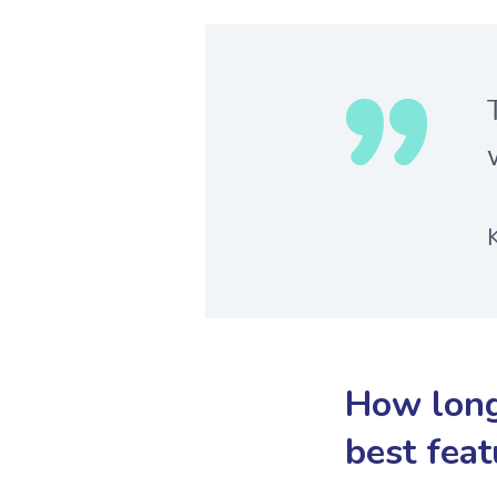
How long
best feat