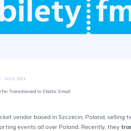
Oct 6, 2021
.fm Transitioned to Elastic Email
ticket vendor based in Szczecin, Poland, selling ti
porting events all over Poland. Recently, they
tra