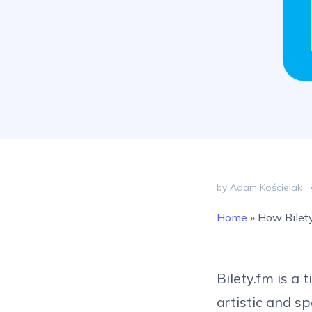
by Adam Kościelak
Home
»
How Bilety
Bilety.fm is a 
artistic and s