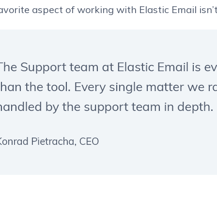
vorite aspect of working with Elastic Email isn’t