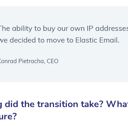
 did the transition take? What
ure?