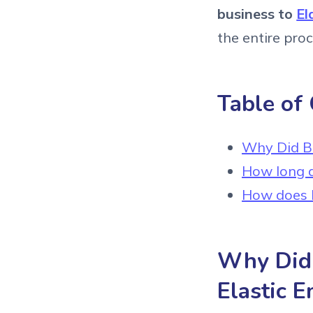
business to
El
the entire pro
Table of
Why Did Bil
How long d
How does E
Why Did B
Elastic E