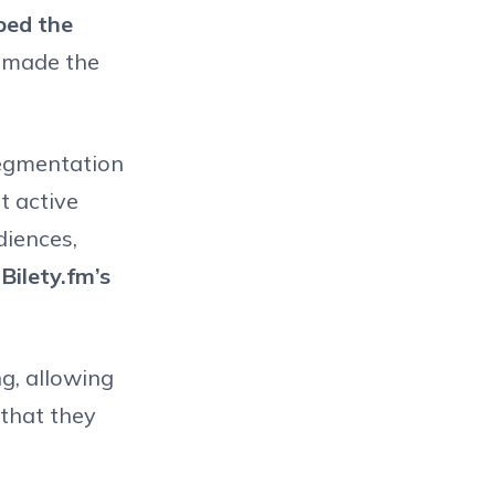
ped the
s made the
 segmentation
t active
diences,
n
Bilety.fm’s
g, allowing
 that they