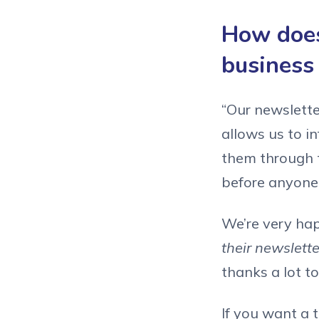
How does
business
“Our newsletter
allows us to i
them through t
before anyone 
We’re very ha
their newslett
thanks a lot to
If you want a 