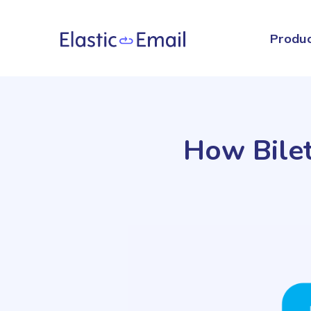
Produ
How Bilet