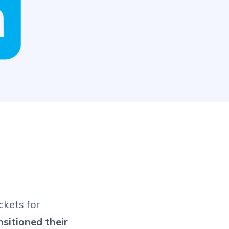
ckets for
nsitioned their