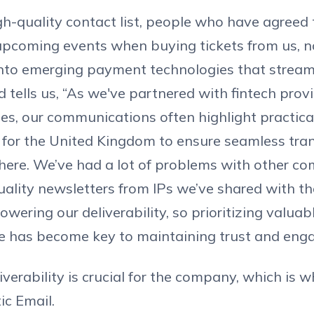
h-quality contact list, people who have agreed 
upcoming events when buying tickets from us,
into emerging payment technologies that stream
d tells us, “As we've partnered with fintech prov
cies, our communications often highlight practica
 for the United Kingdom to ensure seamless tran
here. We’ve had a lot of problems with other c
ality newsletters from IPs we’ve shared with t
owering our deliverability, so prioritizing valuab
ce has become key to maintaining trust and eng
iverability is crucial for the company, which is 
ic Email.