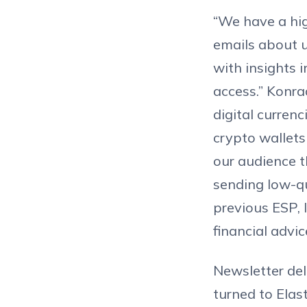
“We have a hig
emails about 
with insights 
access.” Konra
digital curren
crypto wallets
our audience t
sending low-qu
previous ESP, l
financial advi
Newsletter del
turned to Elast