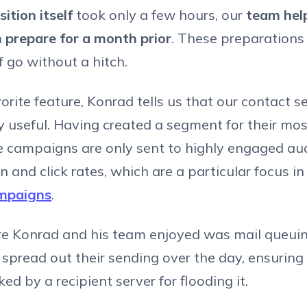
sition itself
took only a few hours, our
team hel
 prepare for a month prior
. These preparation
lf go without a hitch.
avorite feature, Konrad tells us that our contact
ly useful. Having created a segment for their mos
e campaigns are only sent to highly engaged au
n and click rates, which are a particular focus i
ampaigns
.
re Konrad and his team enjoyed was mail queuin
 spread out their sending over the day, ensuring
ed by a recipient server for flooding it.