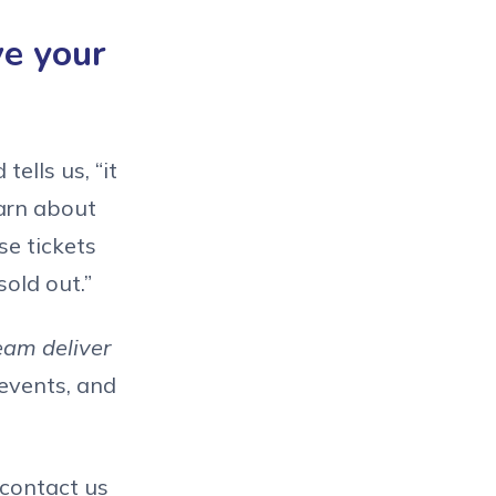
ve your
ells us, “it
earn about
se tickets
old out.”
eam deliver
events, and
 contact us