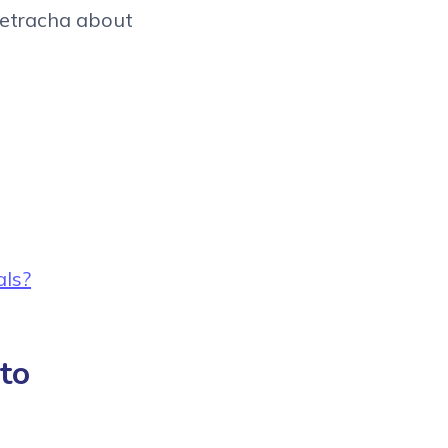
ietracha about
als?
 to