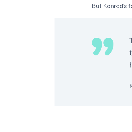
But Konrad’s fa