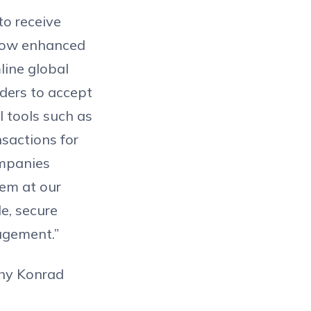
to receive
 now enhanced
line global
iders to accept
l tools such as
sactions for
ompanies
hem at our
le, secure
agement.”
why Konrad