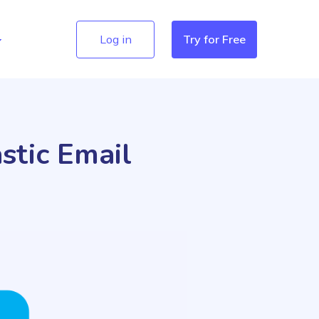
Log in
Try for Free
stic Email