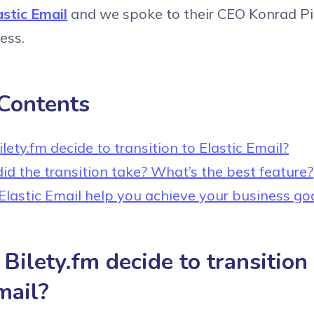
astic Email
and we spoke to their CEO Konrad P
cess.
 Contents
ety.fm decide to transition to Elastic Email?
id the transition take? What’s the best feature?
lastic Email help you achieve your business go
ilety.fm decide to transition
mail?