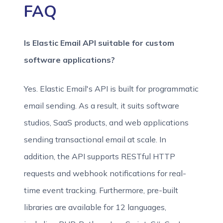
FAQ
Is Elastic Email API suitable for custom
software applications?
Yes. Elastic Email's API is built for programmatic
email sending. As a result, it suits software
studios, SaaS products, and web applications
sending transactional email at scale. In
addition, the API supports RESTful HTTP
requests and webhook notifications for real-
time event tracking. Furthermore, pre-built
libraries are available for 12 languages,