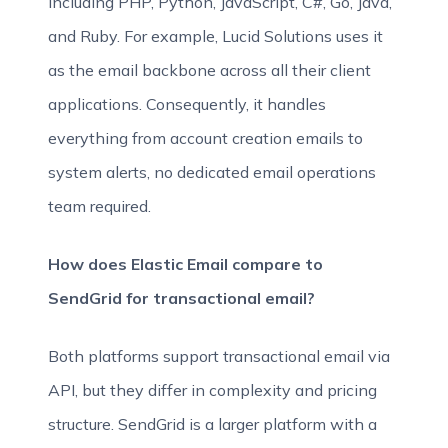
including PHP, Python, JavaScript, C#, Go, Java,
and Ruby. For example, Lucid Solutions uses it
as the email backbone across all their client
applications. Consequently, it handles
everything from account creation emails to
system alerts, no dedicated email operations
team required.
How does Elastic Email compare to
SendGrid for transactional email?
Both platforms support transactional email via
API, but they differ in complexity and pricing
structure. SendGrid is a larger platform with a