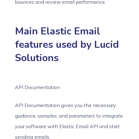
bounces and review email performance.
Main Elastic Email
features used by Lucid
Solutions
API Documentation
API Documentation gives you the necessary
guidance, samples, and parameters to integrate
your software with Elastic Email API and start
sending emails.