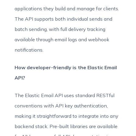
applications they build and manage for clients.
The API supports both individual sends and
batch sending, with full delivery tracking
available through email logs and webhook
notifications.
How developer-friendly is the Elastic Email
API?
The Elastic Email API uses standard RESTful
conventions with API key authentication,
making it straightforward to integrate into any
backend stack. Pre-built libraries are available