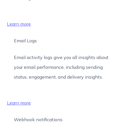
Learn more
Email Logs
Email activity logs give you all insights about
your email performance, including sending
status, engagement, and delivery insights.
Learn more
Webhook notifications