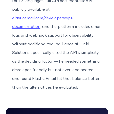
for 12 languages, full API documentation is
publicly available at
elasticemail.com/developers/api-
documentation
, and the platform includes email
logs and webhook support for observability
without additional tooling. Lance at Lucid
Solutions specifically cited the API's simplicity
as the deciding factor — he needed something
developer-friendly but not over-engineered,
and found Elastic Email hit that balance better
than the alternatives he evaluated.