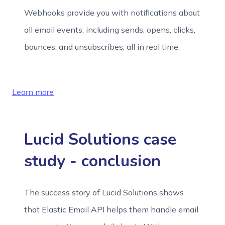
Webhooks provide you with notifications about
all email events, including sends, opens, clicks,
bounces, and unsubscribes, all in real time.
Learn more
Lucid Solutions case
study - conclusion
The success story of Lucid Solutions shows
that Elastic Email API helps them handle email