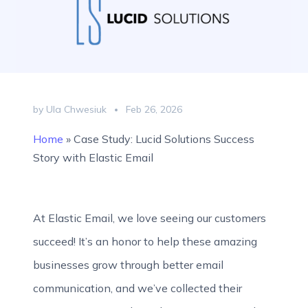
by Ula Chwesiuk
Feb 26, 2026
Home
»
Case Study: Lucid Solutions Success
Story with Elastic Email
At Elastic Email, we love seeing our customers
succeed! It’s an honor to help these amazing
businesses grow through better email
communication, and we’ve collected their