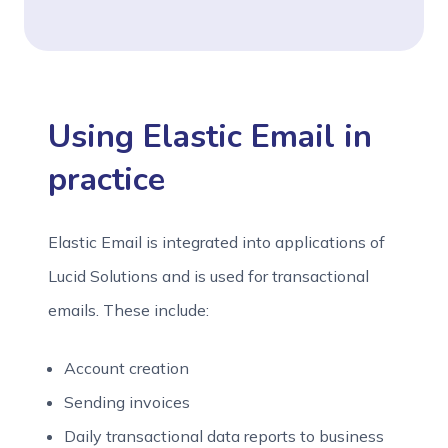
Using Elastic Email in
practice
Elastic Email is integrated into applications of
Lucid Solutions and is used for transactional
emails. These include:
Account creation
Sending invoices
Daily transactional data reports to business