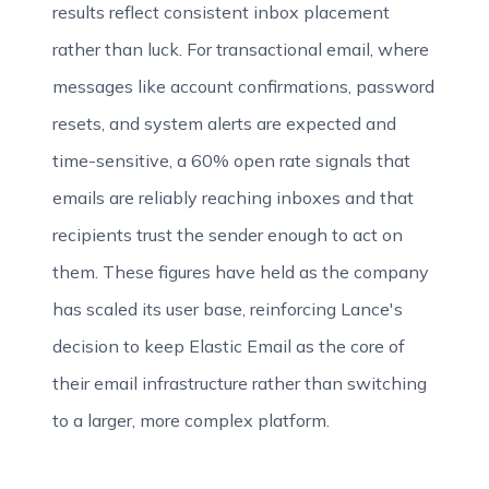
results reflect consistent inbox placement
rather than luck. For transactional email, where
messages like account confirmations, password
resets, and system alerts are expected and
time-sensitive, a 60% open rate signals that
emails are reliably reaching inboxes and that
recipients trust the sender enough to act on
them. These figures have held as the company
has scaled its user base, reinforcing Lance's
decision to keep Elastic Email as the core of
their email infrastructure rather than switching
to a larger, more complex platform.