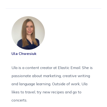
Ula Chwesiuk
Ula is a content creator at Elastic Email. She is
passionate about marketing, creative writing
and language learning. Outside of work, Ula
likes to travel, try new recipes and go to
concerts.