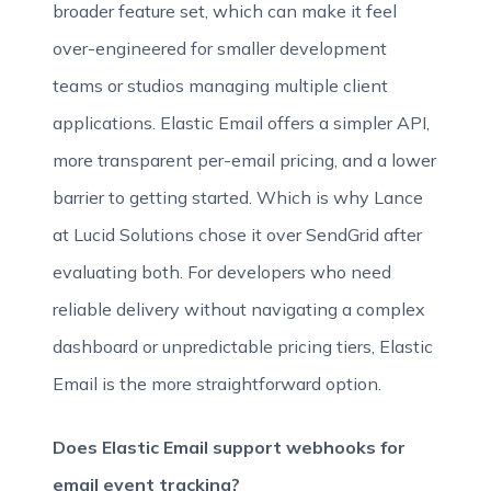
broader feature set, which can make it feel
over-engineered for smaller development
teams or studios managing multiple client
applications. Elastic Email offers a simpler API,
more transparent per-email pricing, and a lower
barrier to getting started. Which is why Lance
at Lucid Solutions chose it over SendGrid after
evaluating both. For developers who need
reliable delivery without navigating a complex
dashboard or unpredictable pricing tiers, Elastic
Email is the more straightforward option.
Does Elastic Email support webhooks for
email event tracking?