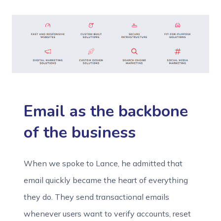
Email as the backbone
of the business
When we spoke to Lance, he admitted that
email quickly became the heart of everything
they do. They send transactional emails
whenever users want to verify accounts, reset