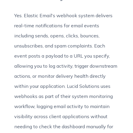
Yes. Elastic Email's webhook system delivers
real-time notifications for email events
including sends, opens, clicks, bounces,
unsubscribes, and spam complaints. Each
event posts a payload to a URL you specify,
allowing you to log activity, trigger downstream
actions, or monitor delivery health directly
within your application. Lucid Solutions uses
webhooks as part of their system monitoring
workflow, logging email activity to maintain
visibility across client applications without
needing to check the dashboard manually for