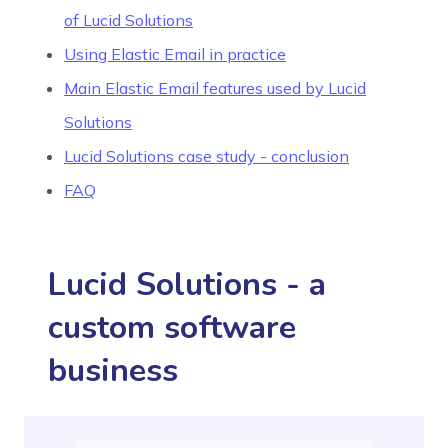
of Lucid Solutions
Using Elastic Email in practice
Main Elastic Email features used by Lucid
Solutions
Lucid Solutions case study - conclusion
FAQ
Lucid Solutions - a
custom software
business