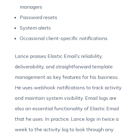
managers
Password resets
System alerts
Occasional client-specific notifications
Lance praises Elastic Email’s reliability,
deliverability, and straightforward template
management as key features for his business.
He uses webhook notifications to track activity
and maintain system visibility. Email logs are
also an essential functionality of Elastic Email
that he uses. In practice, Lance logs in twice a
week to the activity log to look through any