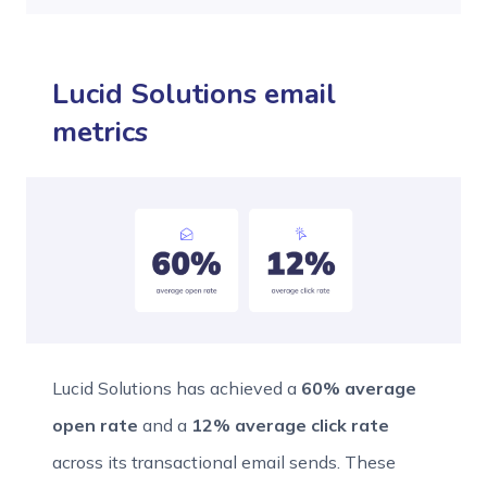
Lucid Solutions email
metrics
Lucid Solutions has achieved a
60% average
open rate
and a
12% average click rate
across its transactional email sends. These