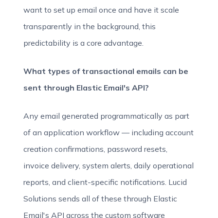
want to set up email once and have it scale
transparently in the background, this
predictability is a core advantage.
What types of transactional emails can be
sent through Elastic Email's API?
Any email generated programmatically as part
of an application workflow — including account
creation confirmations, password resets,
invoice delivery, system alerts, daily operational
reports, and client-specific notifications. Lucid
Solutions sends all of these through Elastic
Email's API across the custom software