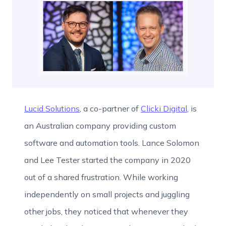
Lucid Solutions
, a co-partner of
Clicki Digital
, is
an Australian company providing custom
software and automation tools. Lance Solomon
and Lee Tester started the company in 2020
out of a shared frustration. While working
independently on small projects and juggling
other jobs, they noticed that whenever they