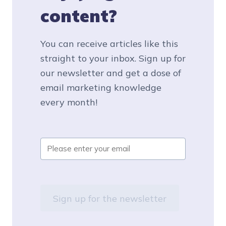
content?
You can receive articles like this
straight to your inbox. Sign up for
our newsletter and get a dose of
email marketing knowledge
every month!