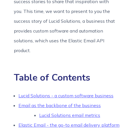
success stories to share that inspiration with
you. This time, we want to present to you the
success story of Lucid Solutions, a business that
provides custom software and automation
solutions, which uses the Elastic Email API
product.
Table of Contents
Lucid Solutions - a custom software business
Email as the backbone of the business
Lucid Solutions email metrics
Elastic Email - the go-to email delivery platform