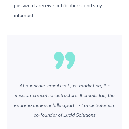
passwords, receive notifications, and stay
informed.
At our scale, email isn’t just marketing; It’s
mission-critical infrastructure. If emails fail, the
entire experience falls apart.” - Lance Solomon,
co-founder of Lucid Solutions