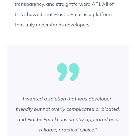
transparency, and straightforward API. All of
this showed that Elastic Email is a platform
that truly understands developers.
I wanted a solution that was developer-
friendly but not overly complicated or bloated,
and Elastic Email consistently appeared as a
reliable, practical choice.
"