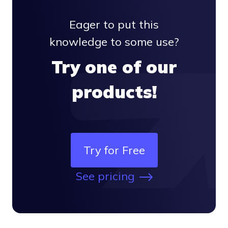
Eager to put this
knowledge to some use?
Try one of our
products!
Try for Free
See pricing