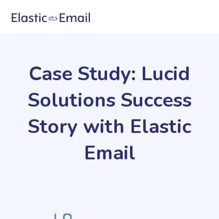
Case Study: Lucid
Solutions Success
Story with Elastic
Email