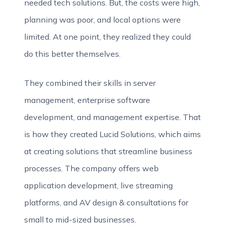
needed tech solutions. But, the costs were high,
planning was poor, and local options were
limited. At one point, they realized they could
do this better themselves.
They combined their skills in server
management, enterprise software
development, and management expertise. That
is how they created Lucid Solutions, which aims
at creating solutions that streamline business
processes. The company offers web
application development, live streaming
platforms, and AV design & consultations for
small to mid-sized businesses.