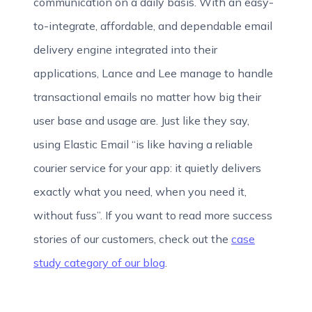
communication on a daily basis. With an easy-
to-integrate, affordable, and dependable email
delivery engine integrated into their
applications, Lance and Lee manage to handle
transactional emails no matter how big their
user base and usage are. Just like they say,
using Elastic Email “is like having a reliable
courier service for your app: it quietly delivers
exactly what you need, when you need it,
without fuss”. If you want to read more success
stories of our customers, check out the
case
study category of our blog
.