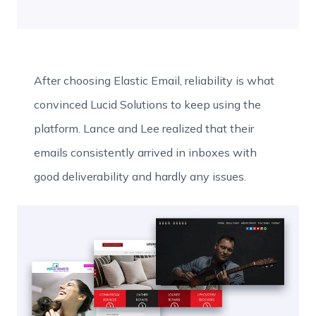
After choosing Elastic Email, reliability is what
convinced Lucid Solutions to keep using the
platform. Lance and Lee realized that their
emails consistently arrived in inboxes with
good deliverability and hardly any issues.