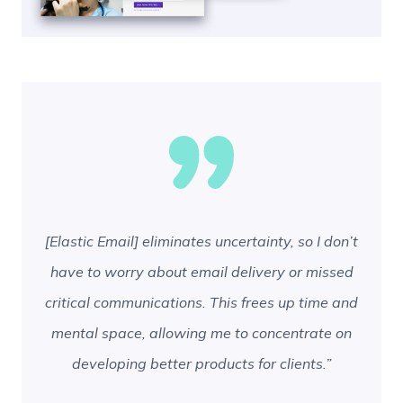
[Elastic Email] eliminates uncertainty, so I don’t
have to worry about email delivery or missed
critical communications. This frees up time and
mental space, allowing me to concentrate on
developing better products for clients.”