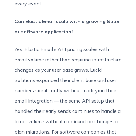
every event.
Can Elastic Email scale with a growing SaaS
or software application?
Yes. Elastic Email's API pricing scales with
email volume rather than requiring infrastructure
changes as your user base grows. Lucid
Solutions expanded their client base and user
numbers significantly without modifying their
email integration — the same API setup that
handled their early sends continues to handle a
larger volume without configuration changes or
plan migrations. For software companies that