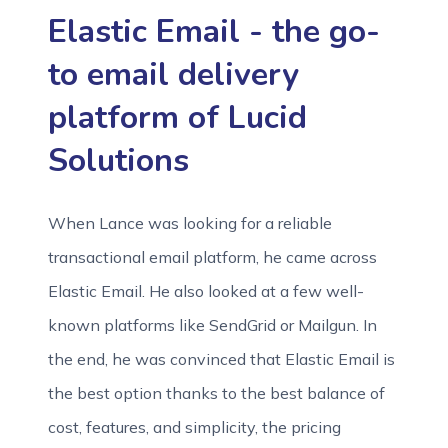
Elastic Email - the go-
to email delivery
platform of Lucid
Solutions
When Lance was looking for a reliable
transactional email platform, he came across
Elastic Email. He also looked at a few well-
known platforms like SendGrid or Mailgun. In
the end, he was convinced that Elastic Email is
the best option thanks to the best balance of
cost, features, and simplicity, the pricing