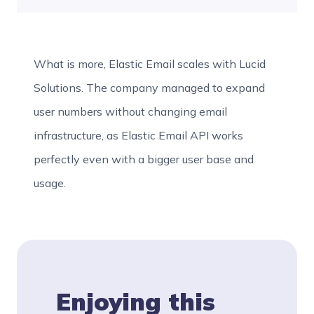
What is more, Elastic Email scales with Lucid
Solutions. The company managed to expand
user numbers without changing email
infrastructure, as Elastic Email API works
perfectly even with a bigger user base and
usage.
Enjoying this