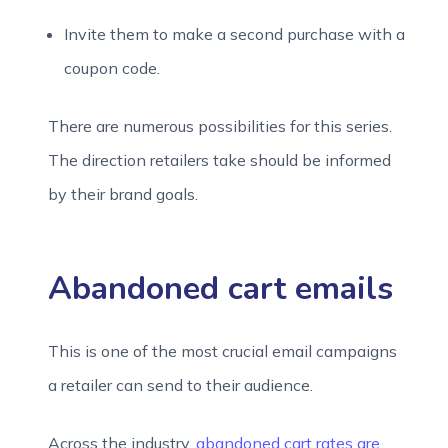
Invite them to make a second purchase with a
coupon code.
There are numerous possibilities for this series.
The direction retailers take should be informed
by their brand goals.
Abandoned cart emails
This is one of the most crucial email campaigns
a retailer can send to their audience.
Across the industry,
abandoned cart rates are