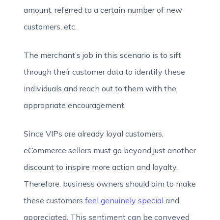
amount, referred to a certain number of new
customers, etc.
The merchant’s job in this scenario is to sift
through their customer data to identify these
individuals and reach out to them with the
appropriate encouragement.
Since VIPs are already loyal customers,
eCommerce sellers must go beyond just another
discount to inspire more action and loyalty.
Therefore, business owners should aim to make
these customers
feel genuinely special
and
appreciated. This sentiment can be conveyed