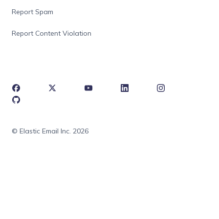
Report Spam
Report Content Violation
© Elastic Email Inc. 2026