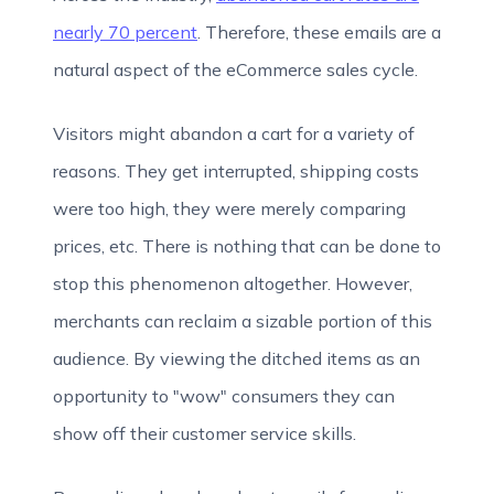
nearly 70 percent
. Therefore, these emails are a
natural aspect of the eCommerce sales cycle.
Visitors might abandon a cart for a variety of
reasons. They get interrupted, shipping costs
were too high, they were merely comparing
prices, etc. There is nothing that can be done to
stop this phenomenon altogether. However,
merchants can reclaim a sizable portion of this
audience. By viewing the ditched items as an
opportunity to "wow" consumers they can
show off their customer service skills.