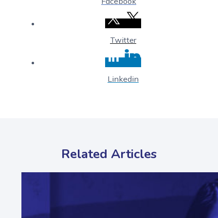
Facebook
Twitter
Linkedin
Related Articles