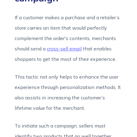
If a customer makes a purchase and a retailer’s
store carries an item that would perfectly
complement the order's contents, merchants
should send a
cross-sell email
that enables
shoppers to get the most of their experience.
This tactic not only helps to enhance the user
experience through personalization methods. It
also assists in increasing the customer’s
lifetime value for the merchant.
To initiate such a campaign, sellers must
identify two products that go well together