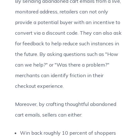
By sending abandoned cart emails from a live,
monitored address, retailers can not only
provide a potential buyer with an incentive to
convert via a discount code. They can also ask
for feedback to help reduce such instances in
the future. By asking questions such as "How
can we help?" or "Was there a problem?"
merchants can identify friction in their
checkout experience.
Moreover, by crafting thoughtful abandoned
cart emails, sellers can either:
Win back roughly 10 percent of shoppers