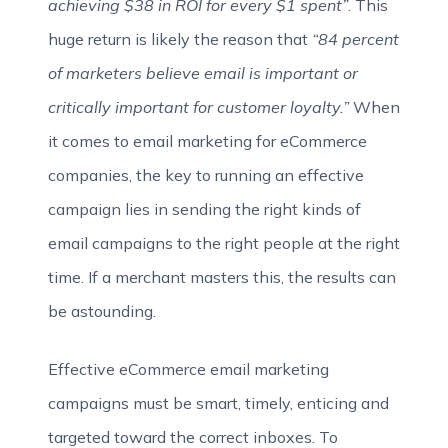
achieving $38 in ROI for every $1 spent”
. This
huge return is likely the reason that
“84 percent
of marketers believe email is important or
critically important for customer loyalty.”
When
it comes to email marketing for eCommerce
companies, the key to running an effective
campaign lies in sending the right kinds of
email campaigns to the right people at the right
time. If a merchant masters this, the results can
be astounding.
Effective eCommerce email marketing
campaigns must be smart, timely, enticing and
targeted toward the correct inboxes. To