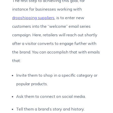
The first step to achieving this goal, for
instance for businesses working with
dropshipping suppliers
, is to enter new
customers into the “welcome” email series
campaign. Here, retailers will reach out shortly
after a visitor converts to engage further with
the brand. You can accomplish that with emails
that:
Invite them to shop in a specific category or
popular products.
Ask them to connect on social media.
Tell them a brand’s story and history.