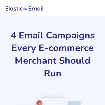
4 Email Campaigns
Every E-commerce
Merchant Should
Run