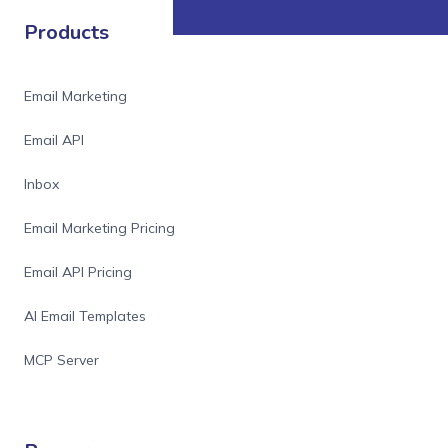
Products
Email Marketing
Email API
Inbox
Email Marketing Pricing
Email API Pricing
AI Email Templates
MCP Server