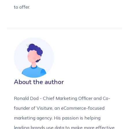
to offer.
About the author
Ronald Dod - Chief Marketing Officer and Co-
founder of Visiture, an eCommerce-focused
marketing agency. His passion is helping
leading brands use data to make more effective