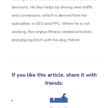
decisions. He also helps by driving new traffic
and conversions, which is derived from his
specialties in SEO and PPC. When he is not
working, Ron enjoys fitness-related activities
and playing fetch with his dog, Patriot.
If you like this article, share it with
friends: