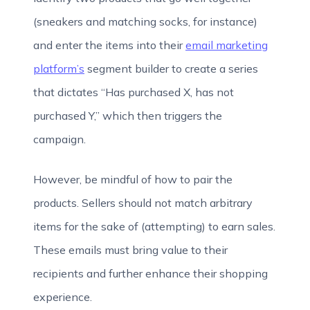
(sneakers and matching socks, for instance)
and enter the items into their
email marketing
platform’s
segment builder to create a series
that dictates “Has purchased X, has not
purchased Y,” which then triggers the
campaign.
However, be mindful of how to pair the
products. Sellers should not match arbitrary
items for the sake of (attempting) to earn sales.
These emails must bring value to their
recipients and further enhance their shopping
experience.