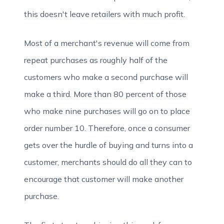
this doesn't leave retailers with much profit.
Most of a merchant's revenue will come from
repeat purchases as roughly half of the
customers who make a second purchase will
make a third. More than 80 percent of those
who make nine purchases will go on to place
order number 10. Therefore, once a consumer
gets over the hurdle of buying and turns into a
customer, merchants should do all they can to
encourage that customer will make another
purchase.