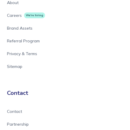
About
Careers
We're hiring
Brand Assets
Referral Program
Privacy & Terms
Sitemap
Contact
Contact
Partnership