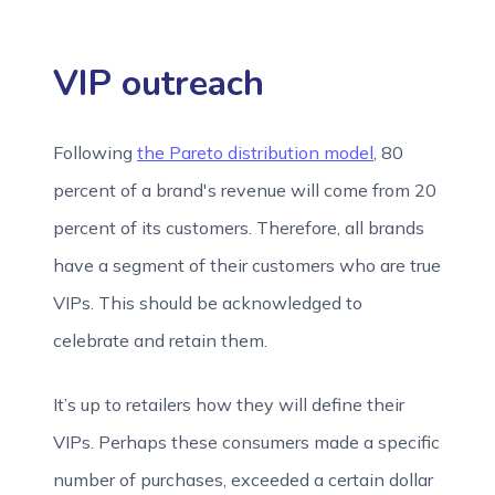
VIP outreach
Following
the Pareto distribution model
, 80
percent of a brand's revenue will come from 20
percent of its customers. Therefore, all brands
have a segment of their customers who are true
VIPs. This should be acknowledged to
celebrate and retain them.
It’s up to retailers how they will define their
VIPs. Perhaps these consumers made a specific
number of purchases, exceeded a certain dollar