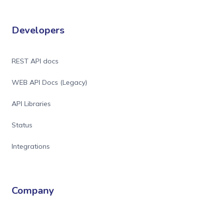
Developers
REST API docs
WEB API Docs (Legacy)
API Libraries
Status
Integrations
Company