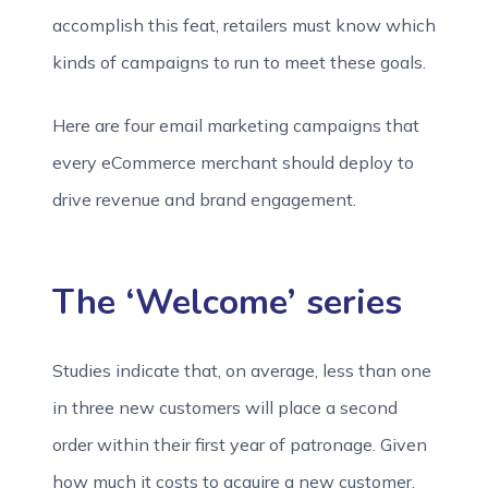
accomplish this feat, retailers must know which
kinds of campaigns to run to meet these goals.
Here are four email marketing campaigns that
every eCommerce merchant should deploy to
drive revenue and brand engagement.
The ‘Welcome’ series
Studies indicate that, on average, less than one
in three new customers will place a second
order within their first year of patronage. Given
how much it costs to acquire a new customer,