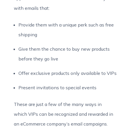
with emails that:
Provide them with a unique perk such as free
shipping
Give them the chance to buy new products
before they go live
Offer exclusive products only available to VIPs
Present invitations to special events
These are just a few of the many ways in
which VIPs can be recognized and rewarded in
an eCommerce company’s email campaigns.