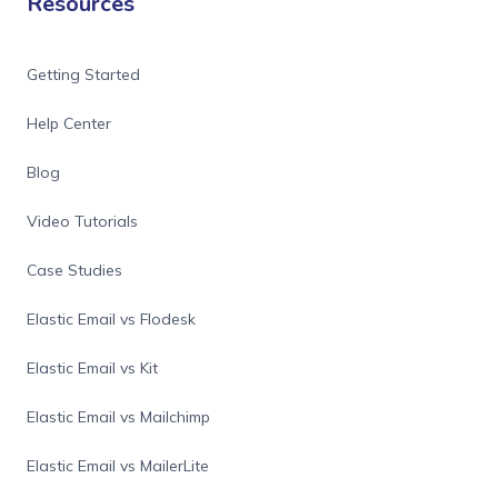
Resources
Getting Started
Help Center
Blog
Video Tutorials
Case Studies
Elastic Email vs Flodesk
Elastic Email vs Kit
Elastic Email vs Mailchimp
Elastic Email vs MailerLite