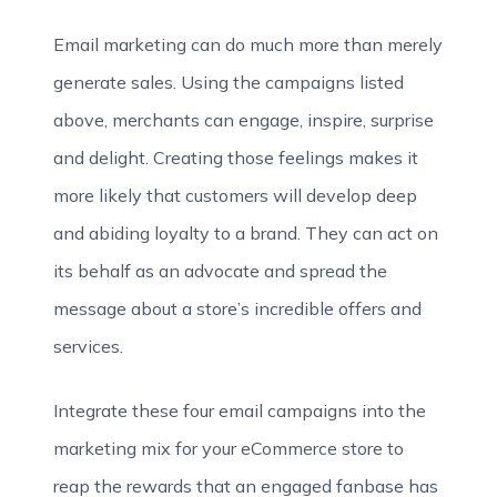
Email marketing can do much more than merely
generate sales. Using the campaigns listed
above, merchants can engage, inspire, surprise
and delight. Creating those feelings makes it
more likely that customers will develop deep
and abiding loyalty to a brand. They can act on
its behalf as an advocate and spread the
message about a store’s incredible offers and
services.
Integrate these four email campaigns into the
marketing mix for your eCommerce store to
reap the rewards that an engaged fanbase has