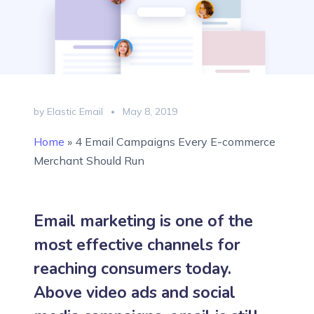
by Elastic Email
May 8, 2019
Home
»
4 Email Campaigns Every E-commerce
Merchant Should Run
Email marketing is one of the
most effective channels for
reaching consumers today.
Above video ads and social