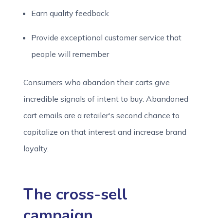
Earn quality feedback
Provide exceptional customer service that
people will remember
Consumers who abandon their carts give
incredible signals of intent to buy. Abandoned
cart emails are a retailer's second chance to
capitalize on that interest and increase brand
loyalty.
The cross-sell
campaign