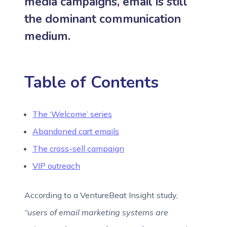
media campaigns, email is still
the dominant communication
medium.
Table of Contents
The ‘Welcome’ series
Abandoned cart emails
The cross-sell campaign
VIP outreach
According to a VentureBeat Insight study,
“users of email marketing systems are