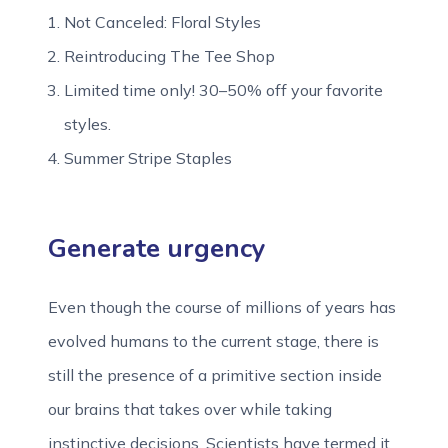
Not Canceled: Floral Styles
Reintroducing The Tee Shop
Limited time only! 30–50% off your favorite
styles.
Summer Stripe Staples
Generate urgency
Even though the course of millions of years has
evolved humans to the current stage, there is
still the presence of a primitive section inside
our brains that takes over while taking
instinctive decisions. Scientists have termed it