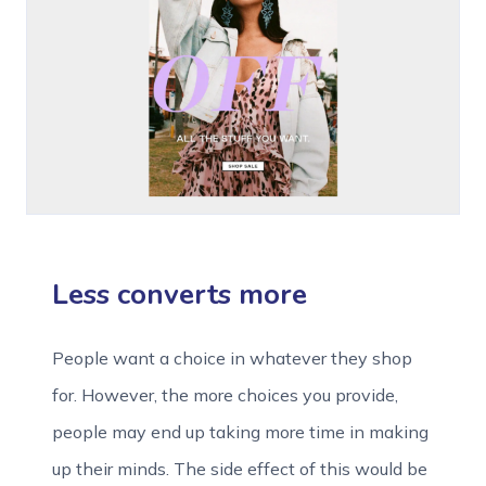
Less converts more
People want a choice in whatever they shop
for. However, the more choices you provide,
people may end up taking more time in making
up their minds. The side effect of this would be