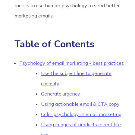
tactics to use human psychology to send better
marketing emails.
Table of Contents
Psychology of email marketing - best practices
Use the subject line to generate
curiosity
Generate urgency
Using actionable email & CTA copy
Color psychology in email marketing
Using images of products in real-life
use