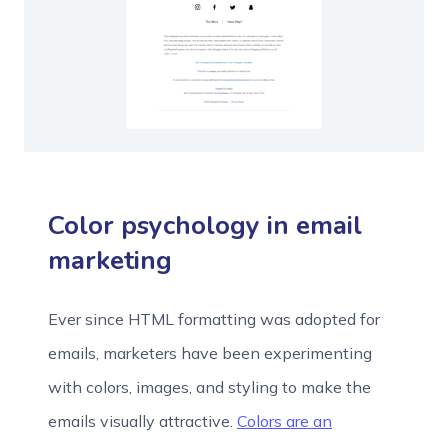
Color psychology in email
marketing
Ever since HTML formatting was adopted for
emails, marketers have been experimenting
with colors, images, and styling to make the
emails visually attractive.
Colors are an