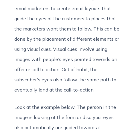
email marketers to create email layouts that
guide the eyes of the customers to places that
the marketers want them to follow. This can be
done by the placement of different elements or
using visual cues. Visual cues involve using
images with people’s eyes pointed towards an
offer or call to action. Out of habit, the
subscriber’s eyes also follow the same path to
eventually land at the call-to-action.
Look at the example below. The person in the
image is looking at the form and so your eyes
also automatically are guided towards it.