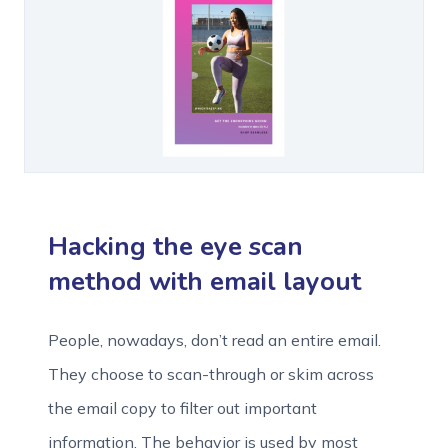
Hacking the eye scan
method with email layout
People, nowadays, don’t read an entire email.
They choose to scan-through or skim across
the email copy to filter out important
information. The behavior is used by most