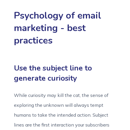
Psychology of email
marketing - best
practices
Use the subject line to
generate curiosity
While curiosity may kill the cat, the sense of
exploring the unknown will always tempt
humans to take the intended action. Subject
lines are the first interaction your subscribers