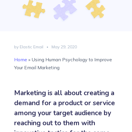
by Elastic Email
May 29, 2020
Home
»
Using Human Psychology to Improve
Your Email Marketing
Marketing is all about creating a
demand for a product or service
among your target audience by
reaching out to them with