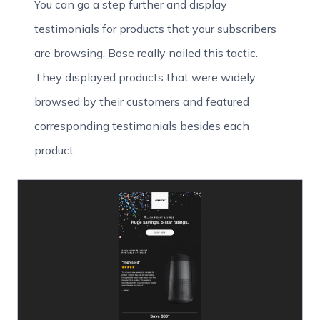
You can go a step further and display
testimonials for products that your subscribers
are browsing. Bose really nailed this tactic.
They displayed products that were widely
browsed by their customers and featured
corresponding testimonials besides each
product.