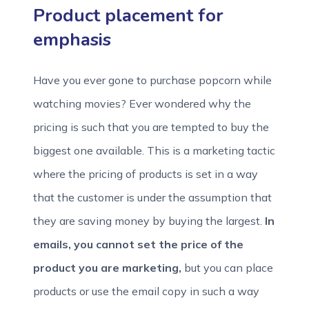
Product placement for
emphasis
Have you ever gone to purchase popcorn while
watching movies? Ever wondered why the
pricing is such that you are tempted to buy the
biggest one available. This is a marketing tactic
where the pricing of products is set in a way
that the customer is under the assumption that
they are saving money by buying the largest.
In
emails, you cannot set the price of the
product you are marketing,
but you can place
products or use the email copy in such a way