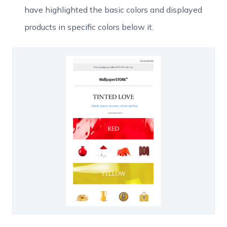
have highlighted the basic colors and displayed
products in specific colors below it.