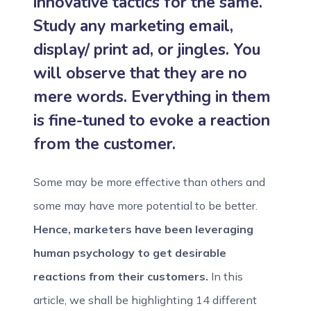
innovative tactics for the same.
Study any marketing email,
display/ print ad, or jingles. You
will observe that they are no
mere words. Everything in them
is fine-tuned to evoke a reaction
from the customer.
Some may be more effective than others and
some may have more potential to be better.
Hence, marketers have been leveraging
human psychology to get desirable
reactions from their customers.
In this
article, we shall be highlighting 14 different