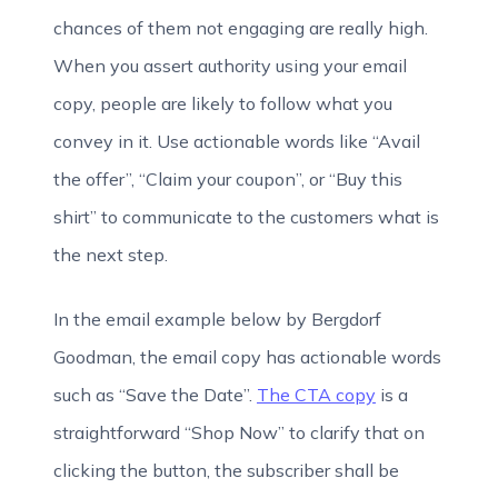
chances of them not engaging are really high.
When you assert authority using your email
copy, people are likely to follow what you
convey in it. Use actionable words like “Avail
the offer”, “Claim your coupon”, or “Buy this
shirt” to communicate to the customers what is
the next step.
In the email example below by Bergdorf
Goodman, the email copy has actionable words
such as “Save the Date”.
The CTA copy
is a
straightforward “Shop Now” to clarify that on
clicking the button, the subscriber shall be