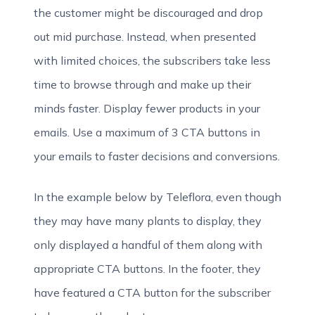
the customer might be discouraged and drop
out mid purchase. Instead, when presented
with limited choices, the subscribers take less
time to browse through and make up their
minds faster. Display fewer products in your
emails. Use a maximum of 3 CTA buttons in
your emails to faster decisions and conversions.
In the example below by Teleflora, even though
they may have many plants to display, they
only displayed a handful of them along with
appropriate CTA buttons. In the footer, they
have featured a CTA button for the subscriber