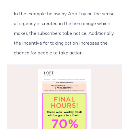
In the example below by Ann Taylor, the sense
of urgency is created in the hero image which
makes the subscribers take notice. Additionally,
the incentive for taking action increases the
chance for people to take action.