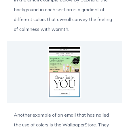
background in each section is a gradient of
different colors that overall convey the feeling
of calmness with warmth.
Another example of an email that has nailed
the use of colors is the WallpaperStore. They