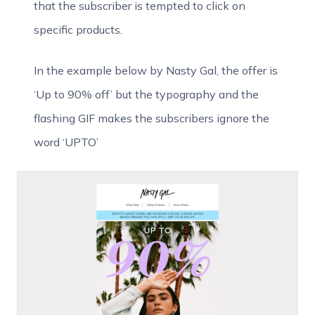
that the subscriber is tempted to click on
specific products.
In the example below by Nasty Gal, the offer is
‘Up to 90% off’ but the typography and the
flashing GIF makes the subscribers ignore the
word ‘UPTO’