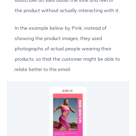
the product without actually interacting with it.
In the example below by Pink, instead of
showing the product images, they used
photographs of actual people wearing their
products, so that the customer might be able to
relate better to the email.