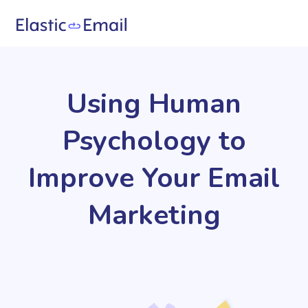
Using Human
Psychology to
Improve Your Email
Marketing