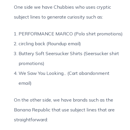
One side we have Chubbies who uses cryptic
subject lines to generate curiosity such as:
PERFORMANCE MARCO (Polo shirt promotions)
circling back (Roundup email)
Buttery Soft Seersucker Shirts (Seersucker shirt
promotions)
We Saw You Looking... (Cart abandonment
email)
On the other side, we have brands such as the
Banana Republic that use subject lines that are
straightforward: