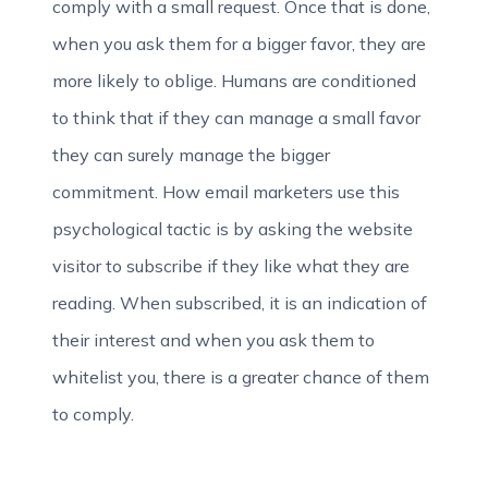
comply with a small request. Once that is done,
when you ask them for a bigger favor, they are
more likely to oblige. Humans are conditioned
to think that if they can manage a small favor
they can surely manage the bigger
commitment. How email marketers use this
psychological tactic is by asking the website
visitor to subscribe if they like what they are
reading. When subscribed, it is an indication of
their interest and when you ask them to
whitelist you, there is a greater chance of them
to comply.