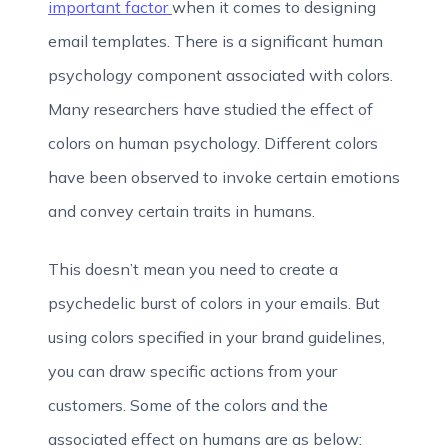
important factor
when it comes to designing
email templates. There is a significant human
psychology component associated with colors.
Many researchers have studied the effect of
colors on human psychology. Different colors
have been observed to invoke certain emotions
and convey certain traits in humans.
This doesn’t mean you need to create a
psychedelic burst of colors in your emails. But
using colors specified in your brand guidelines,
you can draw specific actions from your
customers. Some of the colors and the
associated effect on humans are as below: