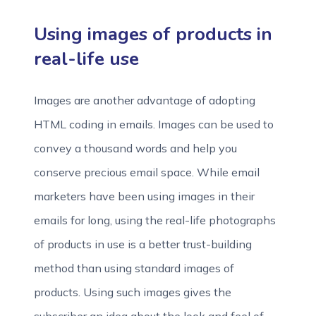
Using images of products in
real-life use
Images are another advantage of adopting
HTML coding in emails. Images can be used to
convey a thousand words and help you
conserve precious email space. While email
marketers have been using images in their
emails for long, using the real-life photographs
of products in use is a better trust-building
method than using standard images of
products. Using such images gives the
subscriber an idea about the look and feel of