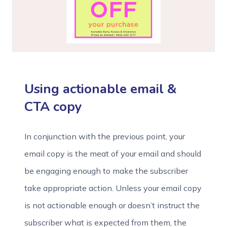
Using actionable email &
CTA copy
In conjunction with the previous point, your
email copy is the meat of your email and should
be engaging enough to make the subscriber
take appropriate action. Unless your email copy
is not actionable enough or doesn’t instruct the
subscriber what is expected from them, the