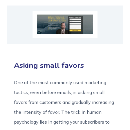
Asking small favors
One of the most commonly used marketing
tactics, even before emails, is asking small
favors from customers and gradually increasing
the intensity of favor. The trick in human
psychology lies in getting your subscribers to