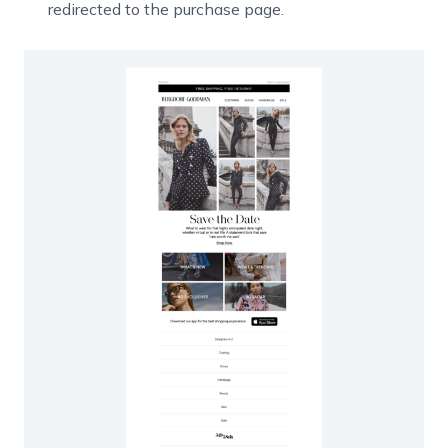
redirected to the purchase page.