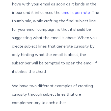
have with your email as soon as it lands in the
inbox and it influences the
email open rate
. The
thumb rule, while crafting the final subject line
for your email campaign, is that it should be
suggesting what the email is about. When you
create subject lines that generate curiosity by
only hinting what the email is about, the
subscriber will be tempted to open the email if
it strikes the chord.
We have two different examples of creating
curiosity through subject lines that are
complementary to each other.