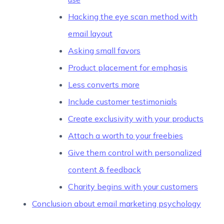
Hacking the eye scan method with
email layout
Asking small favors
Product placement for emphasis
Less converts more
Include customer testimonials
Create exclusivity with your products
Attach a worth to your freebies
Give them control with personalized
content & feedback
Charity begins with your customers
Conclusion about email marketing psychology