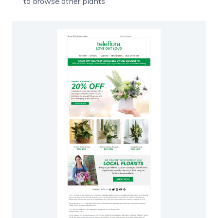
to browse other plants