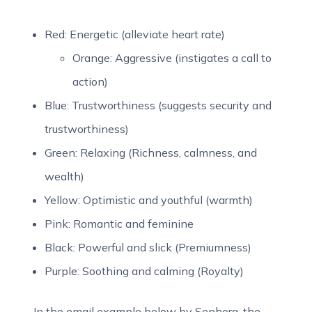
Red: Energetic (alleviate heart rate)
Orange: Aggressive (instigates a call to
action)
Blue: Trustworthiness (suggests security and
trustworthiness)
Green: Relaxing (Richness, calmness, and
wealth)
Yellow: Optimistic and youthful (warmth)
Pink: Romantic and feminine
Black: Powerful and slick (Premiumness)
Purple: Soothing and calming (Royalty)
In the email example below by Sephora, the