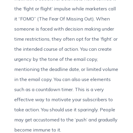
the ‘fight or flight’ impulse while marketers call
it “FOMO” (The Fear Of Missing Out). When
someone is faced with decision making under
time restrictions, they often opt for the ‘fight’ or
the intended course of action. You can create
urgency by the tone of the email copy,
mentioning the deadline date, or limited volume
in the email copy. You can also use elements
such as a countdown timer. This is a very
effective way to motivate your subscribers to
take action. You should use it sparingly. People
may get accustomed to the ‘push’ and gradually
become immune to it.