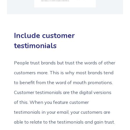
Include customer
testimonials
People trust brands but trust the words of other
customers more. This is why most brands tend
to benefit from the word of mouth promotions.
Customer testimonials are the digital versions
of this. When you feature customer
testimonials in your email, your customers are
able to relate to the testimonials and gain trust.