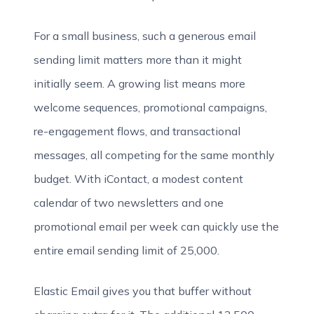
For a small business, such a generous email
sending limit matters more than it might
initially seem. A growing list means more
welcome sequences, promotional campaigns,
re-engagement flows, and transactional
messages, all competing for the same monthly
budget. With iContact, a modest content
calendar of two newsletters and one
promotional email per week can quickly use the
entire email sending limit of 25,000.
Elastic Email gives you that buffer without