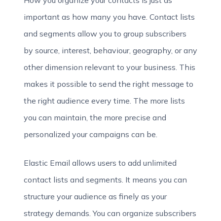
How you organize your contacts is just as
important as how many you have. Contact lists
and segments allow you to group subscribers
by source, interest, behaviour, geography, or any
other dimension relevant to your business. This
makes it possible to send the right message to
the right audience every time. The more lists
you can maintain, the more precise and
personalized your campaigns can be.
Elastic Email allows users to add unlimited
contact lists and segments. It means you can
structure your audience as finely as your
strategy demands. You can organize subscribers