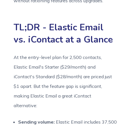
without rationing features across upgrades.
TL;DR - Elastic Email
vs. iContact at a Glance
At the entry-level plan for 2,500 contacts,
Elastic Email's Starter ($29/month) and
iContact's Standard ($28/month) are priced just
$1 apart. But the feature gap is significant,
making Elastic Email a great iContact
alternative:
Sending volume:
Elastic Email includes 37,500