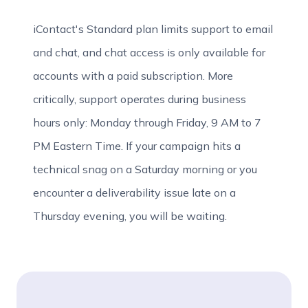
iContact's Standard plan limits support to email
and chat, and chat access is only available for
accounts with a paid subscription. More
critically, support operates during business
hours only: Monday through Friday, 9 AM to 7
PM Eastern Time. If your campaign hits a
technical snag on a Saturday morning or you
encounter a deliverability issue late on a
Thursday evening, you will be waiting.