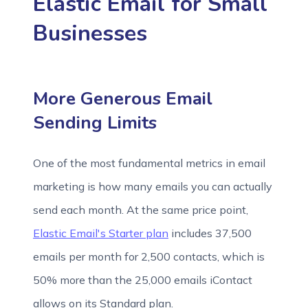
Elastic Email for Small
Businesses
More Generous Email
Sending Limits
One of the most fundamental metrics in email
marketing is how many emails you can actually
send each month. At the same price point,
Elastic Email's Starter plan
includes 37,500
emails per month for 2,500 contacts, which is
50% more than the 25,000 emails iContact
allows on its Standard plan.