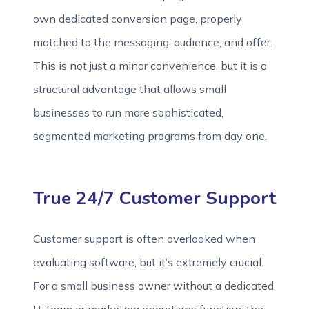
own dedicated conversion page, properly
matched to the messaging, audience, and offer.
This is not just a minor convenience, but it is a
structural advantage that allows small
businesses to run more sophisticated,
segmented marketing programs from day one.
True 24/7 Customer Support
Customer support is often overlooked when
evaluating software, but it’s extremely crucial.
For a small business owner without a dedicated