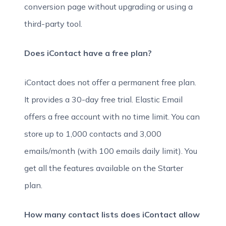
conversion page without upgrading or using a
third-party tool.
Does iContact have a free plan?
iContact does not offer a permanent free plan.
It provides a 30-day free trial. Elastic Email
offers a free account with no time limit. You can
store up to 1,000 contacts and 3,000
emails/month (with 100 emails daily limit). You
get all the features available on the Starter
plan.
How many contact lists does iContact allow