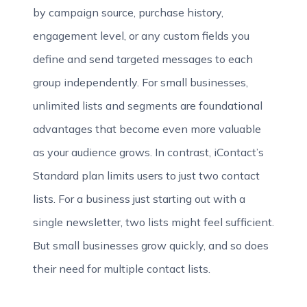
by campaign source, purchase history,
engagement level, or any custom fields you
define and send targeted messages to each
group independently. For small businesses,
unlimited lists and segments are foundational
advantages that become even more valuable
as your audience grows. In contrast, iContact’s
Standard plan limits users to just two contact
lists. For a business just starting out with a
single newsletter, two lists might feel sufficient.
But small businesses grow quickly, and so does
their need for multiple contact lists.