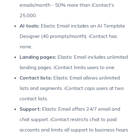
emails/month - 50% more than iContact's
25,000.
AI tools:
Elastic Email includes an AI Template
Designer (40 prompts/month). iContact has
none.
Landing pages:
Elastic Email includes unlimited
landing pages. iContact limits users to one.
Contact lists:
Elastic Email allows unlimited
lists and segments. iContact caps users at two
contact lists.
Support:
Elastic Email offers 24/7 email and
chat support. iContact restricts chat to paid
accounts and limits all support to business hours