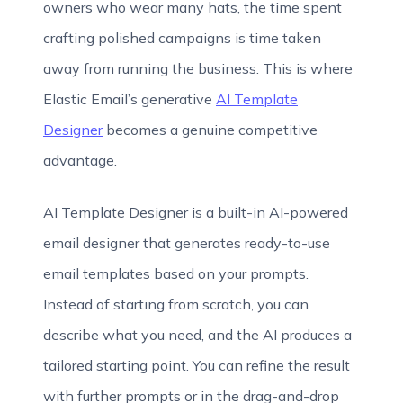
owners who wear many hats, the time spent
crafting polished campaigns is time taken
away from running the business. This is where
Elastic Email’s generative
AI Template
Designer
becomes a genuine competitive
advantage.
AI Template Designer is a built-in AI-powered
email designer that generates ready-to-use
email templates based on your prompts.
Instead of starting from scratch, you can
describe what you need, and the AI produces a
tailored starting point. You can refine the result
with further prompts or in the drag-and-drop