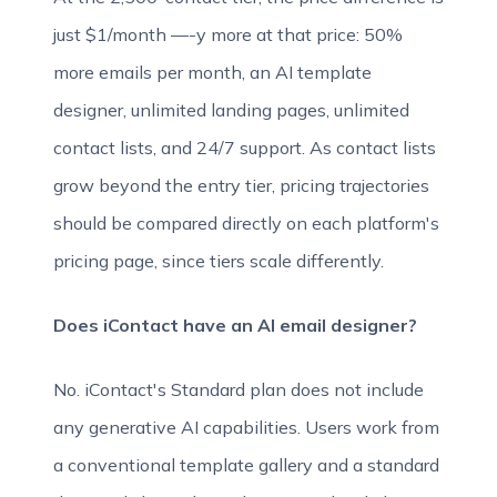
just $1/month —-y more at that price: 50%
more emails per month, an AI template
designer, unlimited landing pages, unlimited
contact lists, and 24/7 support. As contact lists
grow beyond the entry tier, pricing trajectories
should be compared directly on each platform's
pricing page, since tiers scale differently.
Does iContact have an AI email designer?
No. iContact's Standard plan does not include
any generative AI capabilities. Users work from
a conventional template gallery and a standard