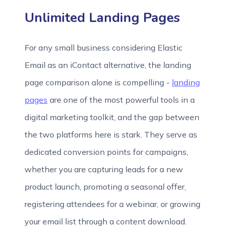
Unlimited Landing Pages
For any small business considering Elastic
Email as an iContact alternative, the landing
page comparison alone is compelling -
landing
pages
are one of the most powerful tools in a
digital marketing toolkit, and the gap between
the two platforms here is stark. They serve as
dedicated conversion points for campaigns,
whether you are capturing leads for a new
product launch, promoting a seasonal offer,
registering attendees for a webinar, or growing
your email list through a content download.