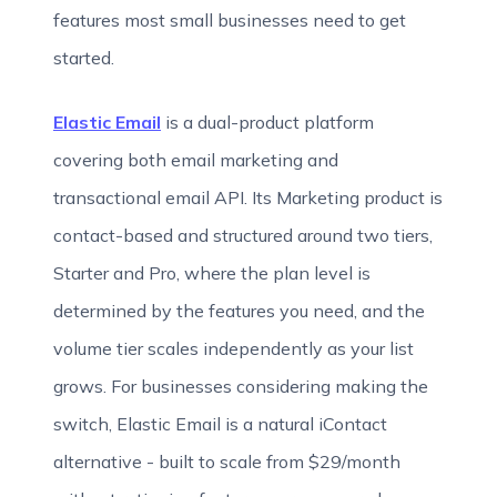
features most small businesses need to get
started.
Elastic Email
is a dual-product platform
covering both email marketing and
transactional email API. Its Marketing product is
contact-based and structured around two tiers,
Starter and Pro, where the plan level is
determined by the features you need, and the
volume tier scales independently as your list
grows. For businesses considering making the
switch, Elastic Email is a natural iContact
alternative - built to scale from $29/month