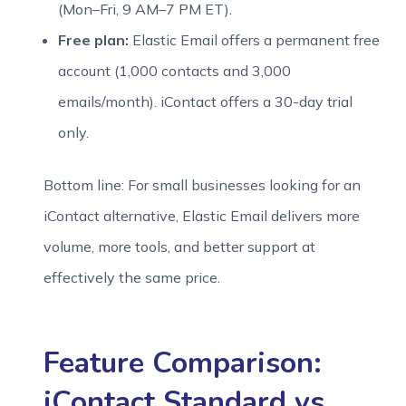
(Mon–Fri, 9 AM–7 PM ET).
Free plan:
Elastic Email offers a permanent free
account (1,000 contacts and 3,000
emails/month). iContact offers a 30-day trial
only.
Bottom line: For small businesses looking for an
iContact alternative, Elastic Email delivers more
volume, more tools, and better support at
effectively the same price.
Feature Comparison:
iContact Standard vs.