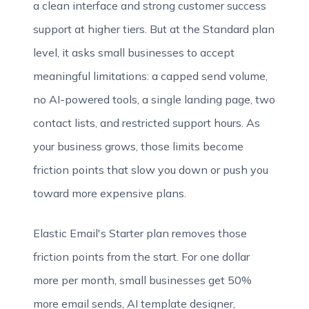
a clean interface and strong customer success
support at higher tiers. But at the Standard plan
level, it asks small businesses to accept
meaningful limitations: a capped send volume,
no AI-powered tools, a single landing page, two
contact lists, and restricted support hours. As
your business grows, those limits become
friction points that slow you down or push you
toward more expensive plans.
Elastic Email's Starter plan removes those
friction points from the start. For one dollar
more per month, small businesses get 50%
more email sends, AI template designer,