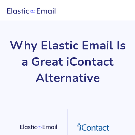
Why Elastic Email Is
a Great iContact
Alternative