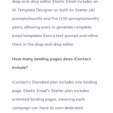
drag-and-drop editor. Elastic Email includes an
AI Template Designer on both its Starter (40
prompts/month) and Pro (100 prompts/month)
plans, allowing users to generate complete
email templates from a text prompt and refine
them in the drag-and-drop editor.
How many landing pages does iContact
include?
iContact's Standard plan includes one landing
page. Elastic Email's Starter plan includes
unlimited landing pages, meaning each
campaign can have its own dedicated