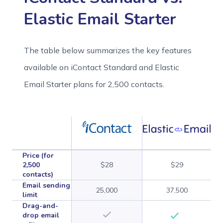
Elastic Email Starter
The table below summarizes the key features
available on iContact Standard and Elastic
Email Starter plans for 2,500 contacts.
Price (for
2,500
$28
$29
contacts)
Email sending
25,000
37,500
limit
Drag-and-
drop email