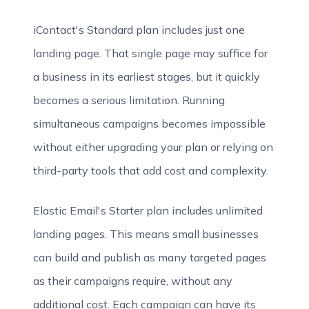
iContact's Standard plan includes just one
landing page. That single page may suffice for
a business in its earliest stages, but it quickly
becomes a serious limitation. Running
simultaneous campaigns becomes impossible
without either upgrading your plan or relying on
third-party tools that add cost and complexity.
Elastic Email's Starter plan includes unlimited
landing pages. This means small businesses
can build and publish as many targeted pages
as their campaigns require, without any
additional cost. Each campaign can have its