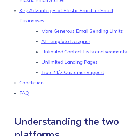
Elastic Email Starter
Key Advantages of Elastic Email for Small
Businesses
More Generous Email Sending Limits
AI Template Designer
Unlimited Contact Lists and segments
Unlimited Landing Pages
True 24/7 Customer Support
Conclusion
FAQ
Understanding the two
platforms