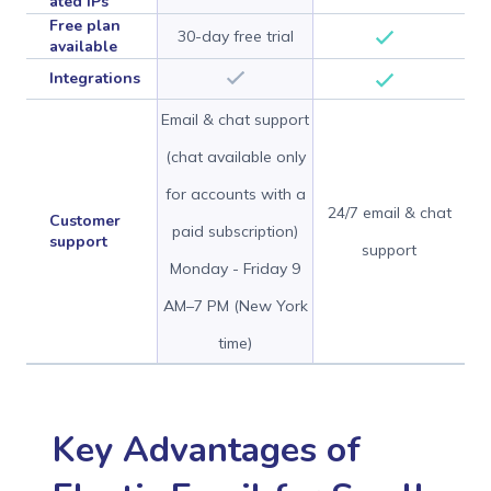
ated IPs
Free plan
30-day free trial
available
Integrations
Email & chat support
(chat available only
for accounts with a
24/7 email & chat
Customer
paid subscription)
support
support
Monday - Friday 9
AM–7 PM (New York
time)
Key Advantages of