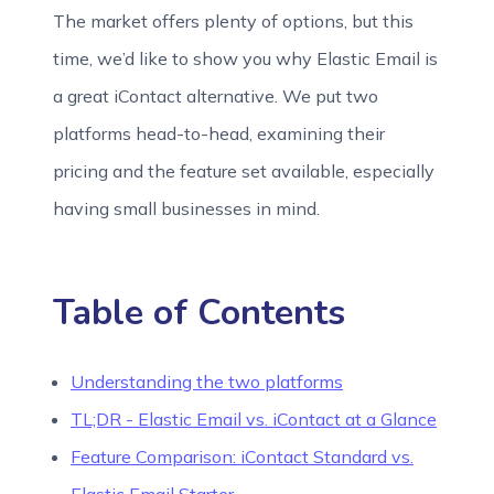
The market offers plenty of options, but this
time, we’d like to show you why Elastic Email is
a great iContact alternative. We put two
platforms head-to-head, examining their
pricing and the feature set available, especially
having small businesses in mind.
Table of Contents
Understanding the two platforms
TL;DR - Elastic Email vs. iContact at a Glance
Feature Comparison: iContact Standard vs.