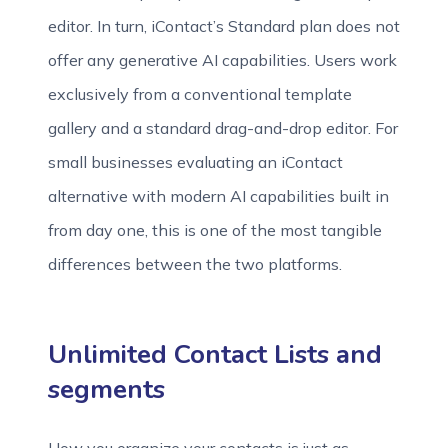
editor. In turn, iContact’s Standard plan does not
offer any generative AI capabilities. Users work
exclusively from a conventional template
gallery and a standard drag-and-drop editor. For
small businesses evaluating an iContact
alternative with modern AI capabilities built in
from day one, this is one of the most tangible
differences between the two platforms.
Unlimited Contact Lists and
segments