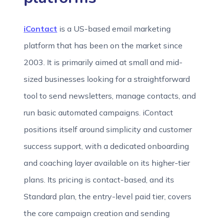
iContact
is a US-based email marketing
platform that has been on the market since
2003. It is primarily aimed at small and mid-
sized businesses looking for a straightforward
tool to send newsletters, manage contacts, and
run basic automated campaigns. iContact
positions itself around simplicity and customer
success support, with a dedicated onboarding
and coaching layer available on its higher-tier
plans. Its pricing is contact-based, and its
Standard plan, the entry-level paid tier, covers
the core campaign creation and sending