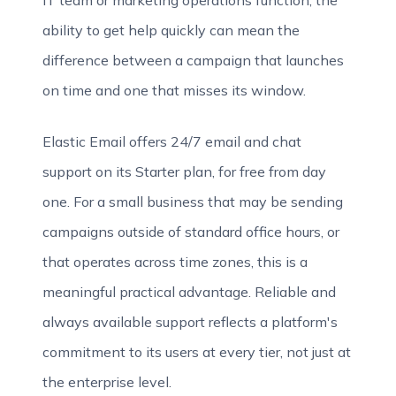
IT team or marketing operations function, the
ability to get help quickly can mean the
difference between a campaign that launches
on time and one that misses its window.
Elastic Email offers 24/7 email and chat
support on its Starter plan, for free from day
one. For a small business that may be sending
campaigns outside of standard office hours, or
that operates across time zones, this is a
meaningful practical advantage. Reliable and
always available support reflects a platform's
commitment to its users at every tier, not just at
the enterprise level.