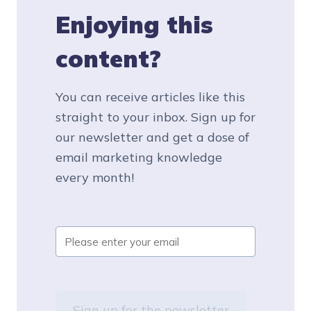
Enjoying this
content?
You can receive articles like this
straight to your inbox. Sign up for
our newsletter and get a dose of
email marketing knowledge
every month!