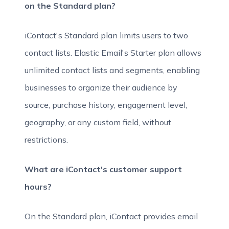
on the Standard plan?
iContact's Standard plan limits users to two
contact lists. Elastic Email's Starter plan allows
unlimited contact lists and segments, enabling
businesses to organize their audience by
source, purchase history, engagement level,
geography, or any custom field, without
restrictions.
What are iContact's customer support
hours?
On the Standard plan, iContact provides email