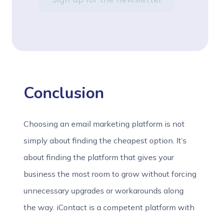
Conclusion
Choosing an email marketing platform is not
simply about finding the cheapest option. It’s
about finding the platform that gives your
business the most room to grow without forcing
unnecessary upgrades or workarounds along
the way. iContact is a competent platform with