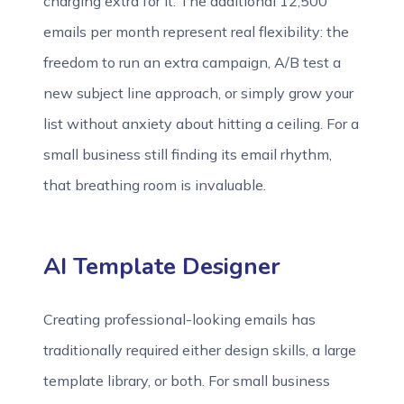
charging extra for it. The additional 12,500
emails per month represent real flexibility: the
freedom to run an extra campaign, A/B test a
new subject line approach, or simply grow your
list without anxiety about hitting a ceiling. For a
small business still finding its email rhythm,
that breathing room is invaluable.
AI Template Designer
Creating professional-looking emails has
traditionally required either design skills, a large
template library, or both. For small business