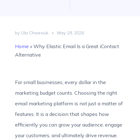
by Ula Chwesiuk
May 18, 2026
Home
»
Why Elastic Email Is a Great iContact
Alternative
For small businesses, every dollar in the
marketing budget counts. Choosing the right
email marketing platform is not just a matter of
features. It is a decision that shapes how
efficiently you can grow your audience, engage
your customers, and ultimately drive revenue.