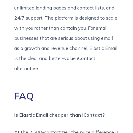
unlimited landing pages and contact lists, and
24/7 support. The platform is designed to scale
with you rather than contain you. For small
businesses that are serious about using email
as a growth and revenue channel, Elastic Email
is the clear and better-value iContact
alternative.
FAQ
Is Elastic Email cheaper than iContact?
At the 2,500-contact tier, the price difference is