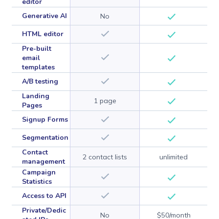
editor
Generative AI
No
HTML editor
Pre-built
email
templates
A/B testing
Landing
1 page
Pages
Signup Forms
Segmentation
Contact
2 contact lists
unlimited
management
Campaign
Statistics
Access to API
Private/Dedic
No
$50/month