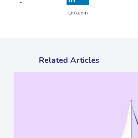
Linkedin
Related Articles