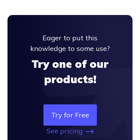
  } 
else
 {
console
.
log
(
'API called successfully.'
);
Eager to put this
  }
knowledge to some use?
};
Try one of our
api.
emailsPost
(email, callback);
products!
Try for Free
See pricing