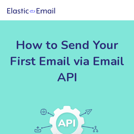
How to Send Your
First Email via Email
API