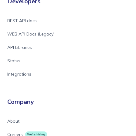
Developers
REST API docs
WEB API Docs (Legacy)
API Libraries
Status
Integrations
Company
About
Careers
We're hiring