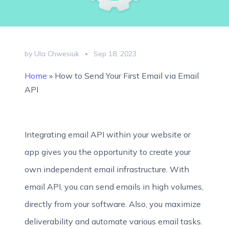
by Ula Chwesiuk
Sep 18, 2023
Home
»
How to Send Your First Email via Email
API
Integrating email API within your website or
app gives you the opportunity to create your
own independent email infrastructure. With
email API, you can send emails in high volumes,
directly from your software. Also, you maximize
deliverability and automate various email tasks.