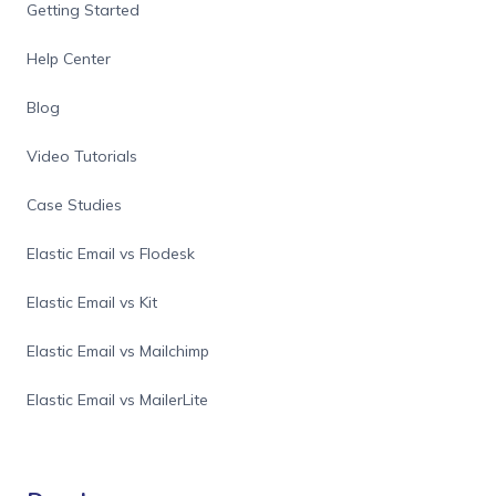
Getting Started
Help Center
Blog
Video Tutorials
Case Studies
Elastic Email vs Flodesk
Elastic Email vs Kit
Elastic Email vs Mailchimp
Elastic Email vs MailerLite