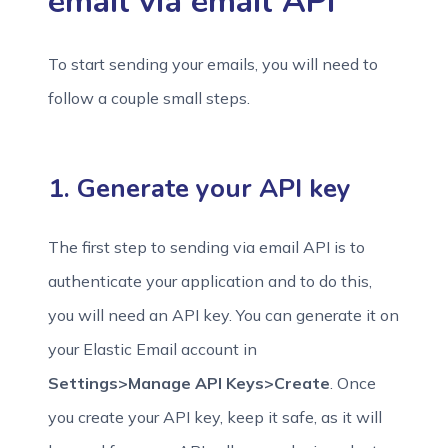
email via email API
To start sending your emails, you will need to
follow a couple small steps.
1. Generate your API key
The first step to sending via email API is to
authenticate your application and to do this,
you will need an API key. You can generate it on
your Elastic Email account in
Settings>Manage API Keys>Create
. Once
you create your API key, keep it safe, as it will