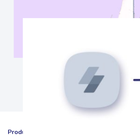
Products