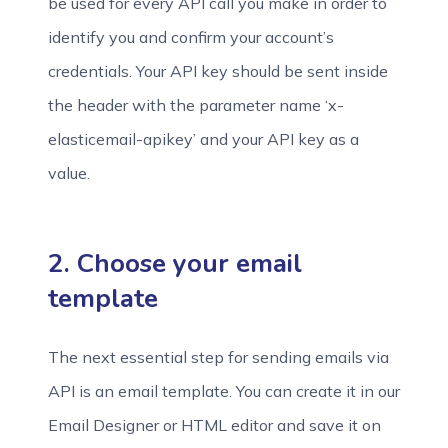
be used for every API call you make in order to
identify you and confirm your account’s
credentials. Your API key should be sent inside
the header with the parameter name ‘x-
elasticemail-apikey’ and your API key as a
value.
2. Choose your email
template
The next essential step for sending emails via
API is an email template. You can create it in our
Email Designer or HTML editor and save it on