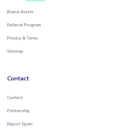
Brand Assets
Referral Program
Privacy & Terms
Sitemap
Contact
Contact
Partnership
Report Spam