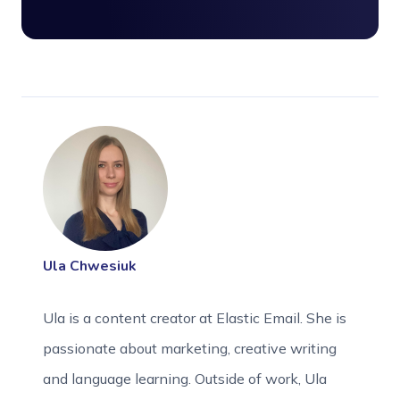
Ula Chwesiuk
Ula is a content creator at Elastic Email. She is
passionate about marketing, creative writing
and language learning. Outside of work, Ula