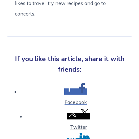
likes to travel, try new recipes and go to
concerts.
If you like this article, share it with
friends:
Facebook
Twitter