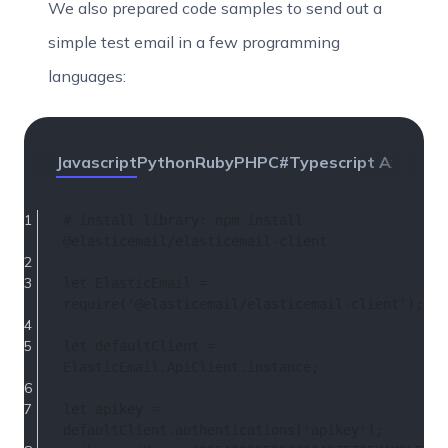
We also prepared code samples to send out a
simple test email in a few programming
languages:
Javascript
Python
Ruby
PHP
C#
Typescript Axios
Per
# install 
library
: npm install 
@elasticemail/elasticemail-client
let
ElasticEmail
 = 
require
(
'@elasticemail/elasticemail-client'
);
let
 defaultClient = 
ElasticEmail
.
ApiClient
.
instance
;
let
 apikey = 
defaultClient.
authentications
[
'apikey'
];