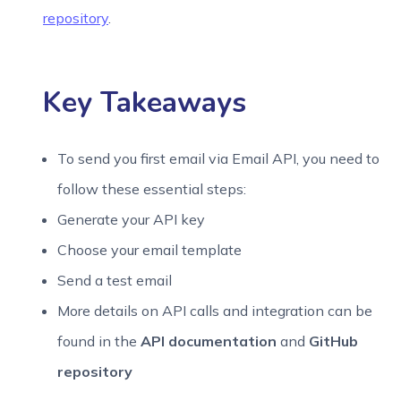
repository
.
Content
: 
"My test email content ;)"
      })
Key Takeaways
    ],
Subject
: 
"JS EE lib test"
,
To send you first email via Email API, you need to
From
: 
"MyEmail "
follow these essential steps:
  }
Generate your API key
Choose your email template
});
Send a test email
More details on API calls and integration can be
var
 callback = 
function
(
error, data, response
) {
found in the
API documentation
and
GitHub
if
 (error) {
repository
console
.
error
(error);