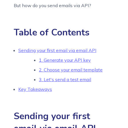
But how do you send emails via API?
Table of Contents
Sending your first email via email API
1. Generate your API key
2. Choose your email template
3. Let's send a test email
Key Takeaways
Sending your first