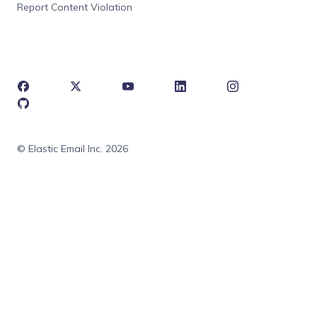
Report Content Violation
© Elastic Email Inc. 2026