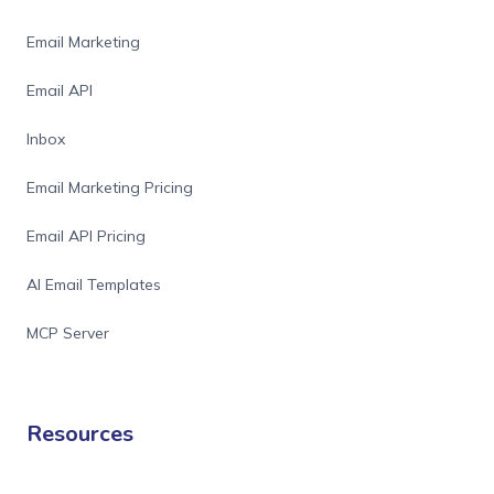
Email Marketing
Email API
Inbox
Email Marketing Pricing
Email API Pricing
AI Email Templates
MCP Server
Resources