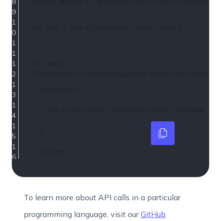
apikey.
apiKey
 = 
"895A382DF3DCC13A97E72EXAMPLEKEY
let
 api = 
new
ElasticEmail
.
EmailsApi
()
let
 email = 
ElasticEmail
.
EmailMessageData
.
constructFromObjec
Recipients
: [
new
ElasticEmail
.
EmailRecipient
(
"MeowWow "
)
  ],
Content
: {
Body
: [
ElasticEmail
.
BodyPart
.
constructFromObject
(
To learn more about API calls in a particular
programming language, visit our
GitHub
ContentType
: 
"HTML"
,