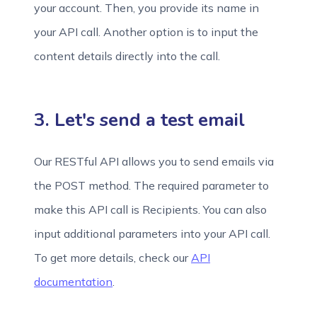
your account. Then, you provide its name in
your API call. Another option is to input the
content details directly into the call.
3. Let's send a test email
Our RESTful API allows you to send emails via
the POST method. The required parameter to
make this API call is Recipients. You can also
input additional parameters into your API call.
To get more details, check our
API
documentation
.