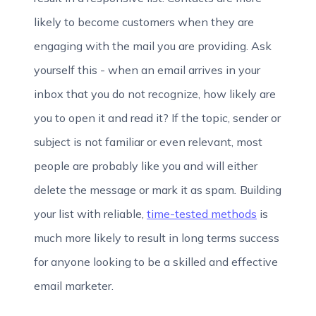
likely to become customers when they are
engaging with the mail you are providing.
Ask
yourself this - when an email arrives in your
inbox that you do not recognize, how likely are
you to open it and read it? If the topic, sender or
subject is not familiar or even relevant, most
people are probably like you and will either
delete the message or mark it as spam
.
Building
your list with reliable,
time-tested methods
is
much more likely to result in long terms success
for anyone looking to be a skilled and effective
email marketer.