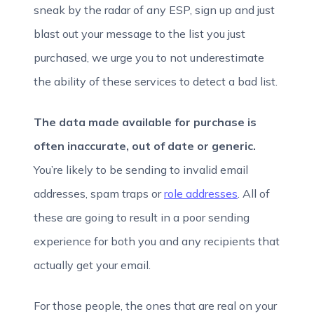
sneak by the radar of any ESP, sign up and just
blast out your message to the list you just
purchased, we urge you to not underestimate
the ability of these services to detect a bad list.
The data made available for purchase is
often inaccurate, out of date or generic.
You’re likely to be sending to invalid email
addresses, spam traps or
role addresses
. All of
these are going to result in a poor sending
experience for both you and any recipients that
actually get your email.
For those people, the ones that are real on your