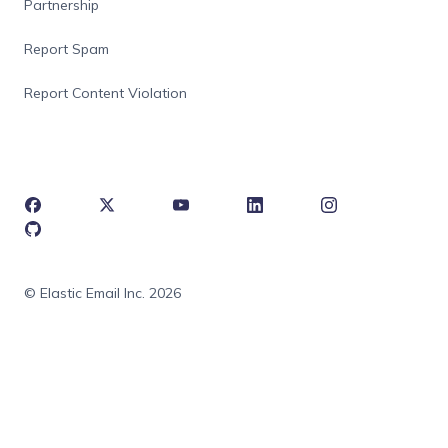
Partnership
Report Spam
Report Content Violation
© Elastic Email Inc. 2026