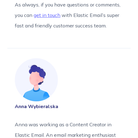
As always, if you have questions or comments,
you can
get in touch
with Elastic Email’s super
fast and friendly customer success team.
Anna Wybieralska
Anna was working as a Content Creator in
Elastic Email. An email marketing enthusiast