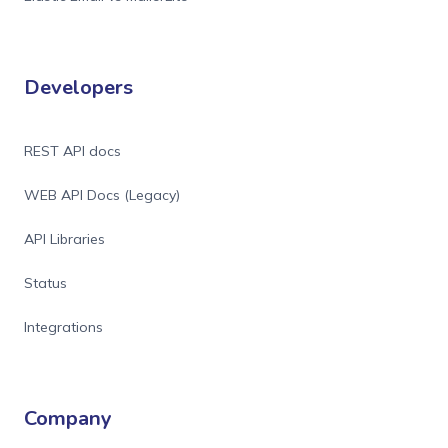
Developers
REST API docs
WEB API Docs (Legacy)
API Libraries
Status
Integrations
Company