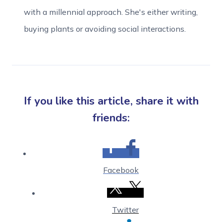
with a millennial approach. She's either writing,
buying plants or avoiding social interactions.
If you like this article, share it with
friends:
Facebook
Twitter