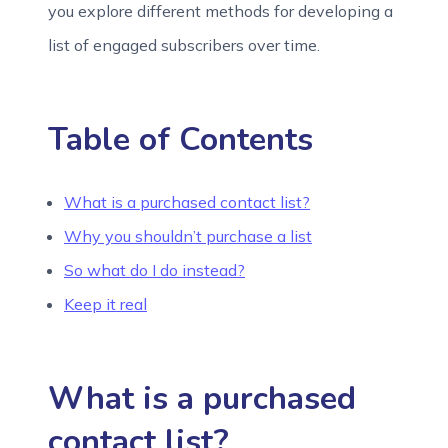
you explore different methods for developing a
list of engaged subscribers over time.
Table of Contents
What is a purchased contact list?
Why you shouldn’t purchase a list
So what do I do instead?
Keep it real
What is a purchased
contact list?