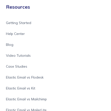
Resources
Getting Started
Help Center
Blog
Video Tutorials
Case Studies
Elastic Email vs Flodesk
Elastic Email vs Kit
Elastic Email vs Mailchimp
Elastic Email vs MailerLite