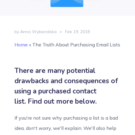
by Anna Wybieralska
Feb 19, 2018
Home
»
The Truth About Purchasing Email Lists
There are many potential
drawbacks and consequences of
using a purchased contact
list. Find out more below.
If you're not sure why purchasing a list is a bad
idea, don't worry, we'll explain. We'll also help