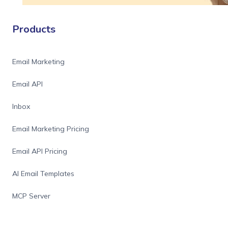
Products
Email Marketing
Email API
Inbox
Email Marketing Pricing
Email API Pricing
AI Email Templates
MCP Server