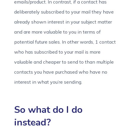
emails/product. In contrast, if a contact has
deliberately subscribed to your mail they have
already shown interest in your subject matter
and are more valuable to you in terms of
potential future sales. In other words, 1 contact
who has subscribed to your mail is more
valuable and cheaper to send to than multiple
contacts you have purchased who have no
interest in what you’re sending.
So what do I do
instead?