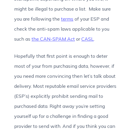
might be illegal to purchase a list. Make sure
you are following the
terms
of your ESP and
check the anti-spam laws applicable to you
such as
the CAN-SPAM Act
or
CASL
.
Hopefully that first point is enough to deter
most of your from purchasing data, however, if
you need more convincing then let’s talk about
delivery. Most reputable email service providers
(ESP’s) explicitly prohibit sending mail to
purchased data. Right away you’re setting
yourself up for a challenge in finding a good
provider to send with. And if you think you can