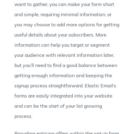
want to gather, you can make your form short
and simple, requiring minimal information, or
you may choose to add more options for getting
useful details about your subscribers. More
information can help you target or segment
your audience with relevant information later,
but you’ll need to find a good balance between
getting enough
information and keeping the
signup process straightforward. Elastic Email’s
forms are easily integrated into your website
and can be the start of your list growing
process.
Providing enticing offers within the opt-in form