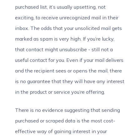
purchased list, it’s usually upsetting, not
exciting, to receive unrecognized mail in their
inbox. The odds that your unsolicited mail gets
marked as spam is very high. If you’re lucky,
that contact might unsubscribe - still not a
useful contact for you. Even if your mail delivers
and the recipient sees or opens the mail, there
is no guarantee that they will have any interest
in the product or service you’re offering.
There is no evidence suggesting that sending
purchased or scraped data is the most cost-
effective way of gaining interest in your