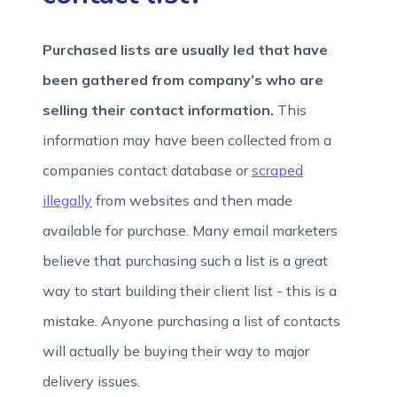
Purchased lists
are usually led that have
been gathered from company’s who are
selling their contact information.
This
information may have been collected from a
companies contact database or
scraped
illegally
from websites and then made
available for purchase.
Many email marketers
believe that purchasing such a list is a great
way to start building their client list - this is a
mistake. Anyone purchasing a list of contacts
will actually be buying their way to major
delivery issues.