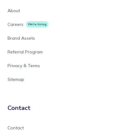
About
Careers
We're hiring
Brand Assets
Referral Program
Privacy & Terms
Sitemap
Contact
Contact