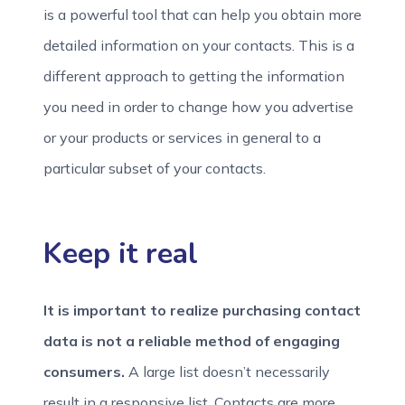
is a powerful tool that can help you obtain more
detailed information on your contacts. This is a
different approach to getting the information
you need in order to change how you advertise
or your products or services in general to a
particular subset of your contacts.
Keep it real
It is important to realize purchasing contact
data is not a reliable method of engaging
consumers.
A large list doesn’t necessarily
result in a responsive list. Contacts are more