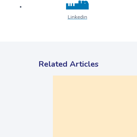
Linkedin
Related Articles