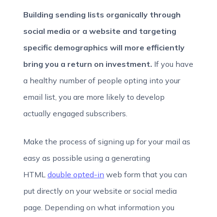
Building sending lists organically through
social media or a website and targeting
specific demographics will more efficiently
bring you a return on investment.
If you have
a healthy number of people opting into your
email list, you are more likely to develop
actually engaged subscribers.
Make the process of signing up for your mail as
easy as possible using a generating
HTML
double opted-in
web form that you can
put directly on your website or social media
page. Depending on what information you