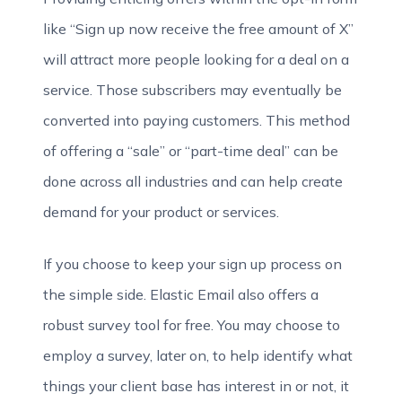
like “Sign up now receive the free amount of X”
will attract more people looking for a deal on a
service. Those subscribers may eventually be
converted into paying customers. This method
of offering a “sale” or “part-time deal” can be
done across all industries and can help create
demand for your product or services.
If you choose to keep your sign up process on
the simple side. Elastic Email also offers a
robust survey tool for free. You may choose to
employ a survey, later on, to help identify what
things your client base has interest in or not, it