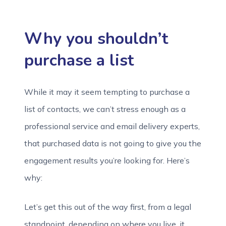
Why you shouldn’t
purchase a list
While it may it seem tempting to purchase a
list of contacts, we can’t stress enough as a
professional service and email delivery experts,
that purchased data is not going to give you the
engagement results you’re looking for. Here’s
why:
Let’s get this out of the way first, from a legal
standpoint, depending on where you live, it