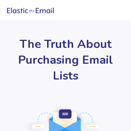
The Truth About
Purchasing Email
Lists