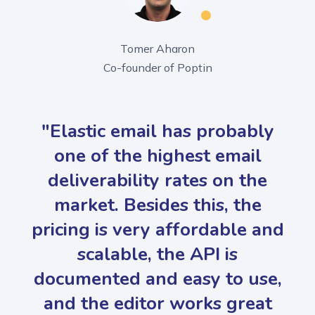
Tomer Aharon
Co-founder of Poptin
"Elastic email has probably
one of the highest email
deliverability rates on the
market. Besides this, the
pricing is very affordable and
scalable, the API is
documented and easy to use,
and the editor works great