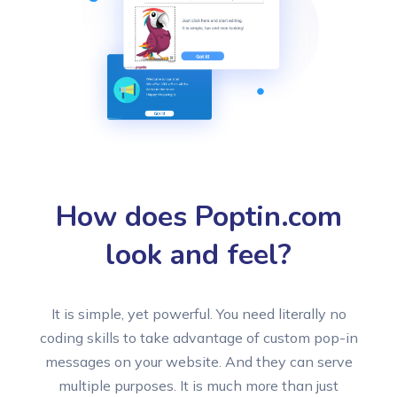
How does Poptin.com
look and feel?
It is simple, yet powerful. You need literally no
coding skills to take advantage of custom pop-in
messages on your website. And they can serve
multiple purposes. It is much more than just