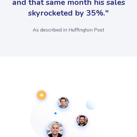
and that same month his sales
skyrocketed by 35%."
As described in Huffington Post