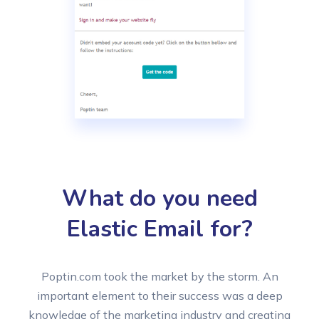
What do you need
Elastic Email for?
Poptin.com took the market by the storm. An
important element to their success was a deep
knowledge of the marketing industry and creating