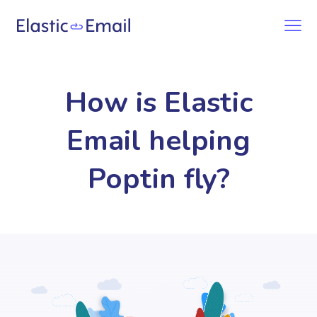
How is Elastic
Email helping
Poptin fly?