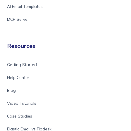
AI Email Templates
MCP Server
Resources
Getting Started
Help Center
Blog
Video Tutorials
Case Studies
Elastic Email vs Flodesk