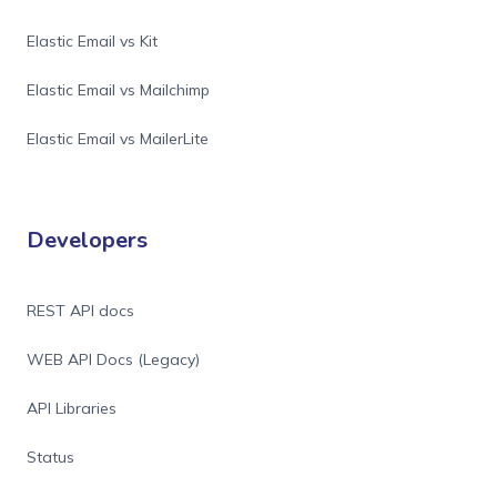
Elastic Email vs Kit
Elastic Email vs Mailchimp
Elastic Email vs MailerLite
Developers
REST API docs
WEB API Docs (Legacy)
API Libraries
Status