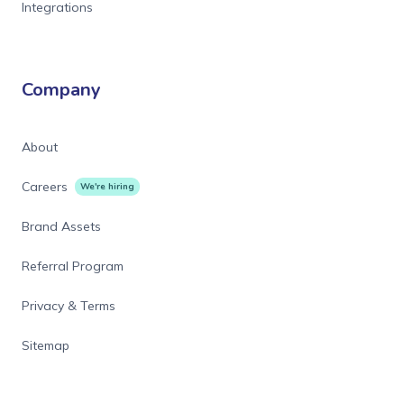
Integrations
Company
About
Careers
We're hiring
Brand Assets
Referral Program
Privacy & Terms
Sitemap