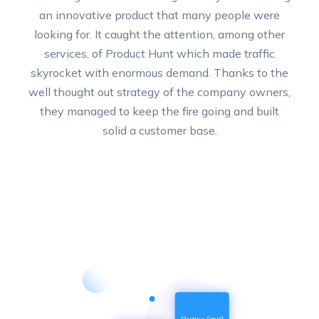
an innovative product that many people were
looking for. It caught the attention, among other
services, of Product Hunt which made traffic
skyrocket with enormous demand. Thanks to the
well thought out strategy of the company owners,
they managed to keep the fire going and built
solid a customer base.