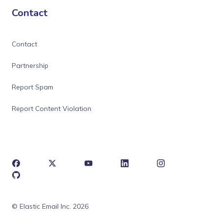
Contact
Contact
Partnership
Report Spam
Report Content Violation
© Elastic Email Inc. 2026