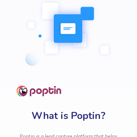
What is Poptin?
Poptin is a lead capture platform that helps