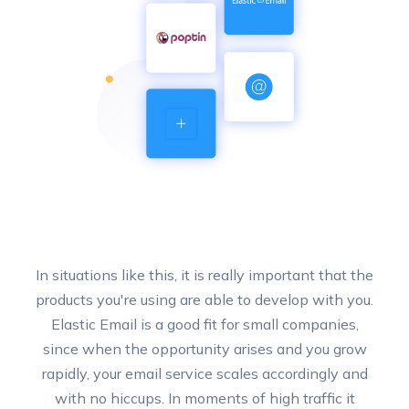
In situations like this, it is really important that the
products you're using are able to develop with you.
Elastic Email is a good fit for small companies,
since when the opportunity arises and you grow
rapidly, your email service scales accordingly and
with no hiccups. In moments of high traffic it