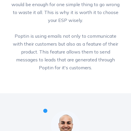
would be enough for one simple thing to go wrong
to waste it all. This is why it is worth it to choose
your ESP wisely.
Poptin is using emails not only to communicate
with their customers but also as a feature of their
product. This feature allows them to send
messages to leads that are generated through
Poptin for it's customers.