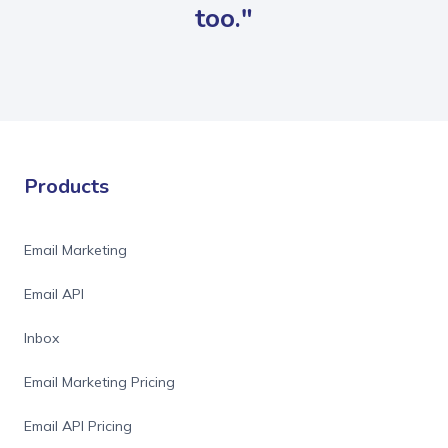
too."
Products
Email Marketing
Email API
Inbox
Email Marketing Pricing
Email API Pricing