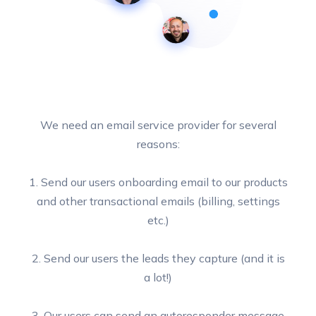
We need an email service provider for several
reasons:
1. Send our users onboarding email to our products
and other transactional emails (billing, settings
etc.)
2. Send our users the leads they capture (and it is
a lot!)
3. Our users can send an autoresponder message