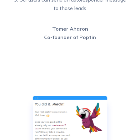
to those leads
Tomer Aharon
Co-founder of Poptin