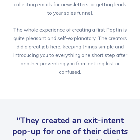
collecting emails for newsletters, or getting leads
to your sales funnel.
The whole experience of creating a first Poptin is
quite pleasant and self-explanatory. The creators
did a great job here, keeping things simple and
introducing you to everything one short step after
another preventing you from getting lost or
confused.
"They created an exit-intent
pop-up for one of their clients