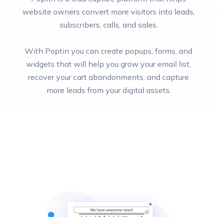
website owners convert more visitors into leads,
subscribers, calls, and sales.
With Poptin you can create popups, forms, and
widgets that will help you grow your email list,
recover your cart abandonments, and capture
more leads from your digital assets.