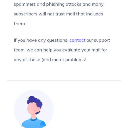
spammers and phishing attacks and many
subscribers will not trust mail that includes
them.
If you have any questions,
contact
our support
team, we can help you evaluate your mail for
any of these (and more) problems!