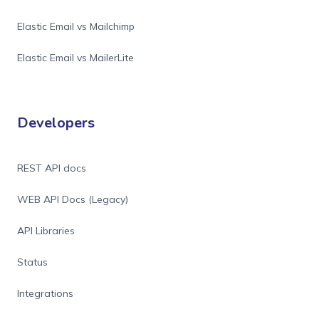
Elastic Email vs Mailchimp
Elastic Email vs MailerLite
Developers
REST API docs
WEB API Docs (Legacy)
API Libraries
Status
Integrations