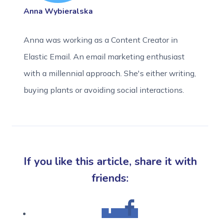
Anna Wybieralska
Anna was working as a Content Creator in
Elastic Email. An email marketing enthusiast
with a millennial approach. She's either writing,
buying plants or avoiding social interactions.
If you like this article, share it with
friends: