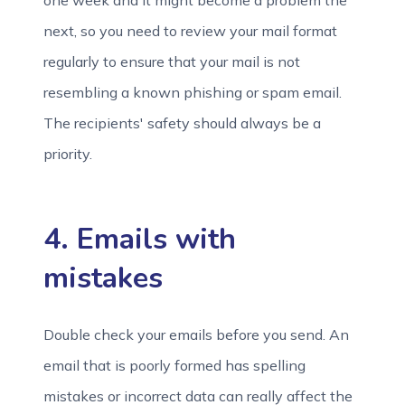
one week and it might become a problem the
next, so you need to review your mail format
regularly to ensure that your mail is not
resembling a known phishing or spam email.
The recipients' safety should always be a
priority.
4. Emails with
mistakes
Double check your emails before you send. An
email that is poorly formed has spelling
mistakes or incorrect data can really affect the