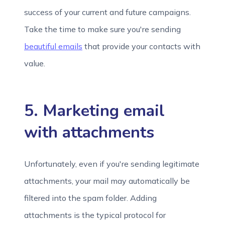
success of your current and future campaigns.
Take the time to make sure you're sending
beautiful emails
that provide your contacts with
value.
5. Marketing email
with attachments
Unfortunately, even if you're sending legitimate
attachments, your mail may automatically be
filtered into the spam folder. Adding
attachments is the typical protocol for