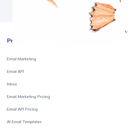
Products
Email Marketing
Email API
Inbox
Email Marketing Pricing
Email API Pricing
AI Email Templates