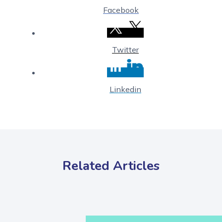
Facebook
Twitter
Linkedin
Related Articles