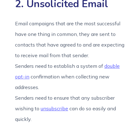
2. Unsolicited Email
Email campaigns that are the most successful
have one thing in common, they are sent to
contacts that have agreed to and are expecting
to receive mail from that sender.
Senders need to establish a system of
double
opt-in
confirmation when collecting new
addresses.
Senders need to ensure that any subscriber
wishing to
unsubscribe
can do so easily and
quickly.