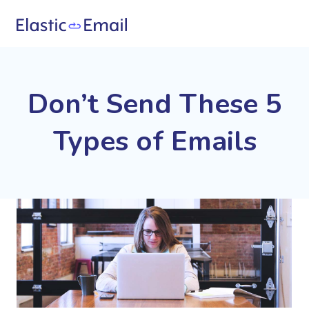
Don’t Send These 5
Types of Emails