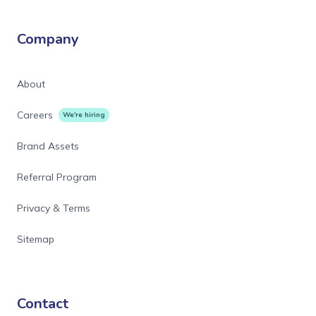
Company
About
Careers
We're hiring
Brand Assets
Referral Program
Privacy & Terms
Sitemap
Contact