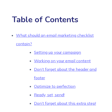
Table of Contents
What should an email marketing checklist
contain?
Setting up your campaign
Working on your email content
Don’t forget about the header and
footer
Optimize to perfection
Ready, set, send!
Don’t forget about this extra step!