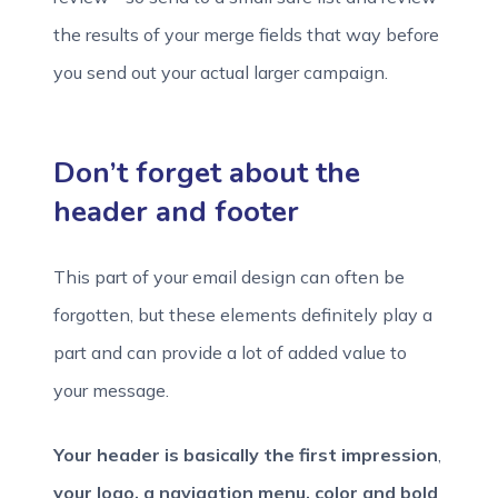
the results of your merge fields that way before
you send out your actual larger campaign.
Don’t forget about the
header and footer
This part of your email design can often be
forgotten, but these elements definitely play a
part and can provide a lot of added value to
your message.
Your header is basically the first impression
,
your logo, a navigation menu, color and bold