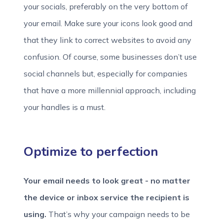
your socials, preferably on the very bottom of
your email. Make sure your icons look good and
that they link to correct websites to avoid any
confusion. Of course, some businesses don’t use
social channels but, especially for companies
that have a more millennial approach, including
your handles is a must.
Optimize to perfection
Your email needs to look great - no matter
the device or inbox service the recipient is
using.
That’s why your campaign needs to be