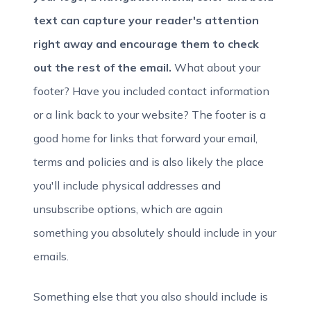
text can capture your reader's attention
right away and encourage them to check
out the rest of the email.
What about your
footer? Have you included contact information
or a link back to your website? The footer is a
good home for links that forward your email,
terms and policies and is also likely the place
you'll include physical addresses and
unsubscribe options, which are again
something you absolutely should include in your
emails.
Something else that you also should include is