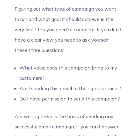
Figuring out what type of campaign you want
to run and what goal it should achieve is the
very first step you need to complete. If you don’t
have a clear view you need to ask yourself
these three questions:
What value does this campaign bring to my
customers?
Am I sending this email to the right contacts?
Do I have permission to send this campaign?
Answering them is the basis of sending any
successful email campaign. If you can’t answer