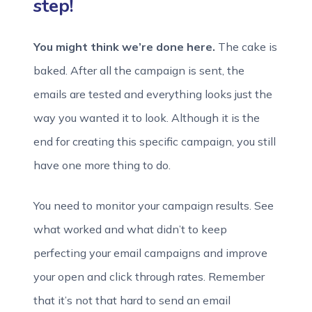
step!
You might think we’re done here.
The cake is
baked. After all the campaign is sent, the
emails are tested and everything looks just the
way you wanted it to look. Although it is the
end for creating this specific campaign, you still
have one more thing to do.
You need to monitor your campaign results. See
what worked and what didn’t to keep
perfecting your email campaigns and improve
your open and click through rates. Remember
that it’s not that hard to send an email