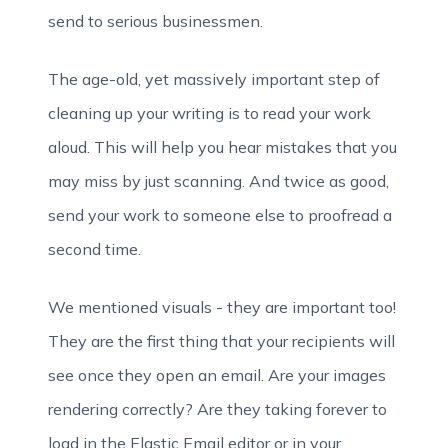
send to serious businessmen.
The age-old, yet massively important step of
cleaning up your writing is to read your work
aloud. This will help you hear mistakes that you
may miss by just scanning. And twice as good,
send your work to someone else to proofread a
second time.
We mentioned visuals - they are important too!
They are the first thing that your recipients will
see once they open an email. Are your images
rendering correctly? Are they taking forever to
load in the Elastic Email editor or in your