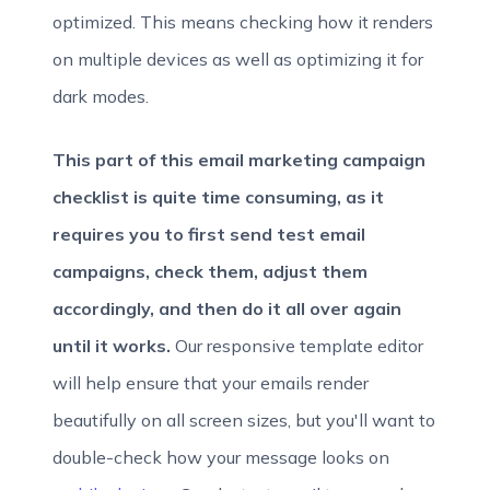
optimized. This means checking how it renders
on multiple devices as well as optimizing it for
dark modes.
This part of this email marketing campaign
checklist is quite time consuming, as it
requires you to first send test email
campaigns, check them, adjust them
accordingly, and then do it all over again
until it works.
Our responsive template editor
will help ensure that your emails render
beautifully on all screen sizes, but you'll want to
double-check how your message looks on