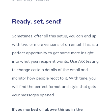
Ready, set, send!
Sometimes, after all this setup, you can end up
with two or more versions of an email. This is a
perfect opportunity to get some more insight
into what your recipient wants. Use A/X testing
to change certain details of the email and
monitor how people react to it. With time, you
will find the perfect format and style that gets
your messages opened.
If you marked all above things in the