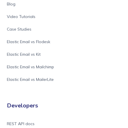
Blog
Video Tutorials
Case Studies
Elastic Email vs Flodesk
Elastic Email vs Kit
Elastic Email vs Mailchimp
Elastic Email vs MailerLite
Developers
REST API docs