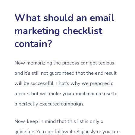
What should an email
marketing checklist
contain?
Now memorizing the process can get tedious
and it’s still not guaranteed that the end result
will be successful. That’s why we prepared a
recipe that will make your email mixture rise to
a perfectly executed campaign.
Now, keep in mind that this list is only a
guideline. You can follow it religiously or you can