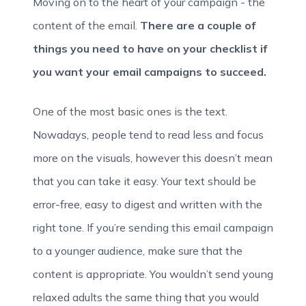
Moving on to the heart of your campaign - the
content of the email.
There are a couple of
things you need to have on your checklist if
you want your email campaigns to succeed.
One of the most basic ones is the text.
Nowadays, people tend to read less and focus
more on the visuals, however this doesn’t mean
that you can take it easy. Your text should be
error-free, easy to digest and written with the
right tone. If you’re sending this email campaign
to a younger audience, make sure that the
content is appropriate. You wouldn’t send young
relaxed adults the same thing that you would