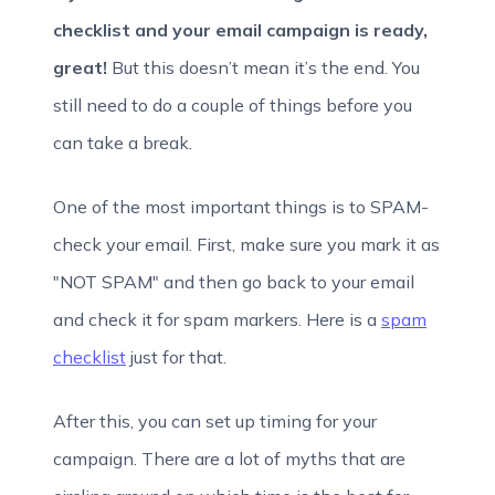
checklist and your email campaign is ready,
great!
But this doesn’t mean it’s the end. You
still need to do a couple of things before you
can take a break.
One of the most important things is to SPAM-
check your email. First, make sure you mark it as
"NOT SPAM" and then go back to your email
and check it for spam markers. Here is a
spam
checklist
just for that.
After this, you can set up timing for your
campaign. There are a lot of myths that are