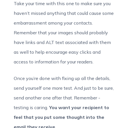
Take your time with this one to make sure you
haven’t missed anything that could cause some
embarrassment among your contacts.
Remember that your images should probably
have links and ALT text associated with them
as well to help encourage easy clicks and
access to information for your readers.
Once you’re done with fixing up all the details,
send yourself one more test. And just to be sure,
send another one after that. Remember -
testing is caring.
You want your recipient to
feel that you put some thought into the
email they receive.