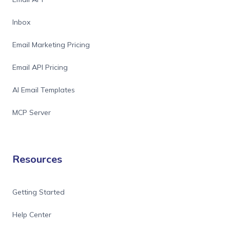
Inbox
Email Marketing Pricing
Email API Pricing
AI Email Templates
MCP Server
Resources
Getting Started
Help Center