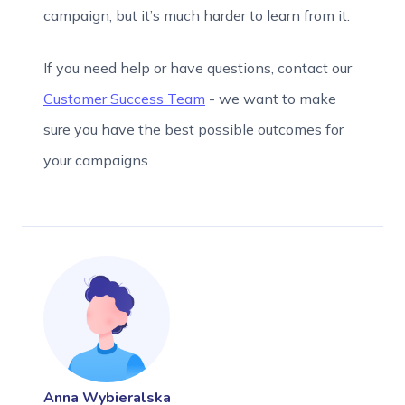
campaign, but it’s much harder to learn from it.
If you need help or have questions, contact our
Customer Success Team
- we want to make
sure you have the best possible outcomes for
your campaigns.
Anna Wybieralska