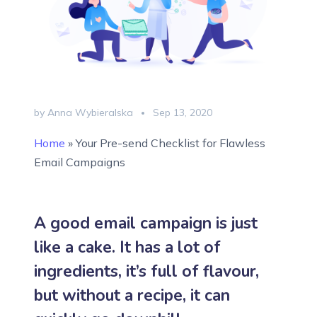
by Anna Wybieralska
Sep 13, 2020
Home
»
Your Pre-send Checklist for Flawless
Email Campaigns
A good email campaign is just
like a cake. It has a lot of
ingredients, it’s full of flavour,
but without a recipe, it can