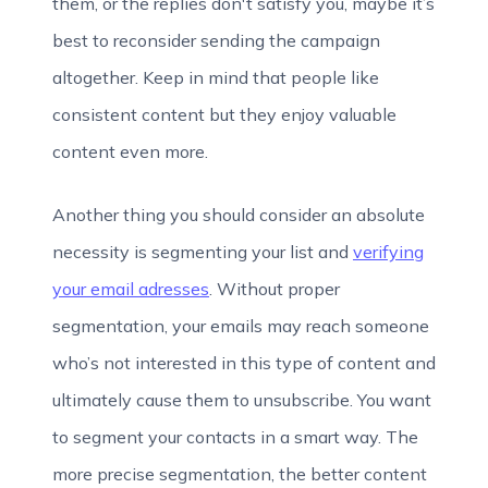
them, or the replies don't satisfy you, maybe it’s
best to reconsider sending the campaign
altogether. Keep in mind that people like
consistent content but they enjoy valuable
content even more.
Another thing you should consider an absolute
necessity is segmenting your list and
verifying
your email adresses
. Without proper
segmentation, your emails may reach someone
who’s not interested in this type of content and
ultimately cause them to unsubscribe. You want
to segment your contacts in a smart way. The
more precise segmentation, the better content