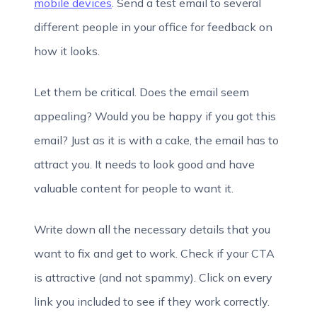
mobile devices
. Send a test email to several
different people in your office for feedback on
how it looks.
Let them be critical. Does the email seem
appealing? Would you be happy if you got this
email? Just as it is with a cake, the email has to
attract you. It needs to look good and have
valuable content for people to want it.
Write down all the necessary details that you
want to fix and get to work. Check if your CTA
is attractive (and not spammy). Click on every
link you included to see if they work correctly.