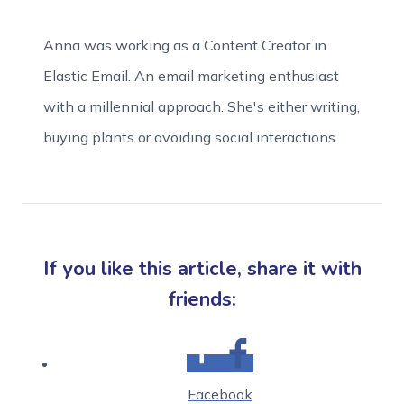
Anna was working as a Content Creator in
Elastic Email. An email marketing enthusiast
with a millennial approach. She's either writing,
buying plants or avoiding social interactions.
If you like this article, share it with
friends:
Facebook