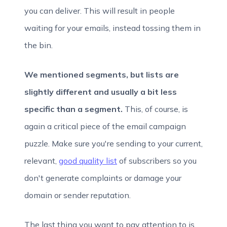
you can deliver. This will result in people
waiting for your emails, instead tossing them in
the bin.
We mentioned segments, but lists are
slightly different and usually a bit less
specific than a segment.
This, of course, is
again a critical piece of the email campaign
puzzle. Make sure you're sending to your current,
relevant,
good quality list
of subscribers so you
don't generate complaints or damage your
domain or sender reputation.
The last thing you want to pay attention to is