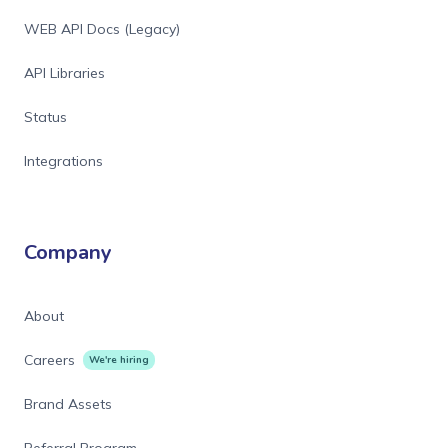
WEB API Docs (Legacy)
API Libraries
Status
Integrations
Company
About
Careers
We're hiring
Brand Assets