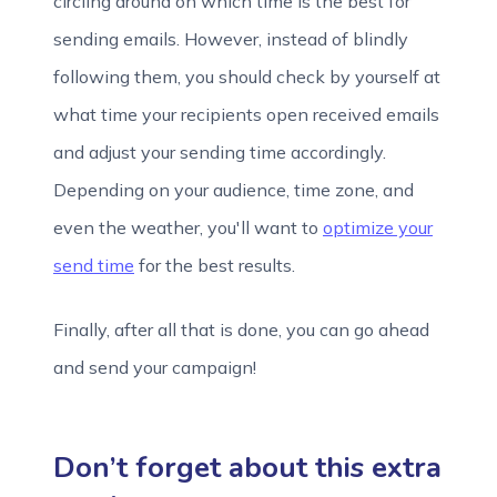
circling around on which time is the best for
sending emails. However, instead of blindly
following them, you should check by yourself at
what time your recipients open received emails
and adjust your sending time accordingly.
Depending on your audience, time zone, and
even the weather, you'll want to
optimize your
send time
for the best results.
Finally, after all that is done, you can go ahead
and send your campaign!
Don’t forget about this extra