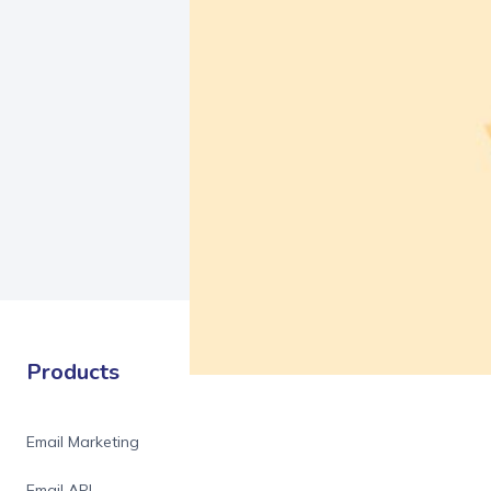
Products
Email Marketing
Email API