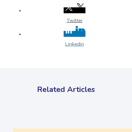
Twitter
Linkedin
Related Articles