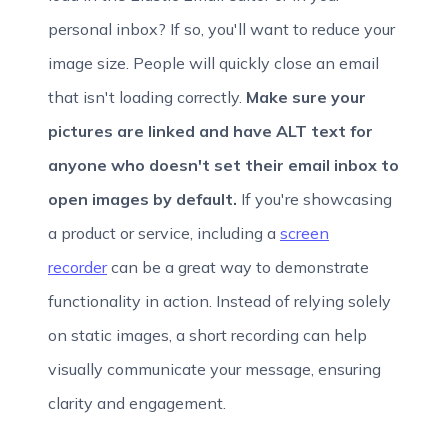
personal inbox? If so, you'll want to reduce your
image size. People will quickly close an email
that isn't loading correctly.
Make sure your
pictures are linked and have ALT text for
anyone who doesn't set their email inbox to
open images by default.
If you're showcasing
a product or service, including a
screen
recorder
can be a great way to demonstrate
functionality in action. Instead of relying solely
on static images, a short recording can help
visually communicate your message, ensuring
clarity and engagement.