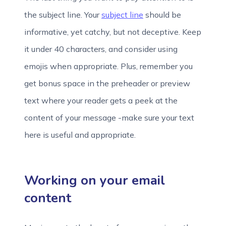
the subject line. Your
subject line
should be
informative, yet catchy, but not deceptive. Keep
it under 40 characters, and consider using
emojis when appropriate. Plus, remember you
get bonus space in the preheader or preview
text where your reader gets a peek at the
content of your message -make sure your text
here is useful and appropriate.
Working on your email
content