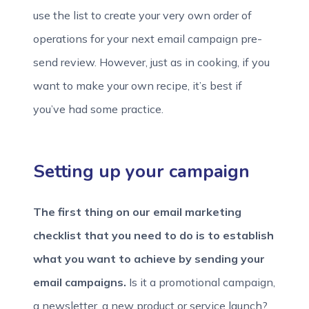
use the list to create your very own order of
operations for your next email campaign pre-
send review. However, just as in cooking, if you
want to make your own recipe, it’s best if
you’ve had some practice.
Setting up your campaign
The first thing on our email marketing
checklist that you need to do is to establish
what you want to achieve by sending your
email campaigns.
Is it a promotional campaign,
a newsletter, a new product or service launch?