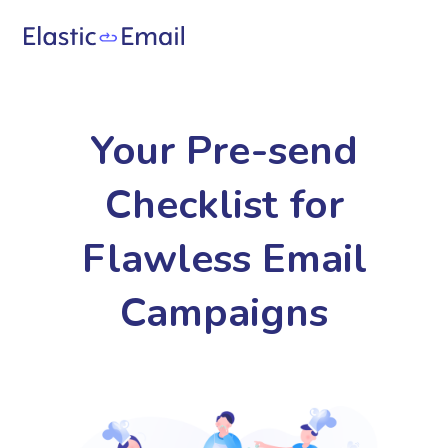
Your Pre-send
Checklist for
Flawless Email
Campaigns