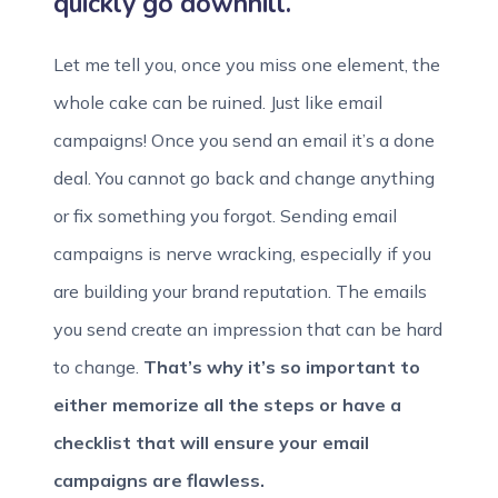
quickly go downhill.
Let me tell you, once you miss one element, the
whole cake can be ruined. Just like email
campaigns! Once you send an email it’s a done
deal. You cannot go back and change anything
or fix something you forgot. Sending email
campaigns is nerve wracking, especially if you
are building your brand reputation. The emails
you send create an impression that can be hard
to change.
That’s why it’s so important to
either memorize all the steps or have a
checklist that will ensure your email
campaigns are flawless.