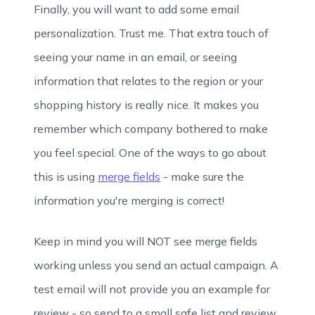
Finally, you will want to add some email
personalization. Trust me. That extra touch of
seeing your name in an email, or seeing
information that relates to the region or your
shopping history is really nice. It makes you
remember which company bothered to make
you feel special. One of the ways to go about
this is using
merge fields
- make sure the
information you're merging is correct!
Keep in mind you will NOT see merge fields
working unless you send an actual campaign. A
test email will not provide you an example for
review - so send to a small safe list and review