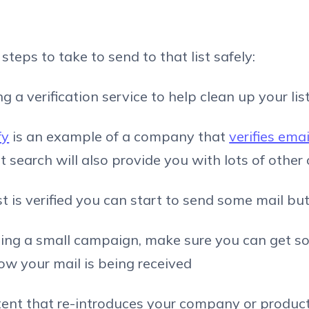
teps to take to send to that list safely:
ng a verification service to help clean up your list
fy
is an example of a company that
verifies ema
t search will also provide you with lots of other
st is verified you can start to send some mail but.
ding a small campaign, make sure you can get s
w your mail is being received
tent that re-introduces your company or produc