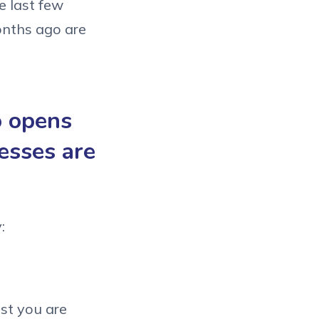
e last few
onths ago are
o opens
esses are
:
ist you are