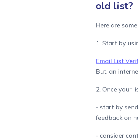
old list?
Here are some s
1. Start by usi
Email List Veri
But, an interne
2. Once your li
- start by sen
feedback on ho
- consider con