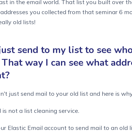
t in the email world. That list you built over th
 addresses you collected from that seminar 6 m
ally old lists!
just send to my list to see wh
 That way I can see what addr
ht?
't just send mail to your old list and here is why
 is not a list cleaning service.
our Elastic Email account to send mail to an old l