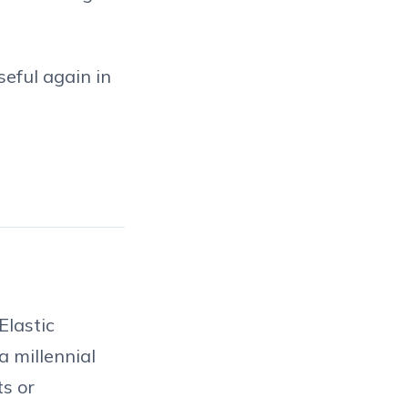
seful again in
Elastic
a millennial
ts or