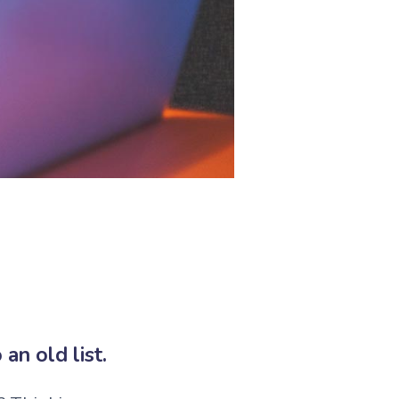
an old list.