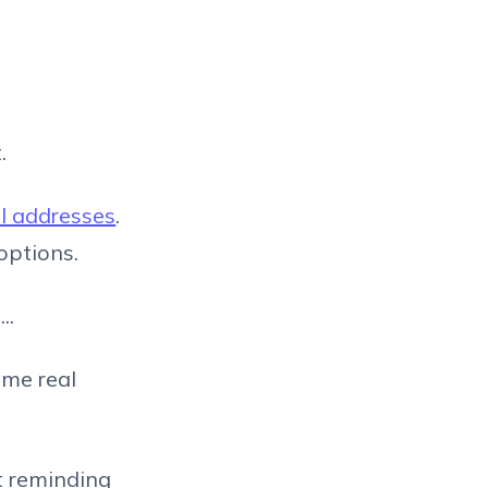
.
il addresses
.
 options.
..
ome real
t reminding