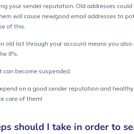
ing your sender reputation. Old addresses coul
them will cause new/good email addresses to pot
 of this.
an old list through your account means you als
he IPs.
nt can become suspended.
 depend on a good sender reputation and healthy 
ke care of them!
s should I take in order to s