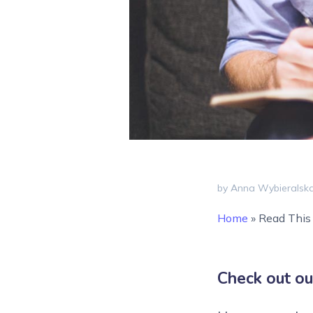
by Anna Wybieralsk
Home
»
Read This 
Check out ou