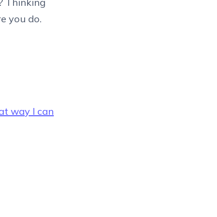
t? Thinking
e you do.
at way I can