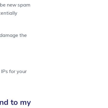
d be new spam
entially
o damage the
IPs for your
end to my