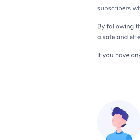
subscribers wh
By following t
a safe and eff
If you have an