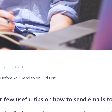
a
Jun 9, 2016
Before You Send to an Old List
r few useful tips on how to send emails to 