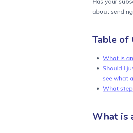
Has your subscr
about sending 
Table of
What is an 
Should I j
see what a
What steps 
What is a