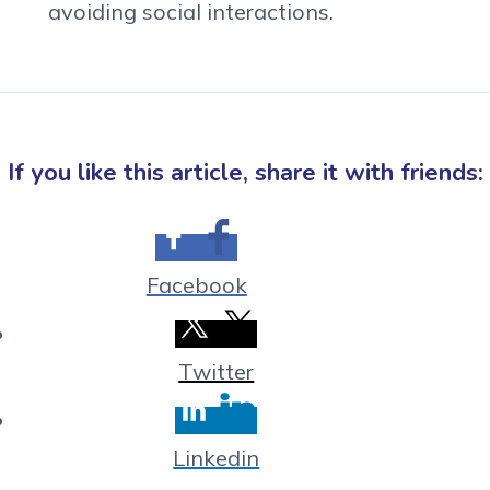
avoiding social interactions.
If you like this article, share it with friends:
Facebook
Twitter
Linkedin