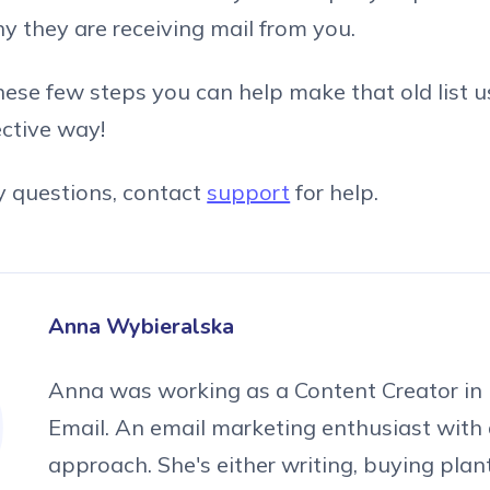
y they are receiving mail from you.
hese few steps you can help make that old list u
ective way!
y questions, contact
support
for help.
Anna Wybieralska
Anna was working as a Content Creator in 
Email. An email marketing enthusiast with 
approach. She's either writing, buying plan