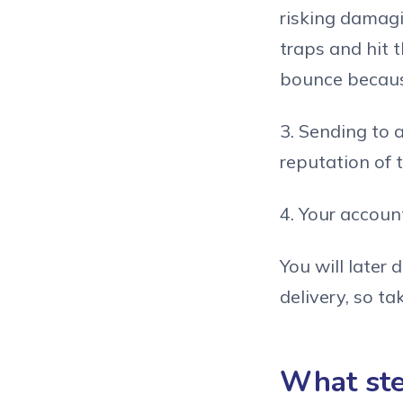
risking damag
traps and hit 
bounce because
3. Sending to 
reputation of t
4. Your accou
You will later
delivery, so ta
What step