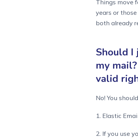
Things move fas
years or those
both already re
Should I 
my mail?
valid rig
No! You shouldn
1. Elastic Email
2. If you use y