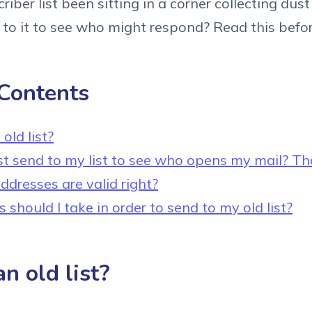
iber list been sitting in a corner collecting dus
to it to see who might respond? Read this befor
 Contents
old list?
ust send to my list to see who opens my mail? Th
ddresses are valid right?
should I take in order to send to my old list?
n old list?