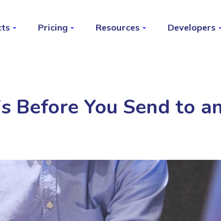
cts
Pricing
Resources
Developers
s Before You Send to an