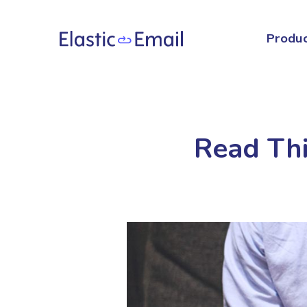
Produ
Read Thi