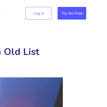
Log in
Try for Free
 Old List