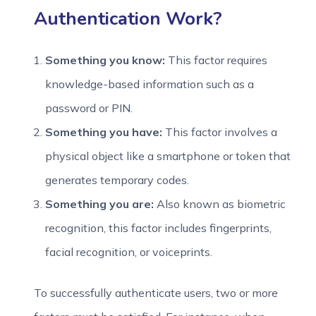
Authentication Work?
Something you know:
This factor requires
knowledge-based information such as a
password or PIN.
Something you have:
This factor involves a
physical object like a smartphone or token that
generates temporary codes.
Something you are:
Also known as biometric
recognition, this factor includes fingerprints,
facial recognition, or voiceprints.
To successfully authenticate users, two or more