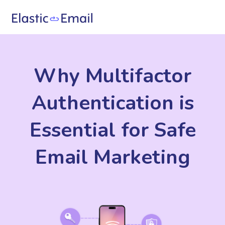
Why Multifactor
Authentication is
Essential for Safe
Email Marketing