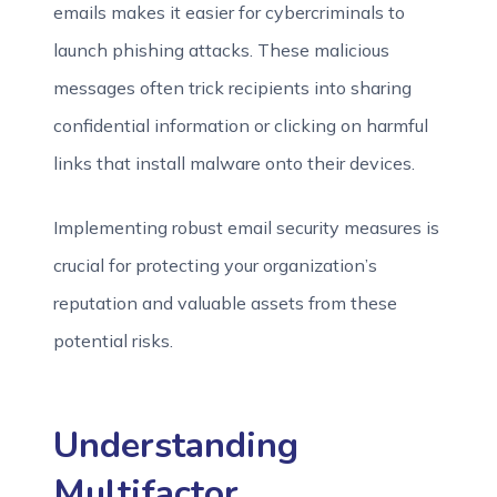
emails makes it easier for cybercriminals to
launch phishing attacks. These malicious
messages often trick recipients into sharing
confidential information or clicking on harmful
links that install malware onto their devices.
Implementing robust email security measures is
crucial for protecting your organization’s
reputation and valuable assets from these
potential risks.
Understanding
Multifactor