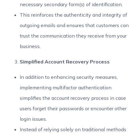
necessary secondary form(s) of identification.
This reinforces the authenticity and integrity of
outgoing emails and ensures that customers can
trust the communication they receive from your
business.
Simplified Account Recovery Process
In addition to enhancing security measures,
implementing multifactor authentication
simplifies the account recovery process in case
users forget their passwords or encounter other
login issues.
Instead of relying solely on traditional methods