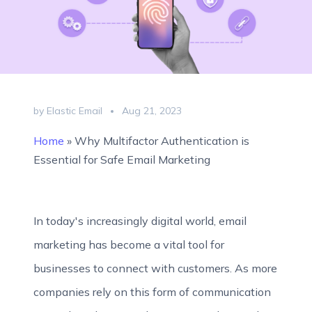
by Elastic Email
Aug 21, 2023
Home
»
Why Multifactor Authentication is
Essential for Safe Email Marketing
In today's increasingly digital world, email
marketing has become a vital tool for
businesses to connect with customers. As more
companies rely on this form of communication