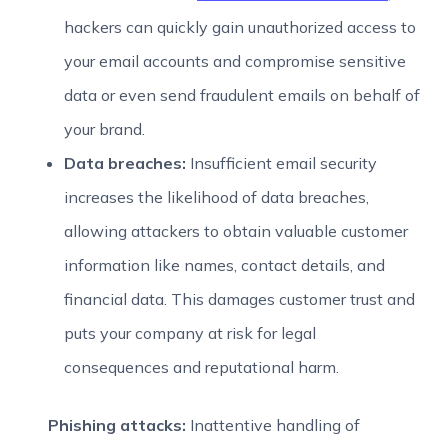
hackers can quickly gain unauthorized access to
your email accounts and compromise sensitive
data or even send fraudulent emails on behalf of
your brand.
Data breaches:
Insufficient email security
increases the likelihood of data breaches,
allowing attackers to obtain valuable customer
information like names, contact details, and
financial data. This damages customer trust and
puts your company at risk for legal
consequences and reputational harm.
Phishing attacks:
Inattentive handling of