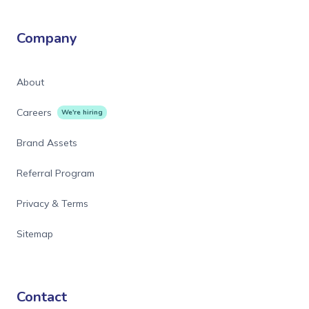
Company
About
Careers
We're hiring
Brand Assets
Referral Program
Privacy & Terms
Sitemap
Contact