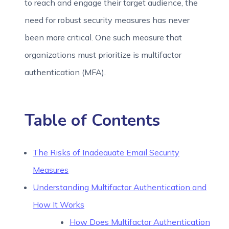
to reach and engage their target audience, the
need for robust security measures has never
been more critical. One such measure that
organizations must prioritize is multifactor
authentication (MFA).
Table of Contents
The Risks of Inadequate Email Security
Measures
Understanding Multifactor Authentication and
How It Works
How Does Multifactor Authentication