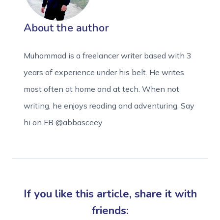
About the author
Muhammad is a freelancer writer based with 3
years of experience under his belt. He writes
most often at home and at tech. When not
writing, he enjoys reading and adventuring. Say
hi on FB @abbasceey
If you like this article, share it with
friends: