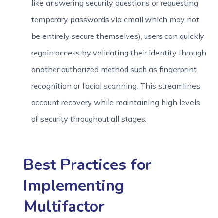
like answering security questions or requesting
temporary passwords via email which may not
be entirely secure themselves), users can quickly
regain access by validating their identity through
another authorized method such as fingerprint
recognition or facial scanning. This streamlines
account recovery while maintaining high levels
of security throughout all stages.
Best Practices for
Implementing
Multifactor