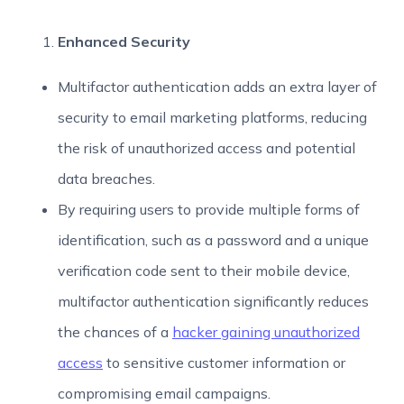
Enhanced Security
Multifactor authentication adds an extra layer of
security to email marketing platforms, reducing
the risk of unauthorized access and potential
data breaches.
By requiring users to provide multiple forms of
identification, such as a password and a unique
verification code sent to their mobile device,
multifactor authentication significantly reduces
the chances of a
hacker gaining unauthorized
access
to sensitive customer information or
compromising email campaigns.