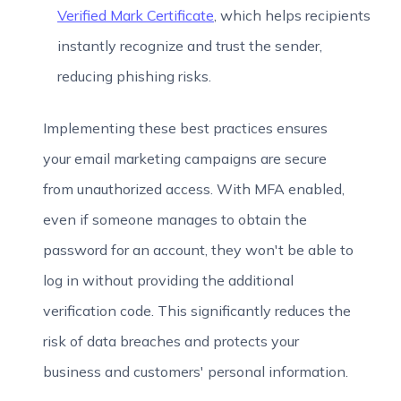
Verified Mark Certificate
, which helps recipients
instantly recognize and trust the sender,
reducing phishing risks.
Implementing these best practices ensures
your email marketing campaigns are secure
from unauthorized access. With MFA enabled,
even if someone manages to obtain the
password for an account, they won't be able to
log in without providing the additional
verification code. This significantly reduces the
risk of data breaches and protects your
business and customers' personal information.