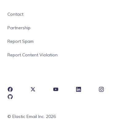
Contact
Partnership
Report Spam
Report Content Violation
© Elastic Email Inc. 2026