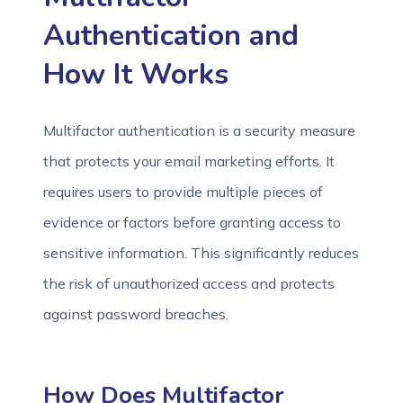
Authentication and
How It Works
Multifactor authentication is a security measure
that protects your email marketing efforts. It
requires users to provide multiple pieces of
evidence or factors before granting access to
sensitive information. This significantly reduces
the risk of unauthorized access and protects
against password breaches.
How Does Multifactor