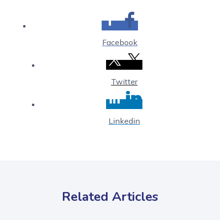
Facebook
Twitter
Linkedin
Related Articles