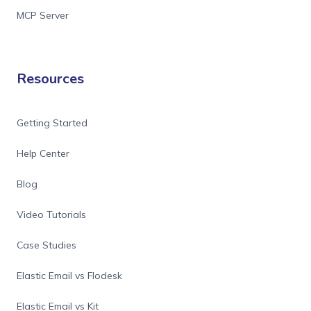
MCP Server
Resources
Getting Started
Help Center
Blog
Video Tutorials
Case Studies
Elastic Email vs Flodesk
Elastic Email vs Kit