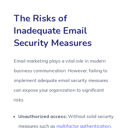
The Risks of
Inadequate Email
Security Measures
Email marketing plays a vital role in modern
business communication. However, failing to
implement adequate email security measures
can expose your organization to significant
risks.
Unauthorized access:
Without solid security
measures such as
multifactor authentication
,