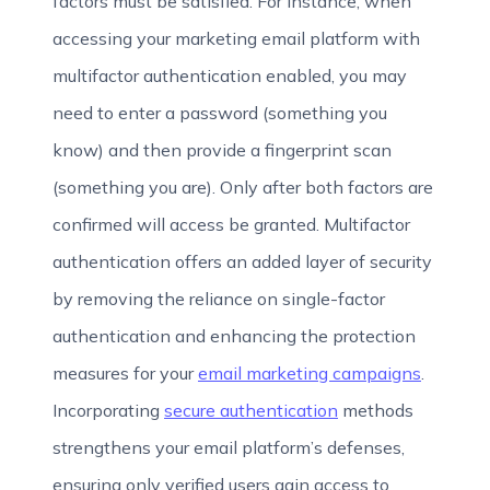
factors must be satisfied. For instance, when
accessing your marketing email platform with
multifactor authentication enabled, you may
need to enter a password (something you
know) and then provide a fingerprint scan
(something you are). Only after both factors are
confirmed will access be granted. Multifactor
authentication offers an added layer of security
by removing the reliance on single-factor
authentication and enhancing the protection
measures for your
email marketing campaigns
.
Incorporating
secure authentication
methods
strengthens your email platform’s defenses,
ensuring only verified users gain access to