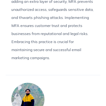
adding an extra layer of security, MFA prevents
unauthorized access, safeguards sensitive data,
and thwarts phishing attacks. Implementing
MFA ensures customer trust and protects
businesses from reputational and legal risks.
Embracing this practice is crucial for
maintaining secure and successful email
marketing campaigns.