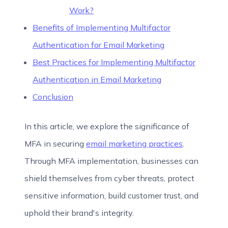
Work?
Benefits of Implementing Multifactor
Authentication for Email Marketing
Best Practices for Implementing Multifactor
Authentication in Email Marketing
Conclusion
In this article, we explore the significance of
MFA in securing
email marketing practices
.
Through MFA implementation, businesses can
shield themselves from cyber threats, protect
sensitive information, build customer trust, and
uphold their brand's integrity.