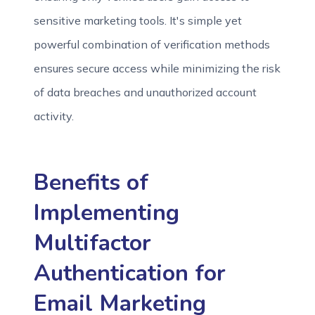
sensitive marketing tools. It's simple yet
powerful combination of verification methods
ensures secure access while minimizing the risk
of data breaches and unauthorized account
activity.
Benefits of
Implementing
Multifactor
Authentication for
Email Marketing