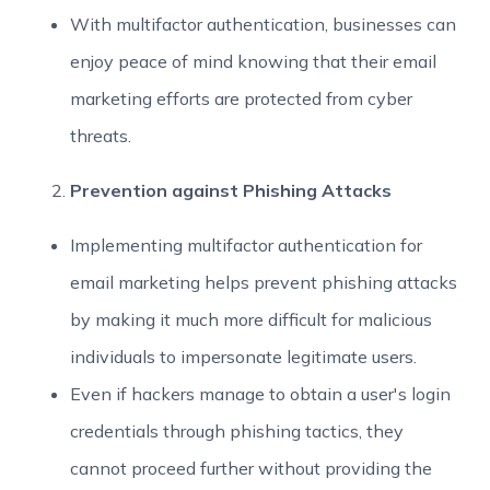
With multifactor authentication, businesses can
enjoy peace of mind knowing that their email
marketing efforts are protected from cyber
threats.
Prevention against Phishing Attacks
Implementing multifactor authentication for
email marketing helps prevent phishing attacks
by making it much more difficult for malicious
individuals to impersonate legitimate users.
Even if hackers manage to obtain a user's login
credentials through phishing tactics, they
cannot proceed further without providing the