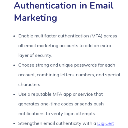
Authentication in Email
Marketing
Enable multifactor authentication (MFA) across
all email marketing accounts to add an extra
layer of security.
Choose strong and unique passwords for each
account, combining letters, numbers, and special
characters.
Use a reputable MFA app or service that
generates one-time codes or sends push
notifications to verify login attempts.
Strengthen email authenticity with a
DigiCert