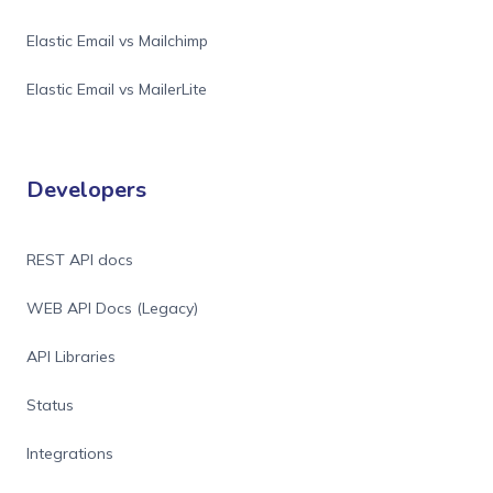
Elastic Email vs Mailchimp
Elastic Email vs MailerLite
Developers
REST API docs
WEB API Docs (Legacy)
API Libraries
Status
Integrations