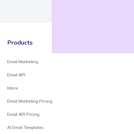
Products
Email Marketing
Email API
Inbox
Email Marketing Pricing
Email API Pricing
AI Email Templates