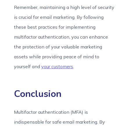
Remember, maintaining a high level of security
is crucial for email marketing. By following
these best practices for implementing
multifactor authentication, you can enhance
the protection of your valuable marketing
assets while providing peace of mind to
yourself and
your customers
.
Conclusion
Multifactor authentication (MFA) is
indispensable for safe email marketing. By