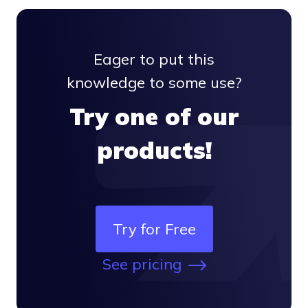
Eager to put this
knowledge to some use?
Try one of our
products!
Try for Free
See pricing