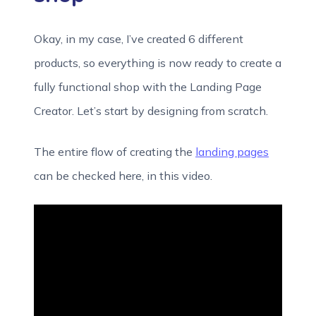
Okay, in my case, I’ve created 6 different
products, so everything is now ready to create a
fully functional shop with the Landing Page
Creator. Let’s start by designing from scratch.
The entire flow of creating the
landing pages
can be checked here, in this video.