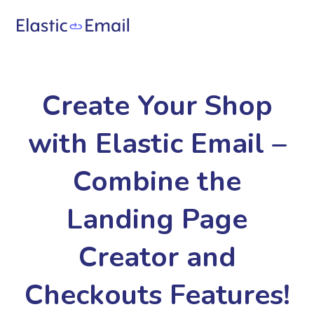
Create Your Shop
with Elastic Email –
Combine the
Landing Page
Creator and
Checkouts Features!