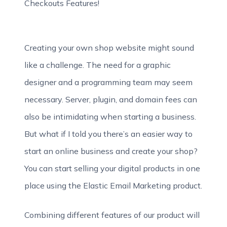
Checkouts Features!
Creating your own shop website might sound
like a challenge. The need for a graphic
designer and a programming team may seem
necessary. Server, plugin, and domain fees can
also be intimidating when starting a business.
But what if I told you there’s an easier way to
start an online business and create your shop?
You can start selling your digital products in one
place using the Elastic Email Marketing product.
Combining different features of our product will