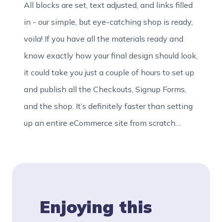
All blocks are set, text adjusted, and links filled
in - our simple, but eye-catching shop is ready,
voila! If you have all the materials ready and
know exactly how your final design should look,
it could take you just a couple of hours to set up
and publish all the Checkouts, Signup Forms,
and the shop. It’s definitely faster than setting
up an entire eCommerce site from scratch…
Enjoying this