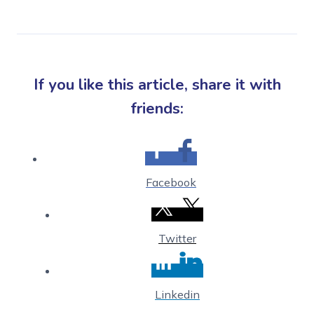
If you like this article, share it with
friends:
Facebook
Twitter
Linkedin