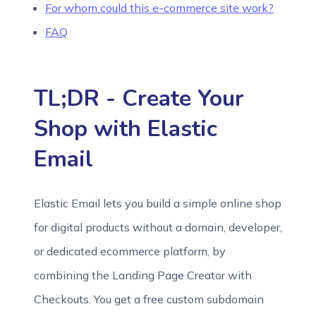
For whom could this e-commerce site work?
FAQ
TL;DR - Create Your
Shop with Elastic
Email
Elastic Email lets you build a simple online shop
for digital products without a domain, developer,
or dedicated ecommerce platform, by
combining the Landing Page Creator with
Checkouts. You get a free custom subdomain