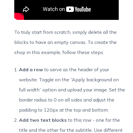
To truly start from scratch, simply delete all the
blocks to have an empty canvas. To create the
shop in this example, follow these steps:
Add a row
to serve as the header of your
website. Toggle on the “Apply background on
full width” option and upload your image. Set the
border radius to 0 on all sides and adjust the
padding to 120px at the top and bottom.
Add two text blocks
to this row - one for the
title and the other for the subtitle. Use different