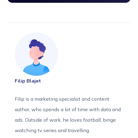
Filip Blajet
Filip is a marketing specialist and content
author, who spends a lot of time with data and
ads. Outside of work, he loves football, binge
watching tv series and travelling.