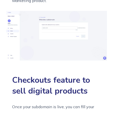
Marketing product.
Checkouts feature to
sell digital products
Once your subdomain is live, you can fill your