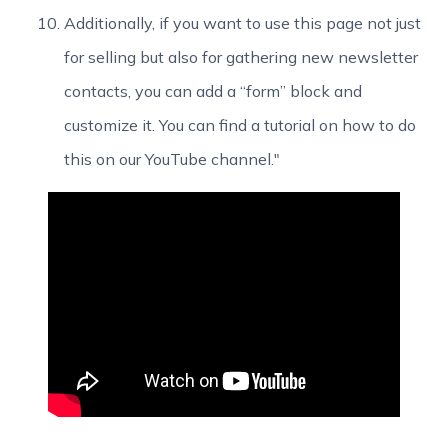
Additionally, if you want to use this page not just
for selling but also for gathering new newsletter
contacts, you can add a “form” block and
customize it. You can find a tutorial on how to do
this on our YouTube channel."