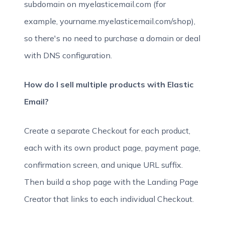
subdomain on myelasticemail.com (for
example, yourname.myelasticemail.com/shop),
so there's no need to purchase a domain or deal
with DNS configuration.
How do I sell multiple products with Elastic
Email?
Create a separate Checkout for each product,
each with its own product page, payment page,
confirmation screen, and unique URL suffix.
Then build a shop page with the Landing Page
Creator that links to each individual Checkout.