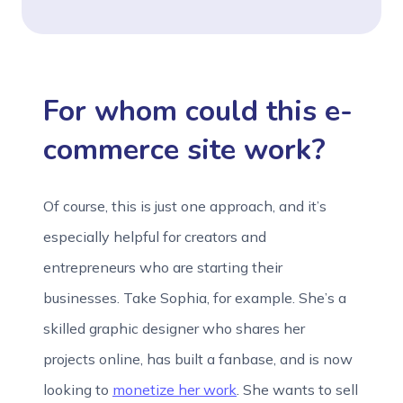
For whom could this e-
commerce site work?
Of course, this is just one approach, and it’s
especially helpful for creators and
entrepreneurs who are starting their
businesses. Take Sophia, for example. She’s a
skilled graphic designer who shares her
projects online, has built a fanbase, and is now
looking to
monetize her work
. She wants to sell