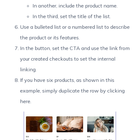
In another, include the product name.
In the third, set the title of the list.
Use a bulleted list or a numbered list to describe
the product or its features.
In the button, set the CTA and use the link from
your created checkouts to set the internal
linking.
If you have six products, as shown in this
example, simply duplicate the row by clicking
here.