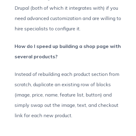
Drupal (both of which it integrates with) if you
need advanced customization and are willing to
hire specialists to configure it.
How do I speed up building a shop page with
several products?
Instead of rebuilding each product section from
scratch, duplicate an existing row of blocks
(image, price, name, feature list, button) and
simply swap out the image, text, and checkout
link for each new product.