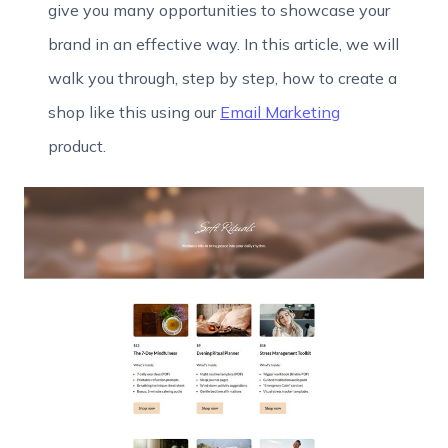
give you many opportunities to showcase your
brand in an effective way. In this article, we will
walk you through, step by step, how to create a
shop like this using our
Email Marketing
product.