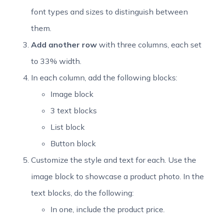
font types and sizes to distinguish between
them.
Add another row
with three columns, each set
to 33% width.
In each column, add the following blocks:
Image block
3 text blocks
List block
Button block
Customize the style and text for each. Use the
image block to showcase a product photo. In the
text blocks, do the following:
In one, include the product price.