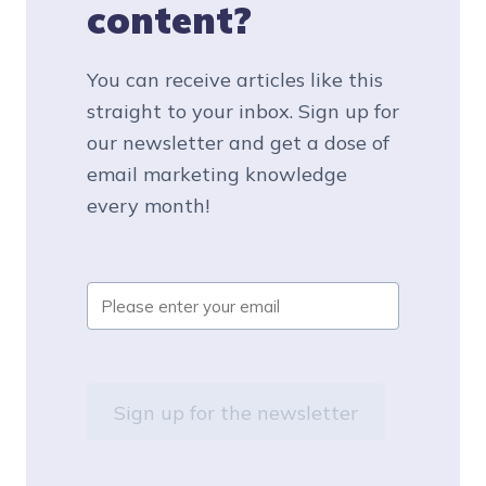
content?
You can receive articles like this
straight to your inbox. Sign up for
our newsletter and get a dose of
email marketing knowledge
every month!