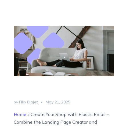
by Filip Blajet
May 21, 2025
Home
»
Create Your Shop with Elastic Email –
Combine the Landing Page Creator and