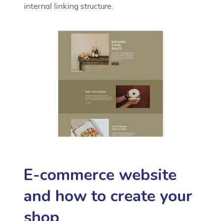
internal linking structure.
E-commerce website
and how to create your
shop