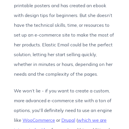
printable posters and has created an ebook
with design tips for beginners. But she doesn’t
have the technical skills, time, or resources to
set up an e-commerce site to make the most of
her products. Elastic Email could be the perfect
solution, letting her start selling quickly,
whether in minutes or hours, depending on her
needs and the complexity of the pages.
We won’t lie - if you want to create a custom,
more advanced e-commerce site with a ton of
options, you'll definitely need to use an engine
like
WooCommerce
or
Drupal
(
which we are