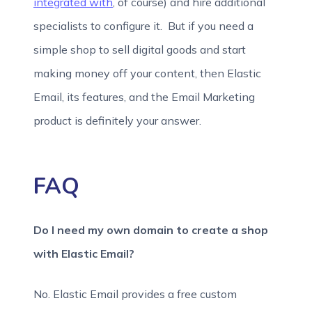
integrated with
, of course) and hire additional
specialists to configure it. But if you need a
simple shop to sell digital goods and start
making money off your content, then Elastic
Email, its features, and the Email Marketing
product is definitely your answer.
FAQ
Do I need my own domain to create a shop
with Elastic Email?
No. Elastic Email provides a free custom