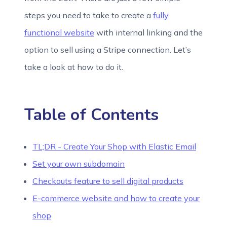
steps you need to take to create a
fully
functional website
with internal linking and the
option to sell using a Stripe connection. Let’s
take a look at how to do it.
Table of Contents
TL;DR - Create Your Shop with Elastic Email
Set your own subdomain
Checkouts feature to sell digital products
E-commerce website and how to create your
shop