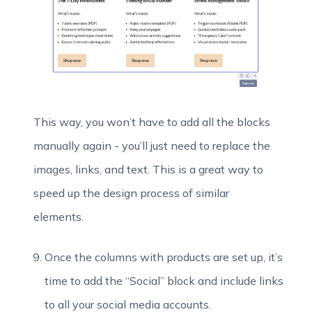
This way, you won’t have to add all the blocks
manually again - you’ll just need to replace the
images, links, and text. This is a great way to
speed up the design process of similar
elements.
Once the columns with products are set up, it’s
time to add the “Social” block and include links
to all your social media accounts.