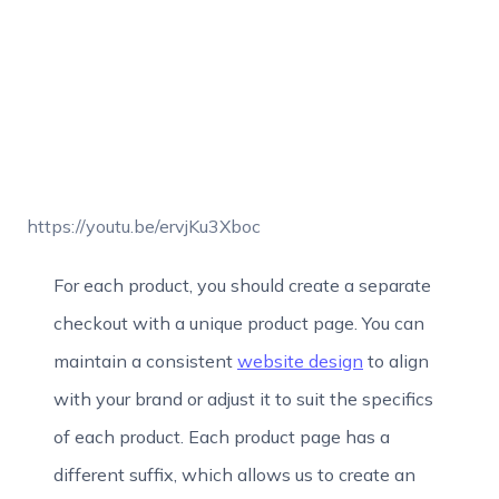
https://youtu.be/ervjKu3Xboc
For each product, you should create a separate
checkout with a unique product page. You can
maintain a consistent
website design
to align
with your brand or adjust it to suit the specifics
of each product. Each product page has a
different suffix, which allows us to create an