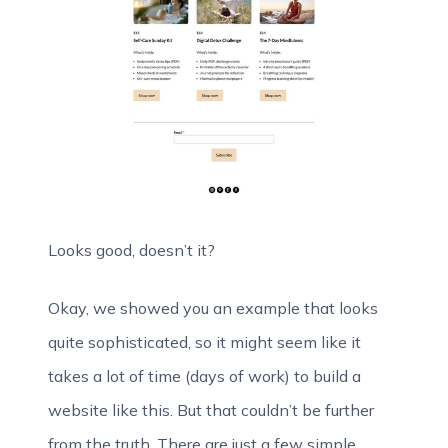
Looks good, doesn’t it?
Okay, we showed you an example that looks
quite sophisticated, so it might seem like it
takes a lot of time (days of work) to build a
website like this. But that couldn’t be further
from the truth. There are just a few simple