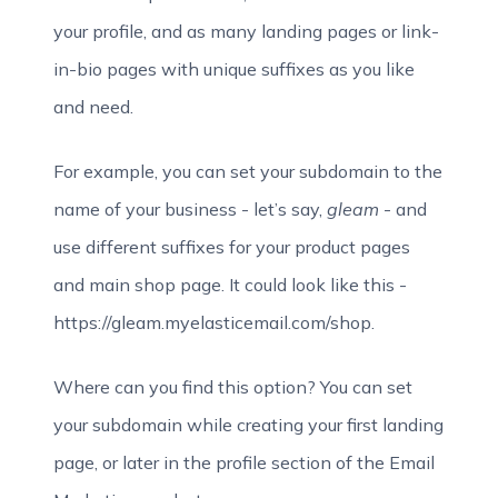
your profile, and as many landing pages or link-
in-bio pages with unique suffixes as you like
and need.
For example, you can set your subdomain to the
name of your business - let’s say,
gleam
- and
use different suffixes for your product pages
and main shop page. It could look like this -
https://gleam.myelasticemail.com/shop.
Where can you find this option? You can set
your subdomain while creating your first landing
page, or later in the profile section of the Email