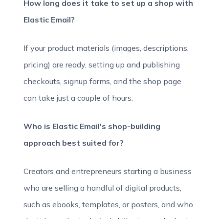
How long does it take to set up a shop with
Elastic Email?
If your product materials (images, descriptions,
pricing) are ready, setting up and publishing
checkouts, signup forms, and the shop page
can take just a couple of hours.
Who is Elastic Email's shop-building
approach best suited for?
Creators and entrepreneurs starting a business
who are selling a handful of digital products,
such as ebooks, templates, or posters, and who