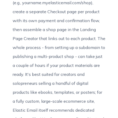
(e.g., yourname.myelasticemail.com/shop),
create a separate Checkout page per product
with its own payment and confirmation flow,
then assemble a shop page in the Landing
Page Creator that links out to each product. The
whole process - from setting up a subdomain to
publishing a multi-product shop - can take just
a couple of hours if your product materials are
ready. It's best suited for creators and
solopreneurs selling a handful of digital
products like ebooks, templates, or posters; for
a fully custom, large-scale ecommerce site,
Elastic Email itself recommends dedicated