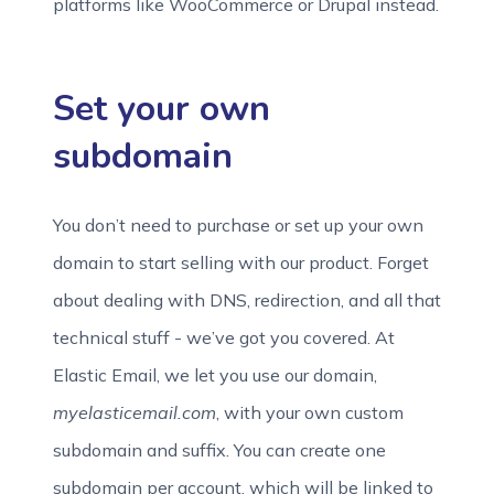
platforms like WooCommerce or Drupal instead.
Set your own
subdomain
You don’t need to purchase or set up your own
domain to start selling with our product. Forget
about dealing with DNS, redirection, and all that
technical stuff - we’ve got you covered. At
Elastic Email, we let you use our domain,
myelasticemail.com
, with your own custom
subdomain and suffix. You can create one
subdomain per account, which will be linked to