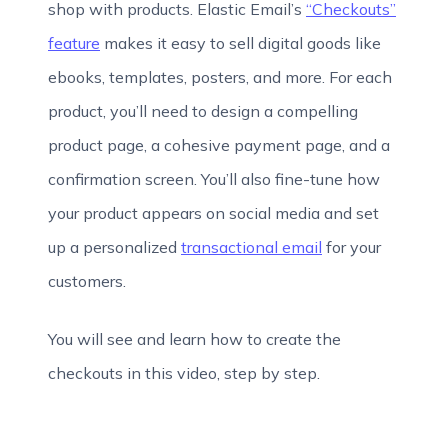
shop with products. Elastic Email’s
“Checkouts”
feature
makes it easy to sell digital goods like
ebooks, templates, posters, and more. For each
product, you’ll need to design a compelling
product page, a cohesive payment page, and a
confirmation screen. You’ll also fine-tune how
your product appears on social media and set
up a personalized
transactional email
for your
customers.
You will see and learn how to create the
checkouts in this video, step by step.