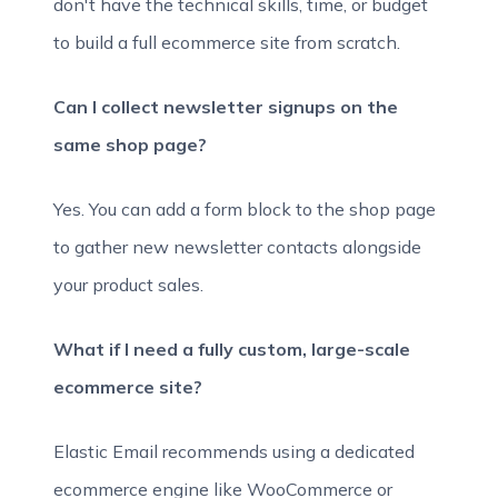
don't have the technical skills, time, or budget
to build a full ecommerce site from scratch.
Can I collect newsletter signups on the
same shop page?
Yes. You can add a form block to the shop page
to gather new newsletter contacts alongside
your product sales.
What if I need a fully custom, large-scale
ecommerce site?
Elastic Email recommends using a dedicated
ecommerce engine like WooCommerce or