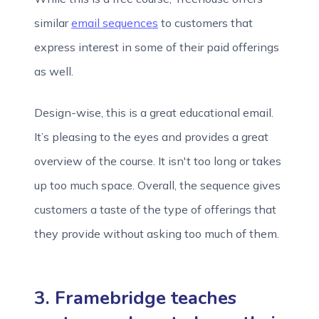
similar
email sequences
to customers that
express interest in some of their paid offerings
as well.
Design-wise, this is a great educational email.
It’s pleasing to the eyes and provides a great
overview of the course. It isn't too long or takes
up too much space. Overall, the sequence gives
customers a taste of the type of offerings that
they provide without asking too much of them.
3. Framebridge teaches