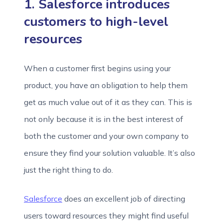
1. Salesforce introduces
customers to high-level
resources
When a customer first begins using your
product, you have an obligation to help them
get as much value out of it as they can. This is
not only because it is in the best interest of
both the customer and your own company to
ensure they find your solution valuable. It’s also
just the right thing to do.
Salesfo
r
ce
does an excellent job of directing
users toward resources they might find useful