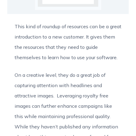
This kind of roundup of resources can be a great
introduction to a new customer. It gives them
the resources that they need to guide
themselves to learn how to use your software.
On a creative level, they do a great job of
capturing attention with headlines and
attractive images. Leveraging royalty free
images can further enhance campaigns like
this while maintaining professional quality.
While they haven’t published any information