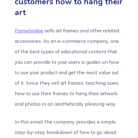
customers how to hang their
art
Framebridge
sells art frames and other related
accessories. As an e-commerce company, one
of the best types of educational content that
you can provide to your users is guides on how
to use your product and get the most value out
of it. Since they sell art frames, teaching users
how to use their frames to hang their artwork
and photos in an aesthetically pleasing way.
In this email, the company provides a simple
step-by-step breakdown of how to go about