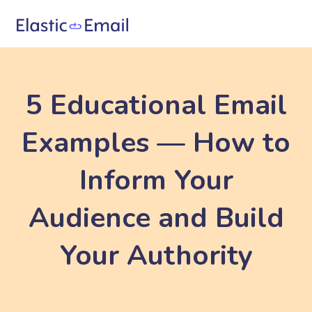
5 Educational Email
Examples — How to
Inform Your
Audience and Build
Your Authority