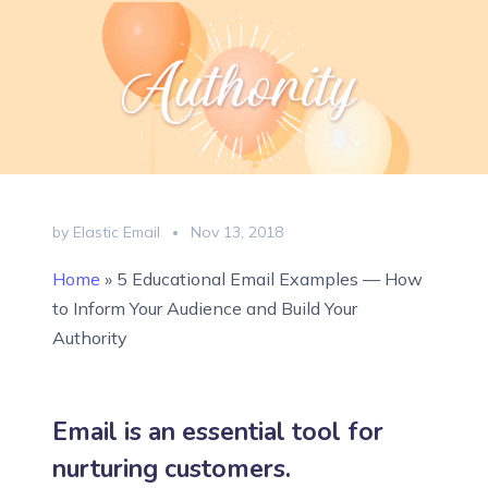
by Elastic Email
Nov 13, 2018
Home
»
5 Educational Email Examples — How
to Inform Your Audience and Build Your
Authority
Email is an essential tool for
nurturing customers.