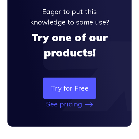
Eager to put this
knowledge to some use?
Try one of our
products!
Try for Free
See pricing