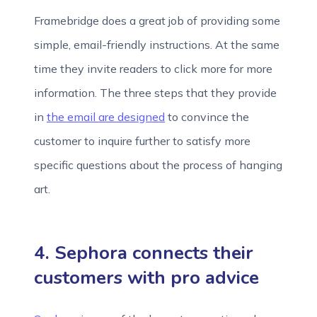
Framebridge does a great job of providing some
simple, email-friendly instructions. At the same
time they invite readers to click more for more
information. The three steps that they provide
in
the email are designed
to convince the
customer to inquire further to satisfy more
specific questions about the process of hanging
art.
4. Sephora connects their
customers with pro advice