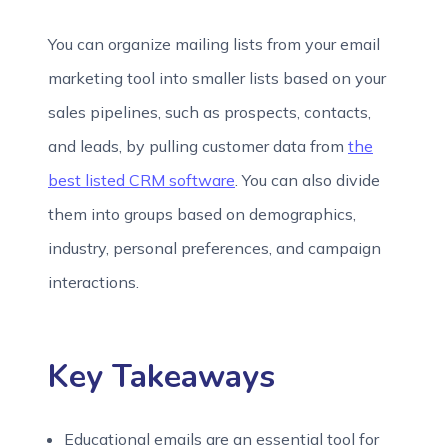
You can organize mailing lists from your email
marketing tool into smaller lists based on your
sales pipelines, such as prospects, contacts,
and leads, by pulling customer data from
the
best listed CRM software
. You can also divide
them into groups based on demographics,
industry, personal preferences, and campaign
interactions.
Key Takeaways
Educational emails are an essential tool for