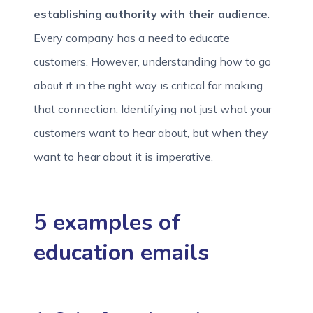
establishing authority with their audience
.
Every company has a need to educate
customers. However, understanding how to go
about it in the right way is critical for making
that connection. Identifying not just what your
customers want to hear about, but when they
want to hear about it is imperative.
5 examples of
education emails