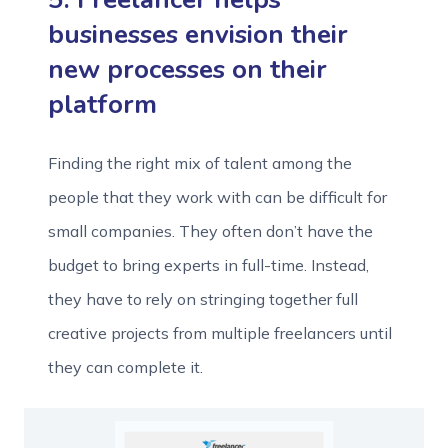
businesses envision their
new processes on their
platform
Finding the right mix of talent among the
people that they work with can be difficult for
small companies. They often don’t have the
budget to bring experts in full-time. Instead,
they have to rely on stringing together full
creative projects from multiple freelancers until
they can complete it.