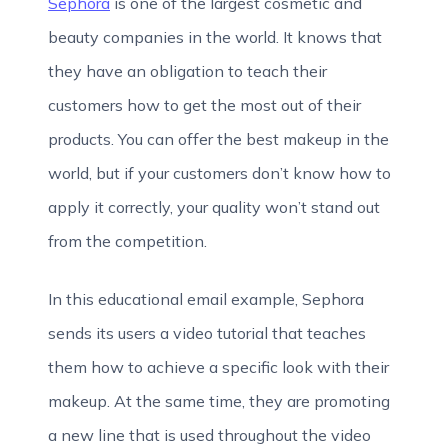
Sephora
is one of the largest cosmetic and
beauty companies in the world. It knows that
they have an obligation to teach their
customers how to get the most out of their
products. You can offer the best makeup in the
world, but if your customers don’t know how to
apply it correctly, your quality won’t stand out
from the competition.
In this educational email example, Sephora
sends its users a video tutorial that teaches
them how to achieve a specific look with their
makeup. At the same time, they are promoting
a new line that is used throughout the video