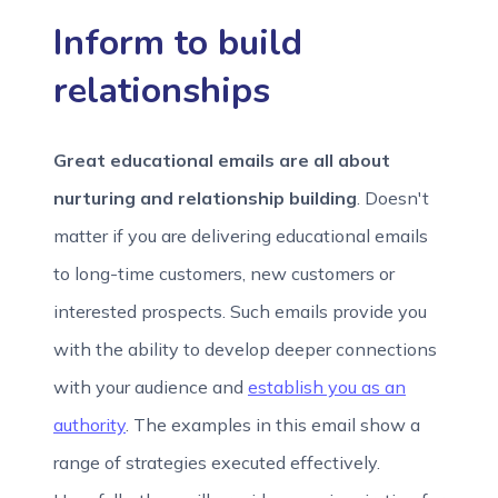
Inform to build
relationships
Great educational emails are all about
nurturing and relationship building
. Doesn't
matter if you are delivering educational emails
to long-time customers, new customers or
interested prospects. Such emails provide you
with the ability to develop deeper connections
with your audience and
establish you as an
authority
. The examples in this email show a
range of strategies executed effectively.