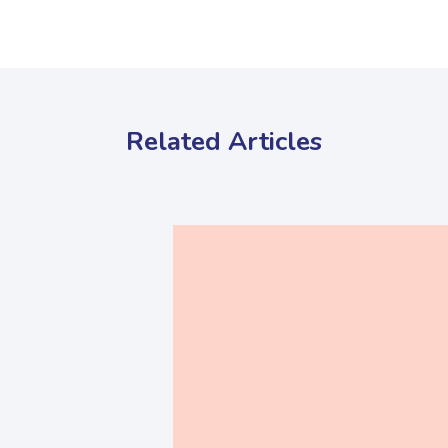
Related Articles