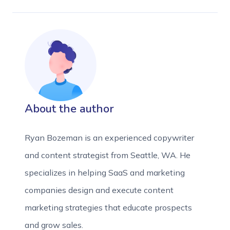
About the author
Ryan Bozeman is an experienced copywriter
and content strategist from Seattle, WA. He
specializes in helping SaaS and marketing
companies design and execute content
marketing strategies that educate prospects
and grow sales.