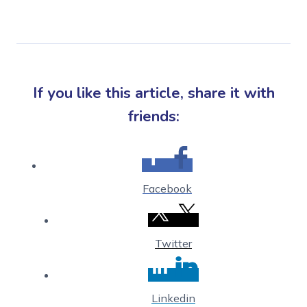
If you like this article, share it with
friends:
Facebook
Twitter
Linkedin