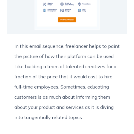
In this email sequence, freelancer helps to paint
the picture of how their platform can be used.
Like building a team of talented creatives for a
fraction of the price that it would cost to hire
full-time employees. Sometimes, educating
customers is as much about informing them
about your product and services as it is diving
into tangentially related topics.