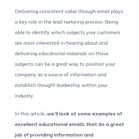
Delivering consistent value through email plays
a key role in the lead nurturing process. Being
able to identify which subjects your customers
are most interested in hearing about and
delivering educational materials on those
subjects can be a great way to position your
company as a source of information and
establish thought leadership within your
industry.
In this article
, we’ll look at some examples of
excellent educational emails that do a great
job of providing information and