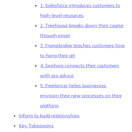
1. Salesforce introduces customers to
high-level resources
2. Treehouse breaks down their course
through email
3. Framebridge teaches customers how
to hang their art
4. Sephora connects their customers
with pro advice
5. Freelancer helps businesses
envision their new processes on their
platform
Inform to build relationships
Key Takeaways