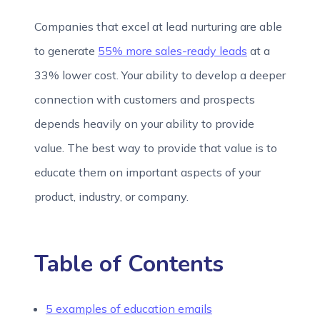
Companies that excel at lead nurturing are able
to generate
55% more sales-ready leads
at a
33% lower cost. Your ability to develop a deeper
connection with customers and prospects
depends heavily on your ability to provide
value. The best way to provide that value is to
educate them on important aspects of your
product, industry, or company.
Table of Contents
5 examples of education emails