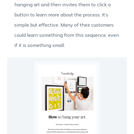
hanging art and then invites them to click a
button to learn more about the process. It’s
simple but effective. Many of their customers
could learn something from this sequence, even
if it is something small.