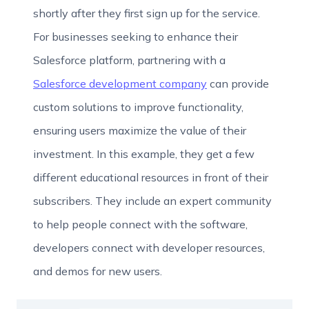
shortly after they first sign up for the service.
For businesses seeking to enhance their
Salesforce platform, partnering with a
Salesforce development company
can provide
custom solutions to improve functionality,
ensuring users maximize the value of their
investment. In this example, they get a few
different educational resources in front of their
subscribers. They include an expert community
to help people connect with the software,
developers connect with developer resources,
and demos for new users.