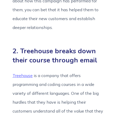
about how this campaign has performed for
them, you can bet that it has helped them to
educate their new customers and establish
deeper relationships.
2. Treehouse breaks down
their course through email
Treehouse
is a company that offers
programming and coding courses in a wide
variety of different languages. One of the big
hurdles that they have is helping their
customers understand all of the value that they