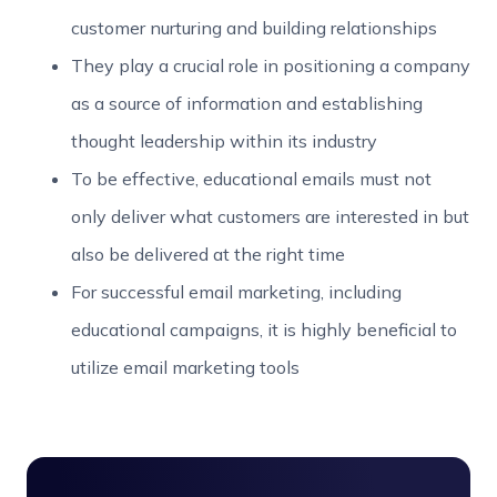
customer nurturing and building relationships
They play a crucial role in positioning a company
as a source of information and establishing
thought leadership within its industry
To be effective, educational emails must not
only deliver what customers are interested in but
also be delivered at the right time
For successful email marketing, including
educational campaigns, it is highly beneficial to
utilize email marketing tools