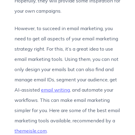
Hopefully, they will provide some inspiration for
your own campaigns.
However, to succeed in email marketing, you
need to get all aspects of your email marketing
strategy right. For this, it’s a great idea to use
email marketing tools. Using them, you can not
only design your emails but can also find and
manage email IDs, segment your audience, get
AI-assisted
email writing
, and automate your
workflows. This can make email marketing
simpler for you. Here are some of the best email
marketing tools available, recommended by a
themeisle.com
.