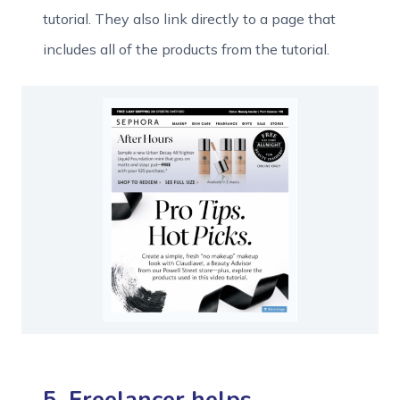
tutorial. They also link directly to a page that
includes all of the products from the tutorial.
5. Freelancer helps