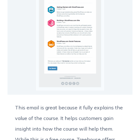
This email is great because it fully explains the
value of the course. It helps customers gain
insight into how the course will help them.
While this is a free course, Treehouse offers