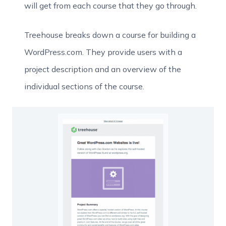
will get from each course that they go through.
Treehouse breaks down a course for building a
WordPress.com. They provide users with a
project description and an overview of the
individual sections of the course.