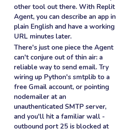
other tool out there. With Replit
Agent, you can describe an app in
plain English and have a working
URL minutes later.
There's just one piece the Agent
can't conjure out of thin air: a
reliable way to send email. Try
wiring up Python's smtplib to a
free Gmail account, or pointing
nodemailer at an
unauthenticated SMTP server,
and you'll hit a familiar wall -
outbound port 25 is blocked at