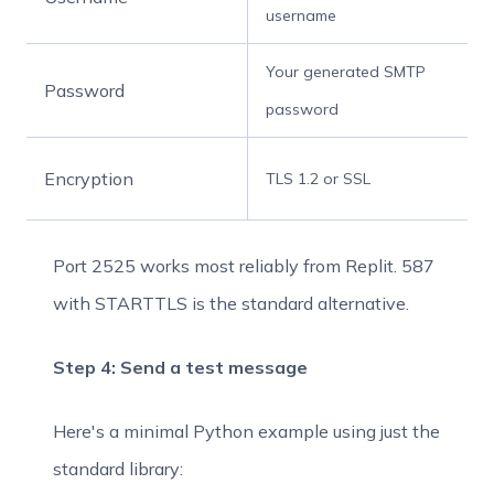
username
Your generated SMTP
Password
password
Encryption
TLS 1.2 or SSL
Port 2525 works most reliably from Replit. 587
with STARTTLS is the standard alternative.
Step 4: Send a test message
Here's a minimal Python example using just the
standard library: