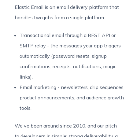
Elastic Email is an email delivery platform that
handles two jobs from a single platform:
Transactional email through a REST API or
SMTP relay - the messages your app triggers
automatically (password resets, signup
confirmations, receipts, notifications, magic
links).
Email marketing - newsletters, drip sequences,
product announcements, and audience growth
tools.
We've been around since 2010, and our pitch
to developers is simple: strong deliverability, a