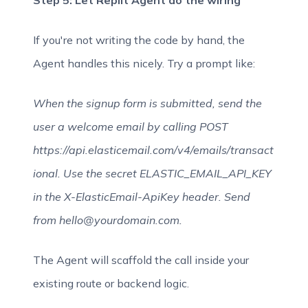
Step 5: Let Replit Agent do the wiring
If you're not writing the code by hand, the
Agent handles this nicely. Try a prompt like:
When the signup form is submitted, send the
user a welcome email by calling POST
https://api.elasticemail.com/v4/emails/transact
ional. Use the secret ELASTIC_EMAIL_API_KEY
in the X-ElasticEmail-ApiKey header. Send
from hello@yourdomain.com.
The Agent will scaffold the call inside your
existing route or backend logic.