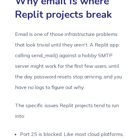
Why email is where
Replit projects break
Email is one of those infrastructure problems
that look trivial until they aren't. A Replit app
calling send_mail() against a hobby SMTP
server might work for the first few users, until
the day password resets stop arriving, and you
have no logs to figure out why.
The specific issues Replit projects tend to run
into:
Port 25 is blocked. Like most cloud platforms,