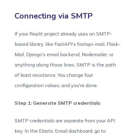
Connecting via SMTP
If your Replit project already uses an SMTP-
based library, like FastAPI's fastapi-mail, Flask-
Mail, Django's email backend, Nodemailer, or
anything along those lines, SMTP is the path
of least resistance. You change four
configuration values, and you're done.
Step 1: Generate SMTP credentials
SMTP credentials are separate from your API
key. In the Elastic Email dashboard, go to