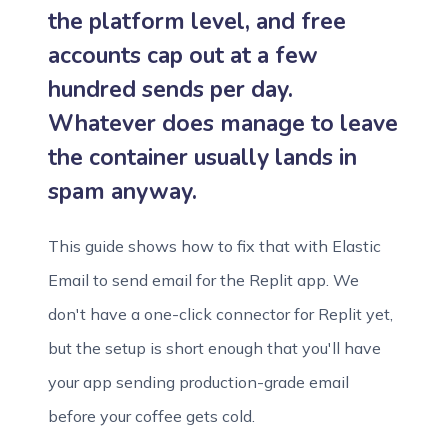
the platform level, and free
accounts cap out at a few
hundred sends per day.
Whatever does manage to leave
the container usually lands in
spam anyway.
This guide shows how to fix that with Elastic
Email to send email for the Replit app. We
don't have a one-click connector for Replit yet,
but the setup is short enough that you'll have
your app sending production-grade email
before your coffee gets cold.