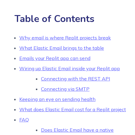
Table of Contents
Why email is where Replit projects break
What Elastic Email brings to the table
Emails your Replit app can send
Wiring up Elastic Email inside your Replit app
Connecting with the REST API
Connecting via SMTP
Keeping an eye on sending health
What does Elastic Email cost for a Replit project
FAQ
Does Elastic Email have a native