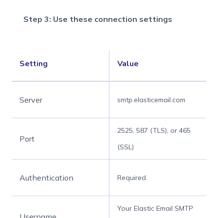
Step 3: Use these connection settings
Setting
Value
Server
smtp.elasticemail.com
2525, 587 (TLS), or 465
Port
(SSL)
Authentication
Required
Your Elastic Email SMTP
Username