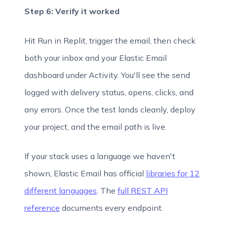
Step 6: Verify it worked
Hit Run in Replit, trigger the email, then check
both your inbox and your Elastic Email
dashboard under Activity. You'll see the send
logged with delivery status, opens, clicks, and
any errors. Once the test lands cleanly, deploy
your project, and the email path is live.
If your stack uses a language we haven't
shown, Elastic Email has official
libraries for 12
different languages
. The
full REST API
reference
documents every endpoint.