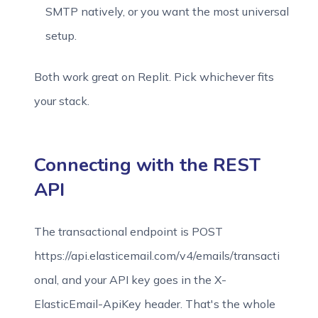
SMTP natively, or you want the most universal
setup.
Both work great on Replit. Pick whichever fits
your stack.
Connecting with the REST
API
The transactional endpoint is POST
https://api.elasticemail.com/v4/emails/transacti
onal, and your API key goes in the X-
ElasticEmail-ApiKey header. That's the whole