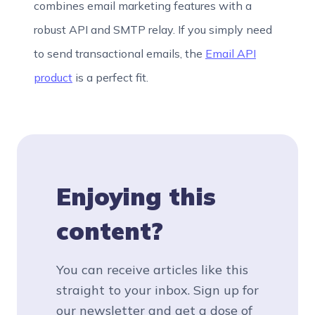
combines email marketing features with a
robust API and SMTP relay. If you simply need
to send transactional emails, the
Email API
product
is a perfect fit.
Enjoying this
content?
You can receive articles like this
straight to your inbox. Sign up for
our newsletter and get a dose of