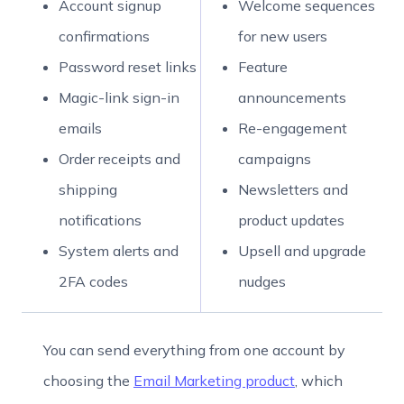
Account signup
Welcome sequences
confirmations
for new users
Password reset links
Feature
Magic-link sign-in
announcements
emails
Re-engagement
Order receipts and
campaigns
shipping
Newsletters and
notifications
product updates
System alerts and
Upsell and upgrade
2FA codes
nudges
You can send everything from one account by
choosing the
Email Marketing product
, which