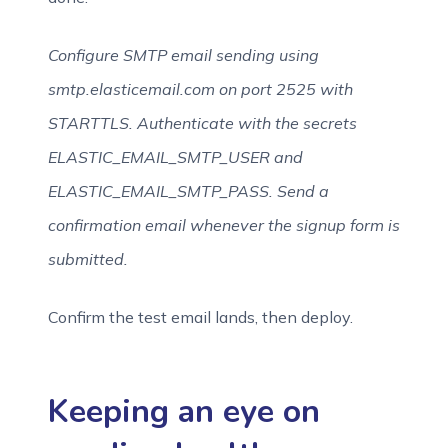
Configure SMTP email sending using
smtp.elasticemail.com on port 2525 with
STARTTLS. Authenticate with the secrets
ELASTIC_EMAIL_SMTP_USER and
ELASTIC_EMAIL_SMTP_PASS. Send a
confirmation email whenever the signup form is
submitted.
Confirm the test email lands, then deploy.
Keeping an eye on