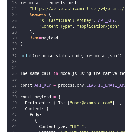
response 
=
 requests.post(
"
https://api.elasticemail.com/v4/emails/tra
headers
=
{
"
X-ElasticEmail-ApiKey
"
: 
API_KEY
,
"
Content-Type
"
: 
"
application/json
"
    },
json
=
payload
)
print
(response.status_code, response.json())
The same call 
in
 Node.js using the native fetch
const 
API_KEY
=
 process.env.
ELASTIC_EMAIL_API_K
const payload 
=
 {
  Recipients: { To: [
"
user@example.com
"
] },
  Content: {
    Body: [
      {
        ContentType: 
"
HTML
"
,