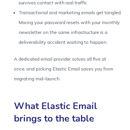
survives contact with real traffic.
Transactional and marketing emails get tangled.
Mixing your password resets with your monthly
newsletter on the same infrastructure is a
deliverability accident waiting to happen.
A dedicated email provider solves all five at
once, and picking Elastic Email saves you from
migrating mid-launch.
What Elastic Email
brings to the table