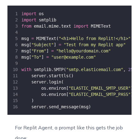
import
 os
import
 smtplib
from
 email.mime.text 
import
 MIMEText
msg 
=
 MIMEText(
"
<h1>Hello from Replit!</h1>
"
, 
"
msg[
"
Subject
"
] 
=
"
Test from my Replit app
"
msg[
"
From
"
] 
=
"
hello@yourdomain.com
"
msg[
"
To
"
] 
=
"
user@example.com
"
with
 smtplib.SMTP(
"
smtp.elasticemail.com
"
, 
2525
    server.starttls()
    server.login(
        os.environ[
"
ELASTIC_EMAIL_SMTP_USER
"
],
        os.environ[
"
ELASTIC_EMAIL_SMTP_PASS
"
]
    )
    server.send_message(msg)
For Replit Agent, a prompt like this gets the job
done: