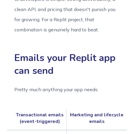
clean API, and pricing that doesn't punish you
for growing. For a Replit project, that
combination is genuinely hard to beat.
Emails your Replit app
can send
Pretty much anything your app needs:
Transactional emails
Marketing and lifecycle
(event-triggered)
emails