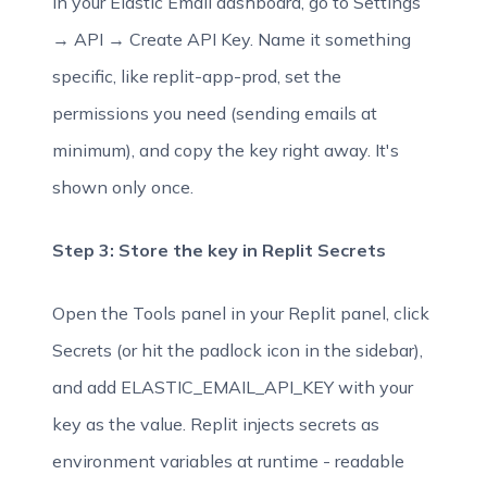
In your Elastic Email dashboard, go to Settings
→ API → Create API Key. Name it something
specific, like replit-app-prod, set the
permissions you need (sending emails at
minimum), and copy the key right away. It's
shown only once.
Step 3: Store the key in Replit Secrets
Open the Tools panel in your Replit panel, click
Secrets (or hit the padlock icon in the sidebar),
and add ELASTIC_EMAIL_API_KEY with your
key as the value. Replit injects secrets as
environment variables at runtime - readable