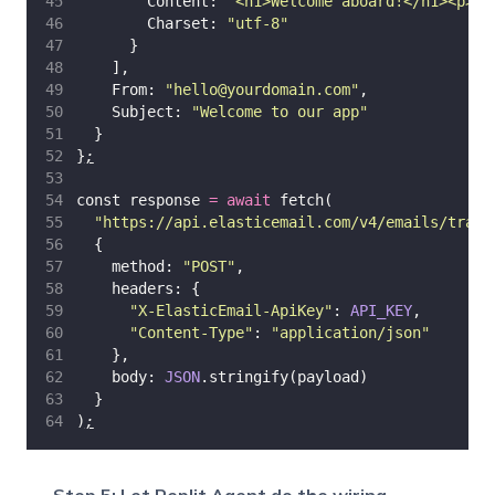
        Content: 
"
<h1>Welcome aboard!</h1><p>Th
        Charset: 
"
utf-8
"
      }
    ],
    From: 
"
hello@yourdomain.com
"
,
    Subject: 
"
Welcome to our app
"
  }
}
;
const response 
=
await
 fetch(
"
https://api.elasticemail.com/v4/emails/trans
  {
    method: 
"
POST
"
,
    headers: {
"
X-ElasticEmail-ApiKey
"
: 
API_KEY
,
"
Content-Type
"
: 
"
application/json
"
    },
    body: 
JSON
.stringify(payload)
  }
)
;