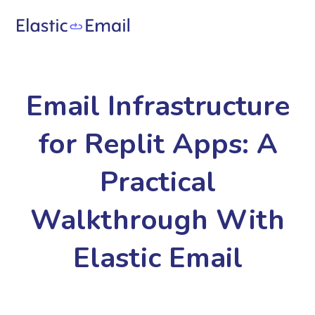
Email Infrastructure
for Replit Apps: A
Practical
Walkthrough With
Elastic Email