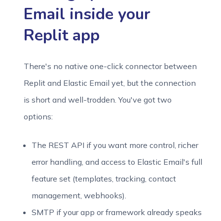
Email inside your
Replit app
There's no native one-click connector between
Replit and Elastic Email yet, but the connection
is short and well-trodden. You've got two
options:
The REST API if you want more control, richer
error handling, and access to Elastic Email's full
feature set (templates, tracking, contact
management, webhooks).
SMTP if your app or framework already speaks