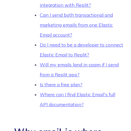
integration with Replit?
Can I send both transactional and
marketing emails from one Elastic
Email account?
Do I need to be a developer to connect
Elastic Email to Replit?
Will my emails land in spam if I send
from a Replit app?
Is there a free plan?
Where can I find Elastic Email's full
API documentation?