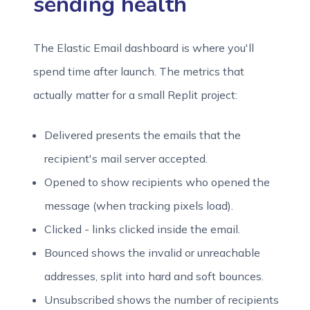
sending health
The Elastic Email dashboard is where you'll
spend time after launch. The metrics that
actually matter for a small Replit project:
Delivered presents the emails that the
recipient's mail server accepted.
Opened to show recipients who opened the
message (when tracking pixels load).
Clicked - links clicked inside the email.
Bounced shows the invalid or unreachable
addresses, split into hard and soft bounces.
Unsubscribed shows the number of recipients