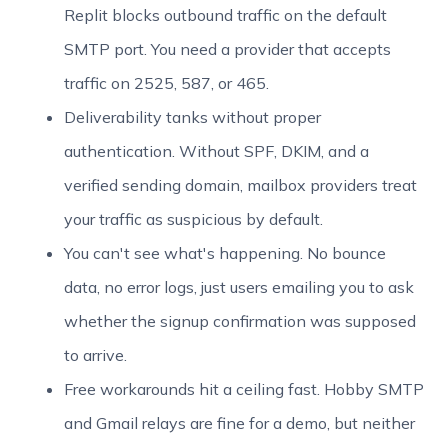
Replit blocks outbound traffic on the default
SMTP port. You need a provider that accepts
traffic on 2525, 587, or 465.
Deliverability tanks without proper
authentication. Without SPF, DKIM, and a
verified sending domain, mailbox providers treat
your traffic as suspicious by default.
You can't see what's happening. No bounce
data, no error logs, just users emailing you to ask
whether the signup confirmation was supposed
to arrive.
Free workarounds hit a ceiling fast. Hobby SMTP
and Gmail relays are fine for a demo, but neither