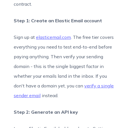
contract.
Step 1: Create an Elastic Email account
Sign up at
elasticemail.com
. The free tier covers
everything you need to test end-to-end before
paying anything. Then verify your sending
domain - this is the single biggest factor in
whether your emails land in the inbox. If you
don't have a domain yet, you can
verify a single
sender email
instead.
Step 2: Generate an API key