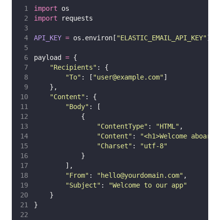
import
 os
import
 requests
API_KEY
=
 os.environ[
"
ELASTIC_EMAIL_API_KEY
"
]
payload 
=
 {
"
Recipients
"
: {
"
To
"
: [
"
user@example.com
"
]
    },
"
Content
"
: {
"
Body
"
: [
            {
"
ContentType
"
: 
"
HTML
"
,
"
Content
"
: 
"
<h1>Welcome aboard!
"
Charset
"
: 
"
utf-8
"
            }
        ],
"
From
"
: 
"
hello@yourdomain.com
"
,
"
Subject
"
: 
"
Welcome to our app
"
    }
}