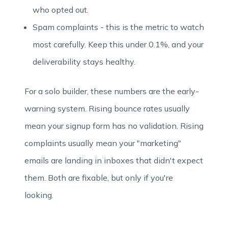
who opted out.
Spam complaints - this is the metric to watch
most carefully. Keep this under 0.1%, and your
deliverability stays healthy.
For a solo builder, these numbers are the early-
warning system. Rising bounce rates usually
mean your signup form has no validation. Rising
complaints usually mean your "marketing"
emails are landing in inboxes that didn't expect
them. Both are fixable, but only if you're
looking.