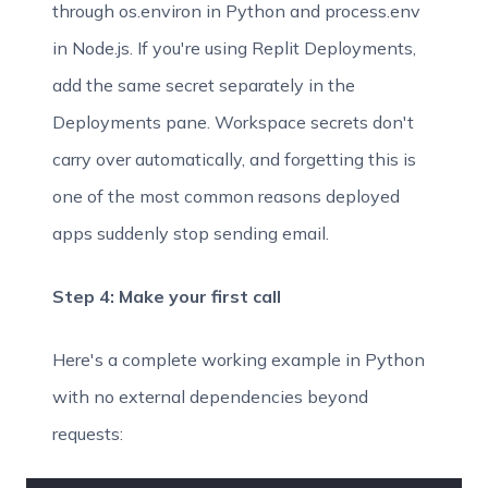
through os.environ in Python and process.env
in Node.js. If you're using Replit Deployments,
add the same secret separately in the
Deployments pane. Workspace secrets don't
carry over automatically, and forgetting this is
one of the most common reasons deployed
apps suddenly stop sending email.
Step 4: Make your first call
Here's a complete working example in Python
with no external dependencies beyond
requests: