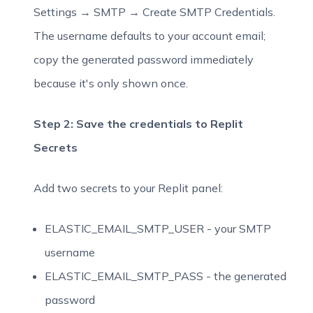
Settings → SMTP → Create SMTP Credentials.
The username defaults to your account email;
copy the generated password immediately
because it's only shown once.
Step 2: Save the credentials to Replit
Secrets
Add two secrets to your Replit panel:
ELASTIC_EMAIL_SMTP_USER - your SMTP
username
ELASTIC_EMAIL_SMTP_PASS - the generated
password