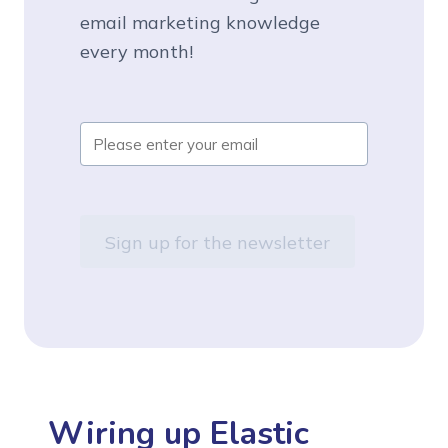
email marketing knowledge
every month!
Wiring up Elastic