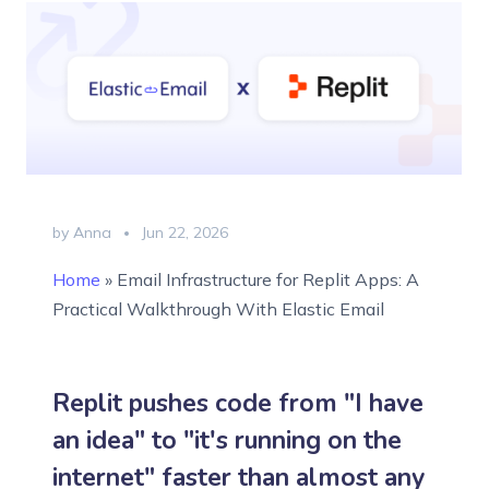
by Anna
Jun 22, 2026
Home
»
Email Infrastructure for Replit Apps: A
Practical Walkthrough With Elastic Email
Replit pushes code from "I have
an idea" to "it's running on the
internet" faster than almost any