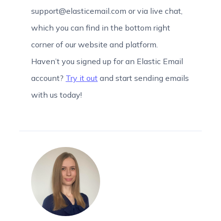
support@elasticemail.com or via live chat,
which you can find in the bottom right
corner of our website and platform.
Haven’t you signed up for an Elastic Email
account?
Try it out
and start sending emails
with us today!