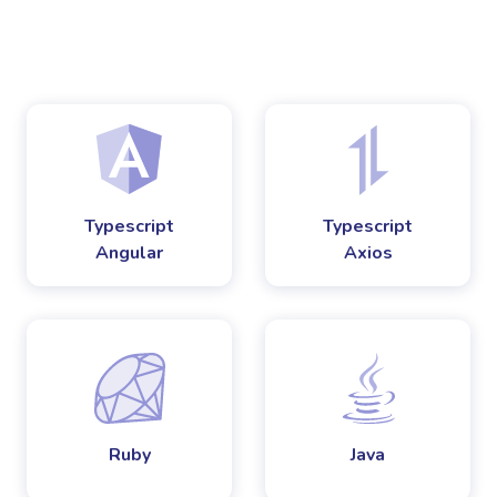
Typescript
Typescript
Angular
Axios
Ruby
Java