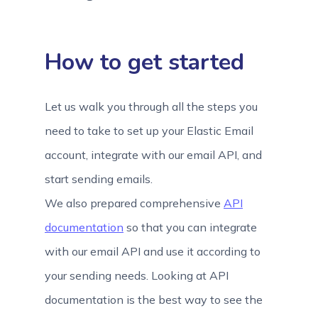
How to get started
Let us walk you through all the steps you
need to take to set up your Elastic Email
account, integrate with our email API, and
start sending emails.
We also prepared comprehensive
API
documentation
so that you can integrate
with our email API and use it according to
your sending needs. Looking at API
documentation is the best way to see the