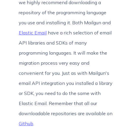
we highly recommend downloading a
repository of the programming language
you use and installing it. Both Mailgun and
Elastic Email
have a rich selection of email
API libraries and SDKs of many
programming languages. It will make the
migration process very easy and
convenient for you. Just as with Mailgun's
email API integration you installed a library
or SDK, you need to do the same with
Elastic Email. Remember that all our
downloadable repositories are available on
Github
.