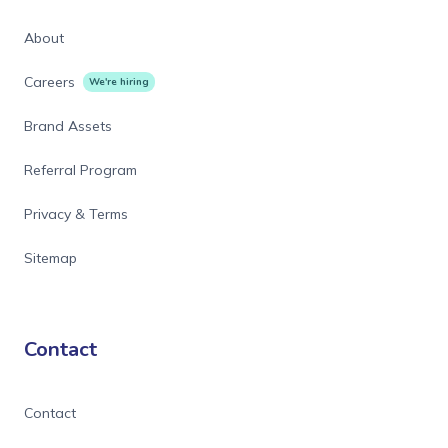
About
Careers
We're hiring
Brand Assets
Referral Program
Privacy & Terms
Sitemap
Contact
Contact