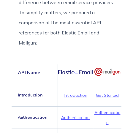
difference between email service providers.
To simplify matters, we prepared a
comparison of the most essential API
references for both Elastic Email and
Mailgun:
API Name
Introduction
Introduction
Get Started
Authenticatio
Authentication
Authentication
n