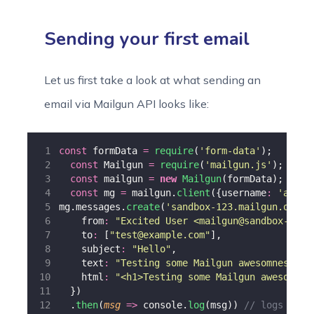
Sending your first email
Let us first take a look at what sending an
email via Mailgun API looks like:
const
 formData 
=
require
(
'
form-data
'
);
const
 Mailgun 
=
require
(
'
mailgun.js
'
);
const
 mailgun 
=
new
Mailgun
(formData);
const
 mg 
=
 mailgun.
client
({username
:
'
api
'
,
mg.messages.
create
(
'
sandbox-123.mailgun.org
'
,
    from
:
"
Excited User <mailgun@sandbox-123.
    to
:
 [
"
test@example.com
"
],
    subject
:
"
Hello
"
,
    text
:
"
Testing some Mailgun awesomness!
"
,
    html
:
"
<h1>Testing some Mailgun awesomnes
  })
  .
then
(
msg
=>
 console.
log
(msg)) 
// logs resp