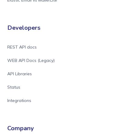
Elastic Email vs MailerLite
Developers
REST API docs
WEB API Docs (Legacy)
API Libraries
Status
Integrations
Company