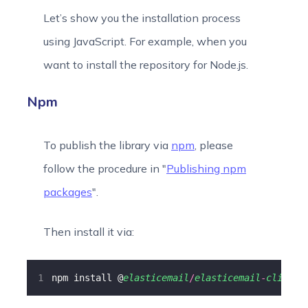
Let’s show you the installation process
using JavaScript. For example, when you
want to install the repository for Node.js.
Npm
To publish the library via
npm
, please
follow the procedure in "
Publishing npm
packages
".
Then install it via:
npm install @
elasticemail
/
elasticemail
-
client