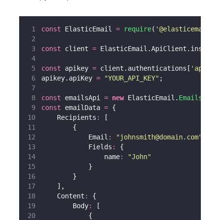
const
 ElasticEmail 
=
require
(
'
@elasticemail/e
const
 client 
=
 ElasticEmail.ApiClient.instanc
const
 apikey 
=
 client.authentications[
'
apikey
apikey.apiKey 
=
"
YOUR_API_KEY
"
;
const
 emailsApi 
=
new
 ElasticEmail.
EmailsApi
(
const
 emailData 
=
 {
    Recipients
:
 [
        {
            Email
:
"
johnsmith@domain.com
"
,
            Fields
:
 {
                name
:
"
John
"
            }
        }
    ],
    Content
:
 {
        Body
:
 [
            {