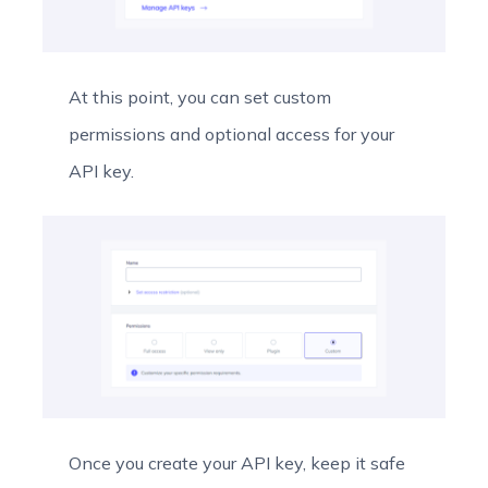
At this point, you can set custom
permissions and optional access for your
API key.
Once you create your API key, keep it safe