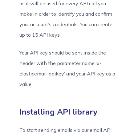
as it will be used for every API call you
make in order to identify you and confirm
your account’s credentials. You can create
up to 15 API keys.
Your API key should be sent inside the
header with the parameter name ‘x-
elasticemail-apikey’ and your API key as a
value.
Installing API library
To start sending emails via our email API,