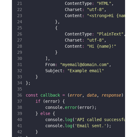
                ContentType
:
"
HTML
"
,
                Charset
:
"
utf-8
"
,
                Content
:
"
<strong>Hi {name}!<
            },
            {
                ContentType
:
"
PlainText
"
,
                Charset
:
"
utf-8
"
,
                Content
:
"
Hi {name}!
"
            }
        ],
        From
:
"
myemail@domain.com
"
,
        Subject
:
"
Example email
"
    }
};
const
callback
=
 (
error
, 
data
, 
response
) 
=>
 {
if
 (error) {
        console.
error
(error);
    } 
else
 {
        console.
log
(
'
API called successfully.
        console.
log
(
'
Email sent.
'
);
    }