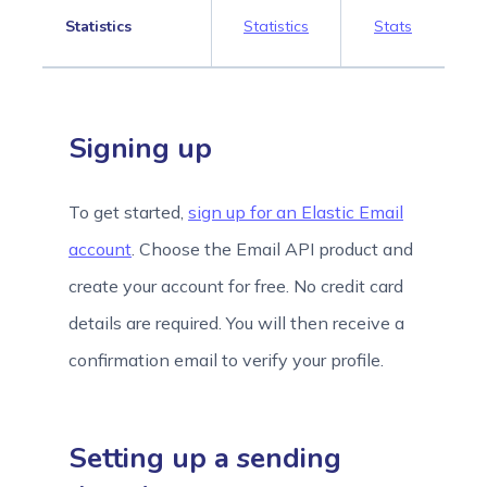
Statistics
Statistics
Stats
Signing up
To get started,
sign up for an Elastic Email
account
. Choose the Email API product and
create your account for free. No credit card
details are required. You will then receive a
confirmation email to verify your profile.
Setting up a sending