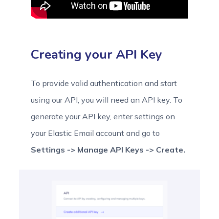
Creating your API Key
To provide valid authentication and start
using our API, you will need an API key. To
generate your API key, enter settings on
your Elastic Email account and go to
Settings -> Manage API Keys -> Create.