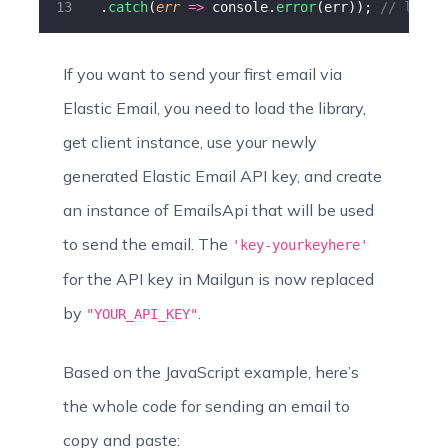
  .
catch
(
err
=>
 console.
error
(err)); 
// logs 
If you want to send your first email via
Elastic Email, you need to load the library,
get client instance, use your newly
generated Elastic Email API key, and create
an instance of EmailsApi that will be used
to send the email. The
'key-yourkeyhere'
for the API key in Mailgun is now replaced
by
.
"YOUR_API_KEY"
Based on the JavaScript example, here’s
the whole code for sending an email to
copy and paste: