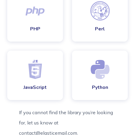
PHP
Perl
JavaScript
Python
If you cannot find the library you’re looking
for, let us know at
contact@elasticemail.com.