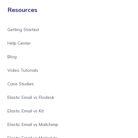
Resources
Getting Started
Help Center
Blog
Video Tutorials
Case Studies
Elastic Email vs Flodesk
Elastic Email vs Kit
Elastic Email vs Mailchimp