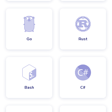
Go
Rust
Bash
C#