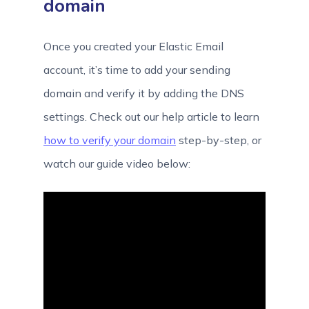
domain
Once you created your Elastic Email
account, it’s time to add your sending
domain and verify it by adding the DNS
settings. Check out our help article to learn
how to verify your domain
step-by-step, or
watch our guide video below: