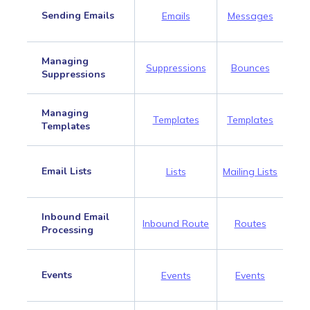
Sending Emails
Emails
Messages
Managing
Suppressions
Bounces
Suppressions
Managing
Templates
Templates
Templates
Email Lists
Lists
Mailing Lists
Inbound Email
Inbound Route
Routes
Processing
Events
Events
Events