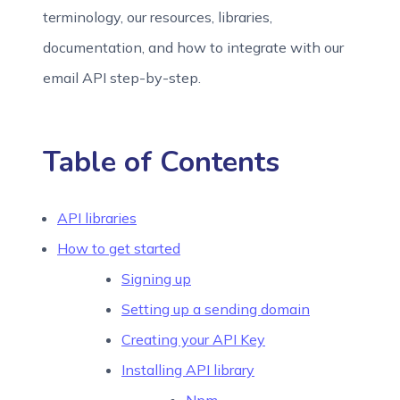
terminology, our resources, libraries,
documentation, and how to integrate with our
email API step-by-step.
Table of Contents
API libraries
How to get started
Signing up
Setting up a sending domain
Creating your API Key
Installing API library