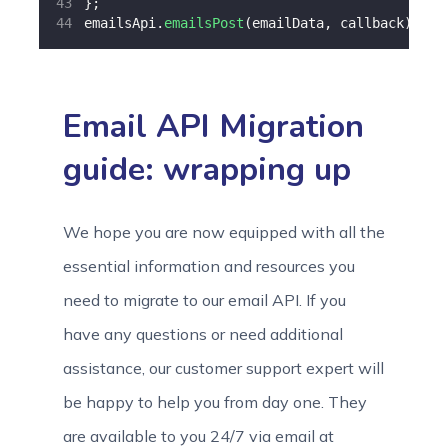
};
emailsApi.
emailsPost
(emailData, callback);
Email API Migration
guide: wrapping up
We hope you are now equipped with all the
essential information and resources you
need to migrate to our email API. If you
have any questions or need additional
assistance, our customer support expert will
be happy to help you from day one. They
are available to you 24/7 via email at