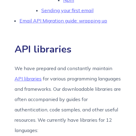
Npm
Sending your first email
Email API Migration guide: wrapping up
API libraries
We have prepared and constantly maintain
API libraries
for various programming languages
and frameworks. Our downloadable libraries are
often accompanied by guides for
authentication, code samples, and other useful
resources. We currently have libraries for 12
languages: