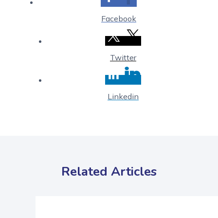
Facebook
Twitter
Linkedin
Related Articles