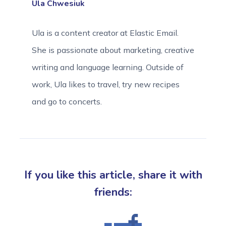
Ula Chwesiuk
Ula is a content creator at Elastic Email.
She is passionate about marketing, creative
writing and language learning. Outside of
work, Ula likes to travel, try new recipes
and go to concerts.
If you like this article, share it with
friends: