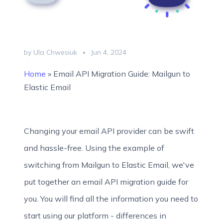
by Ula Chwesiuk
Jun 4, 2024
Home
»
Email API Migration Guide: Mailgun to
Elastic Email
Changing your email API provider can be swift
and hassle-free. Using the example of
switching from Mailgun to Elastic Email, we've
put together an email API migration guide for
you. You will find all the information you need to
start using our platform - differences in