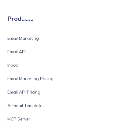
Products
Email Marketing
Email API
Inbox
Email Marketing Pricing
Email API Pricing
AI Email Templates
MCP Server