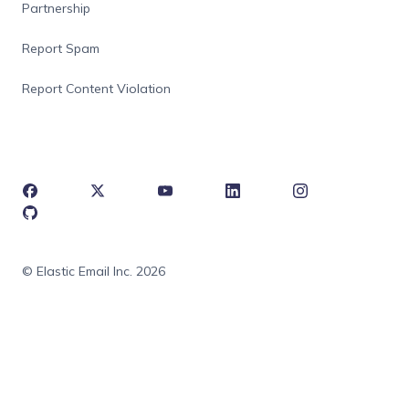
Partnership
Report Spam
Report Content Violation
© Elastic Email Inc. 2026