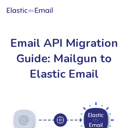
Email API Migration
Guide: Mailgun to
Elastic Email