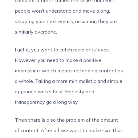
complex content comes the issue that most
people won’t understand and move along,
skipping your next emails, assuming they are
similarly overdone.
I get it, you want to catch recipients’ eyes.
However, you need to make a positive
impression, which means rethinking content as
a whole. Taking a more minimalistic and simple
approach works best. Honesty and
transparency go a long way.
Then there is also the problem of the amount
of content. After all, we want to make sure that