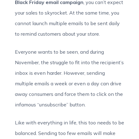
Black Friday email campaign
, you can’t expect
your sales to skyrocket. At the same time, you
cannot launch multiple emails to be sent daily
to remind customers about your store.
Everyone wants to be seen, and during
November, the struggle to fit into the recipient’s
inbox is even harder. However, sending
multiple emails a week or even a day can drive
away consumers and force them to click on the
infamous “unsubscribe” button.
Like with everything in life, this too needs to be
balanced. Sending too few emails will make