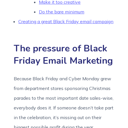
Make it too creative
Do the bare minimum
Creating a great Black Friday email campaign
The pressure of Black
Friday Email Marketing
Because Black Friday and Cyber Monday grew
from department stores sponsoring Christmas
parades to the most important date sales-wise,
everybody does it. If someone doesn’t take part
in the celebration, it’s missing out on their
biggest possible profit during the year.