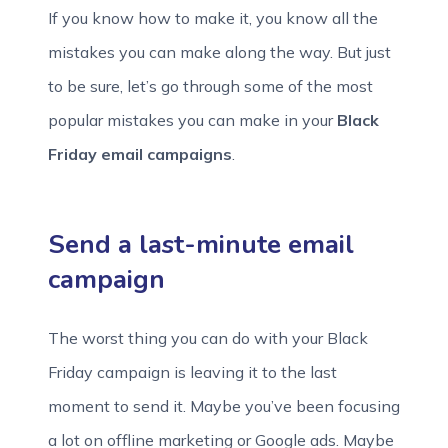
If you know how to make it, you know all the
mistakes you can make along the way. But just
to be sure, let’s go through some of the most
popular mistakes you can make in your
Black
Friday email campaigns
.
Send a last-minute email
campaign
The worst thing you can do with your Black
Friday campaign is leaving it to the last
moment to send it. Maybe you’ve been focusing
a lot on offline marketing or Google ads. Maybe