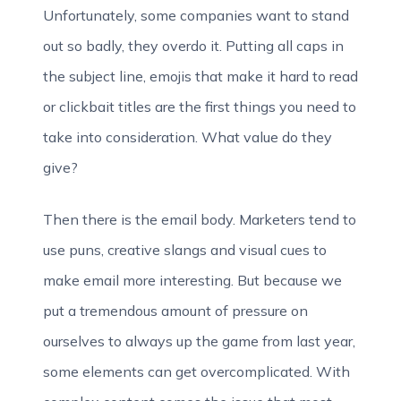
Unfortunately, some companies want to stand
out so badly, they overdo it. Putting all caps in
the subject line, emojis that make it hard to read
or clickbait titles are the first things you need to
take into consideration. What value do they
give?
Then there is the email body. Marketers tend to
use puns, creative slangs and visual cues to
make email more interesting. But because we
put a tremendous amount of pressure on
ourselves to always up the game from last year,
some elements can get overcomplicated. With