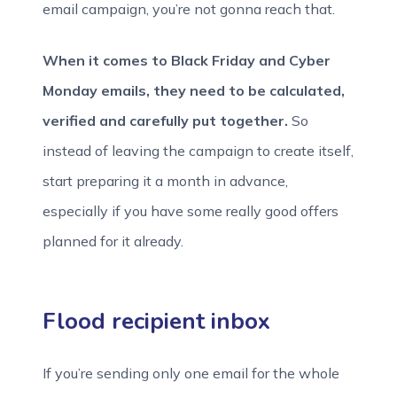
email campaign, you’re not gonna reach that.
When it comes to Black Friday and Cyber
Monday emails, they need to be calculated,
verified and carefully put together.
So
instead of leaving the campaign to create itself,
start preparing it a month in advance,
especially if you have some really good offers
planned for it already.
Flood recipient inbox
If you’re sending only one email for the whole