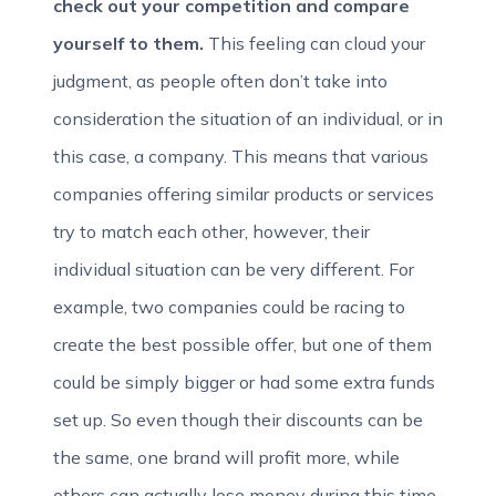
check out your competition and compare
yourself to them.
This feeling can cloud your
judgment, as people often don’t take into
consideration the situation of an individual, or in
this case, a company. This means that various
companies offering similar products or services
try to match each other, however, their
individual situation can be very different. For
example, two companies could be racing to
create the best possible offer, but one of them
could be simply bigger or had some extra funds
set up. So even though their discounts can be
the same, one brand will profit more, while
others can actually lose money during this time.