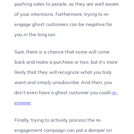
pushing sales to people, as they are well aware
of your intentions. Furthermore, trying to re-
engage ghost customers can be negative for
you in the long run.
Sure, there is a chance that some will come
back and make a purchase or two, but it’s more
likely that they will recognize what you truly
want and simply unsubscribe. And then, you
don’t even have a ghost customer you could
re-
engage
.
Finally, trying to actively process the re-
engagement campaign can put a damper on