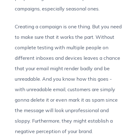
campaigns, especially seasonal ones.
Creating a campaign is one thing. But you need
to make sure that it works the part. Without
complete testing with multiple people on
different inboxes and devices leaves a chance
that your email might render badly and be
unreadable. And you know how this goes -
with unreadable email, customers are simply
gonna delete it or even mark it as spam since
the message will look unprofessional and
sloppy. Furthermore, they might establish a
negative perception of your brand.