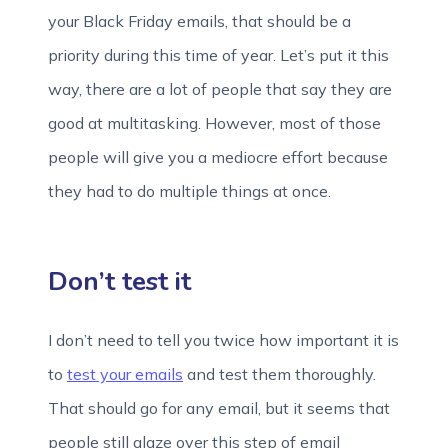
your Black Friday emails, that should be a
priority during this time of year. Let’s put it this
way, there are a lot of people that say they are
good at multitasking. However, most of those
people will give you a mediocre effort because
they had to do multiple things at once.
Don’t test it
I don’t need to tell you twice how important it is
to
test your emails
and test them thoroughly.
That should go for any email, but it seems that
people still glaze over this step of email