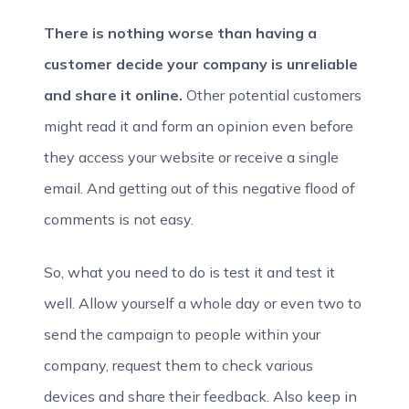
There is nothing worse than having a
customer decide your company is unreliable
and share it online.
Other potential customers
might read it and form an opinion even before
they access your website or receive a single
email. And getting out of this negative flood of
comments is not easy.
So, what you need to do is test it and test it
well. Allow yourself a whole day or even two to
send the campaign to people within your
company, request them to check various
devices and share their feedback. Also keep in