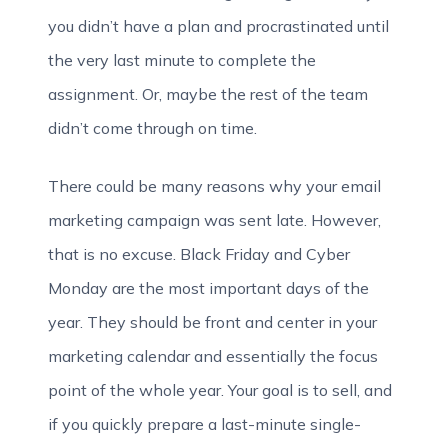
you didn’t have a plan and procrastinated until
the very last minute to complete the
assignment. Or, maybe the rest of the team
didn’t come through on time.
There could be many reasons why your email
marketing campaign was sent late. However,
that is no excuse. Black Friday and Cyber
Monday are the most important days of the
year. They should be front and center in your
marketing calendar and essentially the focus
point of the whole year. Your goal is to sell, and
if you quickly prepare a last-minute single-