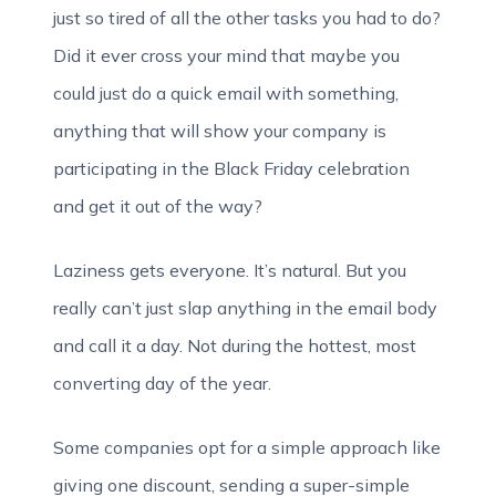
just so tired of all the other tasks you had to do?
Did it ever cross your mind that maybe you
could just do a quick email with something,
anything that will show your company is
participating in the Black Friday celebration
and get it out of the way?
Laziness gets everyone. It’s natural. But you
really can’t just slap anything in the email body
and call it a day. Not during the hottest, most
converting day of the year.
Some companies opt for a simple approach like
giving one discount, sending a super-simple