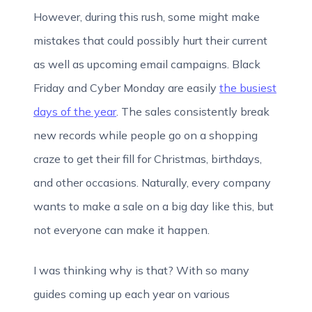
However, during this rush, some might make
mistakes that could possibly hurt their current
as well as upcoming email campaigns. Black
Friday and Cyber Monday are easily
the busiest
days of the year
. The sales consistently break
new records while people go on a shopping
craze to get their fill for Christmas, birthdays,
and other occasions. Naturally, every company
wants to make a sale on a big day like this, but
not everyone can make it happen.
I was thinking why is that? With so many
guides coming up each year on various