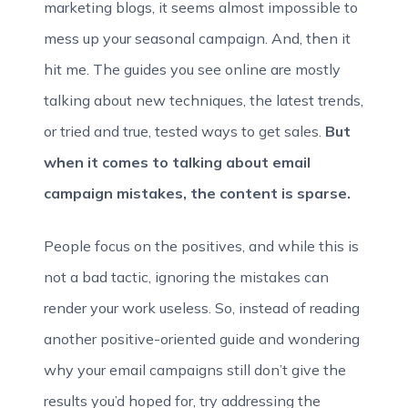
marketing blogs, it seems almost impossible to
mess up your seasonal campaign. And, then it
hit me. The guides you see online are mostly
talking about new techniques, the latest trends,
or tried and true, tested ways to get sales.
But
when it comes to talking about email
campaign mistakes, the content is sparse.
People focus on the positives, and while this is
not a bad tactic, ignoring the mistakes can
render your work useless. So, instead of reading
another positive-oriented guide and wondering
why your email campaigns still don’t give the
results you’d hoped for, try addressing the