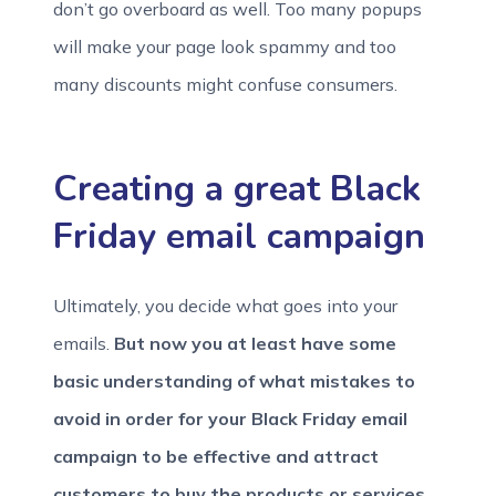
don’t go overboard as well. Too many popups
will make your page look spammy and too
many discounts might confuse consumers.
Creating a great Black
Friday email campaign
Ultimately, you decide what goes into your
emails.
But now you at least have some
basic understanding of what mistakes to
avoid in order for your Black Friday email
campaign to be effective and attract
customers to buy the products or services