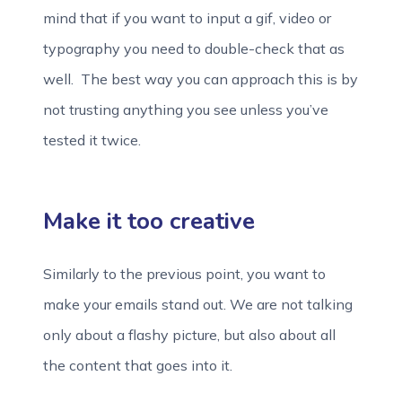
mind that if you want to input a gif, video or
typography you need to double-check that as
well. The best way you can approach this is by
not trusting anything you see unless you’ve
tested it twice.
Make it too creative
Similarly to the previous point, you want to
make your emails stand out. We are not talking
only about a flashy picture, but also about all
the content that goes into it.