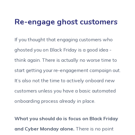
Re-engage ghost customers
If you thought that engaging customers who
ghosted you on Black Friday is a good idea -
think again. There is actually no worse time to
start getting your re-engagement campaign out.
It’s also not the time to actively onboard new
customers unless you have a basic automated
onboarding process already in place.
What you should do is focus on Black Friday
and Cyber Monday alone.
There is no point