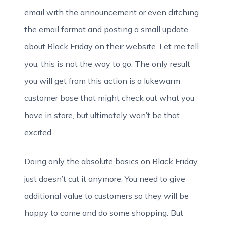
email with the announcement or even ditching
the email format and posting a small update
about Black Friday on their website. Let me tell
you, this is not the way to go. The only result
you will get from this action is a lukewarm
customer base that might check out what you
have in store, but ultimately won’t be that
excited.
Doing only the absolute basics on Black Friday
just doesn’t cut it anymore. You need to give
additional value to customers so they will be
happy to come and do some shopping. But