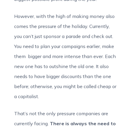
However, with the high of making money also
comes the pressure of the holiday. Currently,
you can’t just sponsor a parade and check out.
You need to plan your campaigns earlier, make
them bigger and more intense than ever. Each
new one has to outshine the old one. It also
needs to have bigger discounts than the one
before; otherwise, you might be called cheap or
a capitalist.
That’s not the only pressure companies are
currently facing.
There is always the need to