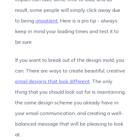
result, some people will simply click away due
to being
impatient
. Here is a pro tip - always
keep in mind your loading times and test it to
be sure.
If you want to break out of the design mold, you
can. There are ways to create beautiful, creative
email designs that look different
. The only
thing that you should look out for is maintaining
the same design scheme you already have in
your email communication, and creating a well-
balanced message that will be pleasing to look
at.