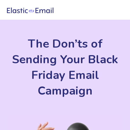
The Don’ts of
Sending Your Black
Friday Email
Campaign