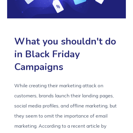
What you shouldn't do
in Black Friday
Campaigns
While creating their marketing attack on
customers, brands launch their landing pages,
social media profiles, and offline marketing, but
they seem to omit the importance of email
marketing. According to a recent article by