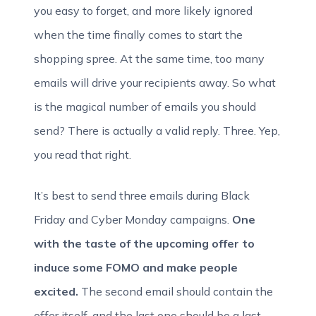
you easy to forget, and more likely ignored
when the time finally comes to start the
shopping spree. At the same time, too many
emails will drive your recipients away. So what
is the magical number of emails you should
send? There is actually a valid reply. Three. Yep,
you read that right.
It’s best to send three emails during Black
Friday and Cyber Monday campaigns.
One
with the taste of the upcoming offer to
induce some FOMO and make people
excited.
The second email should contain the
offer itself, and the last one should be a last-