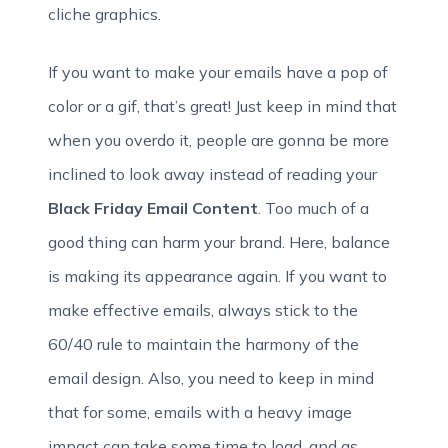
cliche graphics.
If you want to make your emails have a pop of
color or a gif, that’s great! Just keep in mind that
when you overdo it, people are gonna be more
inclined to look away instead of reading your
Black Friday Email Content
. Too much of a
good thing can harm your brand. Here, balance
is making its appearance again. If you want to
make effective emails, always stick to the
60/40 rule to maintain the harmony of the
email design. Also, you need to keep in mind
that for some, emails with a heavy image
impact can take some time to load, and as