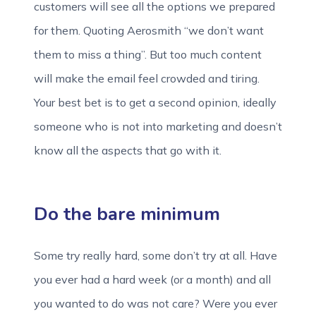
customers will see all the options we prepared
for them. Quoting Aerosmith “we don’t want
them to miss a thing”. But too much content
will make the email feel crowded and tiring.
Your best bet is to get a second opinion, ideally
someone who is not into marketing and doesn’t
know all the aspects that go with it.
Do the bare minimum
Some try really hard, some don’t try at all. Have
you ever had a hard week (or a month) and all
you wanted to do was not care? Were you ever