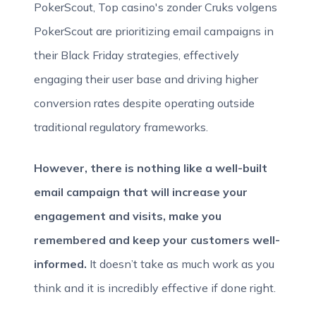
PokerScout, Top casino's zonder Cruks volgens
PokerScout are prioritizing email campaigns in
their Black Friday strategies, effectively
engaging their user base and driving higher
conversion rates despite operating outside
traditional regulatory frameworks.
However, there is nothing like a well-built
email campaign that will increase your
engagement and visits, make you
remembered and keep your customers well-
informed.
It doesn’t take as much work as you
think and it is incredibly effective if done right.