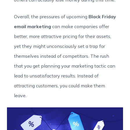
Overall, the pressures of upcoming
Black Friday
email marketing
can make companies offer
better, more attractive pricing for their assets,
yet they might unconsciously set a trap for
themselves instead of competitors. The rush
that you get planning your marketing tactic can
lead to unsatisfactory results. Instead of
attracting customers, you could make them
leave.