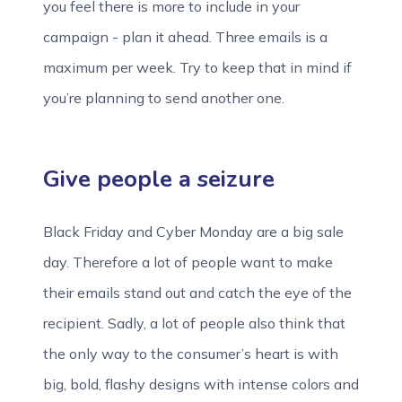
you feel there is more to include in your
campaign - plan it ahead. Three emails is a
maximum per week. Try to keep that in mind if
you’re planning to send another one.
Give people a seizure
Black Friday and Cyber Monday are a big sale
day. Therefore a lot of people want to make
their emails stand out and catch the eye of the
recipient. Sadly, a lot of people also think that
the only way to the consumer’s heart is with
big, bold, flashy designs with intense colors and