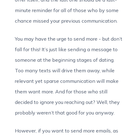
minute reminder for all of those who by some
chance missed your previous communication.
You may have the urge to send more - but don’t
fall for this! It’s just like sending a message to
someone at the beginning stages of dating.
Too many texts will drive them away, while
relevant yet sparse communication will make
them want more. And for those who still
decided to ignore you reaching out? Well, they
probably weren’t that good for you anyway.
However, if you want to send more emails, as