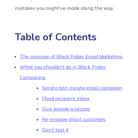
mistakes you might’ve made along the way.
Table of Contents
The pressure of Black Friday Email Marketing
What you shouldn't do in Black Friday
Campaigns
Send a last-minute email campaign
Flood recipient inbox
Give people a seizure
Re-engage ghost customers
Don’t test it