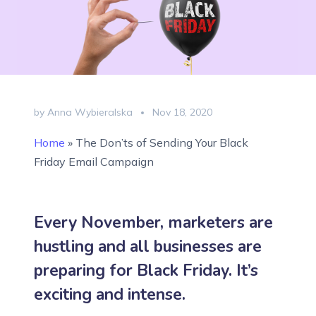
by Anna Wybieralska
Nov 18, 2020
Home
»
The Don’ts of Sending Your Black
Friday Email Campaign
Every November, marketers are
hustling and all businesses are
preparing for Black Friday. It’s
exciting and intense.