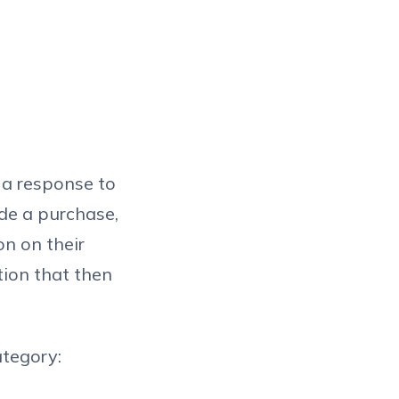
s a response to
de a purchase,
on on their
tion that then
ategory: