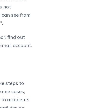
s not
ou can see from
".
ar, find out
Email account.
ke steps to
 some cases,
to recipients
ail design.