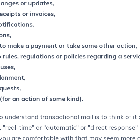
anges or updates,
eceipts or invoices,
tifications,
ons,
to make a payment or take some other action,
rules, regulations or policies regarding a servi
 uses,
donment,
quests,
(for an action of some kind).
 understand transactional mail is to think of it a
, "real-time" or "automatic" or "direct response"
 you are comfortable with that may seem more 