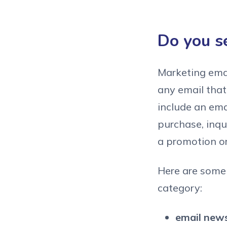
Do you s
Marketing emai
any email that
include an ema
purchase, inqu
a promotion o
Here are some 
category:
email news