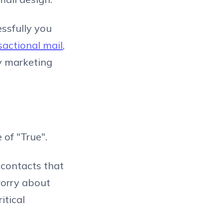
essfully you
sactional mail
,
ny marketing
 of "True".
 contacts that
worry about
itical