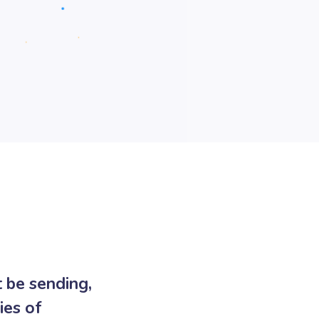
 be sending,
ies of