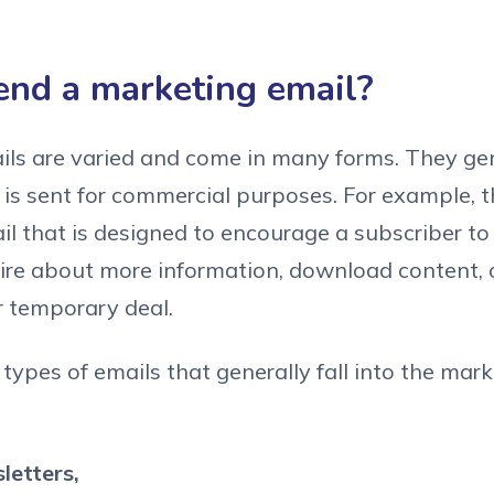
end a marketing email?
ls are varied and come in many forms. They gen
 is sent for commercial purposes. For example, t
il that is designed to encourage a subscriber t
ire about more information, download content, 
r temporary deal.
types of emails that generally fall into the mar
letters,