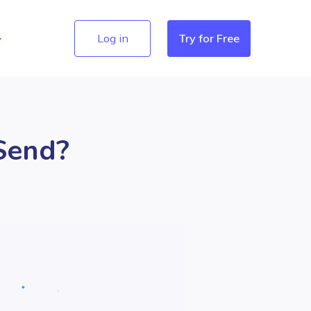
Log in
Try for Free
Send?