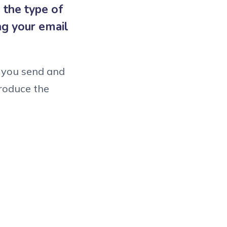
 the type of
ng your email
l you send and
roduce the