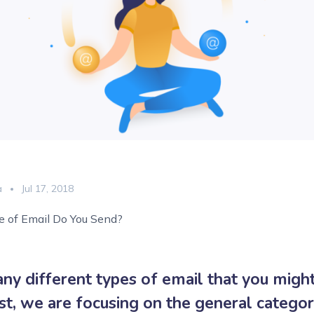
a
Jul 17, 2018
 of Email Do You Send?
ny different types of email that you might
ost, we are focusing on the general categor