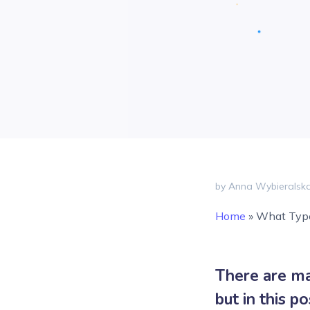
by Anna Wybieralsk
Home
»
What Type
There are ma
but in this p