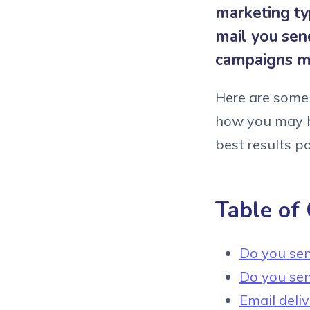
marketing ty
mail you sen
campaigns m
Here are some 
how you may b
best results po
Table of
Do you sen
Do you sen
Email deli