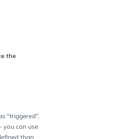
ce the
s "triggered",
 - you can use
defined than