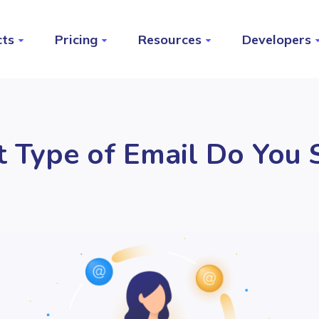
cts
Pricing
Resources
Developers
 Type of Email Do You 