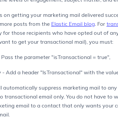
ps on getting your marketing mail delivered succ
 more posts from the
Elastic Email blog
. For
tran
ly for those recipients who have opted out of a
 want to get your transactional mail), you must:
Pass the parameter "isTransactional = true",
- Add a header "IsTransactional" with the value
l automatically suppress marketing mail to any
o transactional email only. You do not have to 
eting email to a contact that only wants your cr
mail.