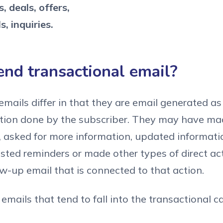
, deals, offers,
s, inquiries.
end transactional email?
emails differ in that they are email generated a
ction done by the subscriber. They may have ma
, asked for more information, updated informati
sted reminders or made other types of direct ac
ow-up email that is connected to that action.
emails that tend to fall into the transactional c