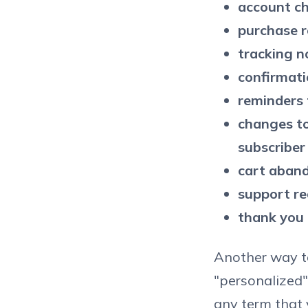
account ch
purchase r
tracking no
confirmati
reminders 
changes to 
subscriber
cart aban
support re
thank you 
Another way to
"personalized"
any term that