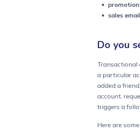
promotions
sales email
Do you s
Transactional 
a particular a
added a friend
account, reque
triggers a foll
Here are some 