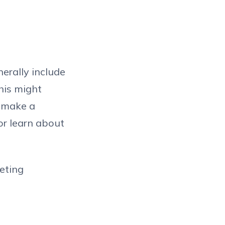
erally include
his might
o make a
or learn about
keting