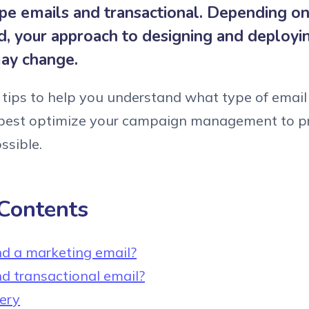
pe emails and transactional. Depending on
d, your approach to designing and deployi
ay change.
tips to help you understand what type of emai
est optimize your campaign management to p
ssible.
 Contents
d a marketing email?
d transactional email?
very