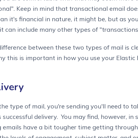
ional". Keep in mind that transactional email doe
n it's financial in nature, it might be, but as y
it can include many other types of "transactions
ifference between these two types of mail is cle
 this is important in how you use your Elastic 
livery
the type of mail, you're sending you'll need to ta
's successful delivery. You may find, however, in
 emails have a bit tougher time getting through 
he levels of engagement, subject matter, and em