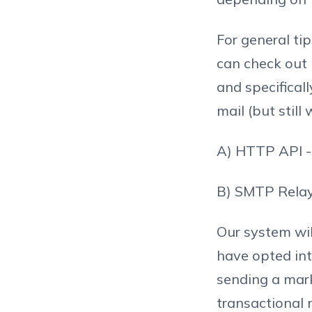
For general ti
can check out
and specifical
mail (but still
A) HTTP API - 
B) SMTP Relay 
Our system wil
have opted int
sending a mark
transactional 