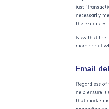
just "transact
necessarily mea
the examples, 
Now that the d
more about why
Email de
Regardless of 
help ensure it
that marketing
depending on t