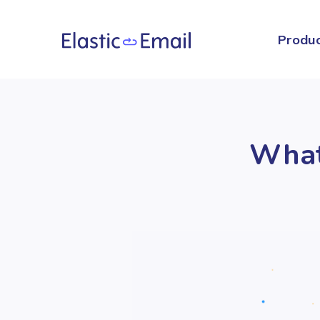
Produ
What