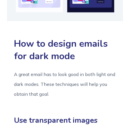
How to design emails
for dark mode
A great email has to look good in both light and
dark modes. These techniques will help you
obtain that goal.
Use transparent images