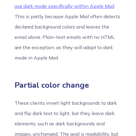
use dark mode specifically within Apple Mail
.
This is partly because Apple Mail often detects
declared background colors and leaves the
email alone. Plain-text emails with no HTML
are the exception, as they will adapt to dark
mode in Apple Mail.
Partial color change
These clients invert light backgrounds to dark
and flip dark text to light, but they leave dark
elements, such as dark backgrounds and
images, unchanged. The goal is readability, but