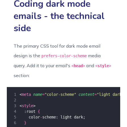
Coding dark mode
emails - the technical
side
The primary CSS tool for dark mode email
design is the
media
prefers-color-scheme
query. Add it to your email's
and
<
head
>
<
style
>
section:
<
meta
name
=
"
color-scheme
"
content
=
"
light dark
"
>
<
style
>
  :root 
{
    color
-
scheme: light dark;
}