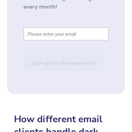
every month!
How different email
clients handle dark