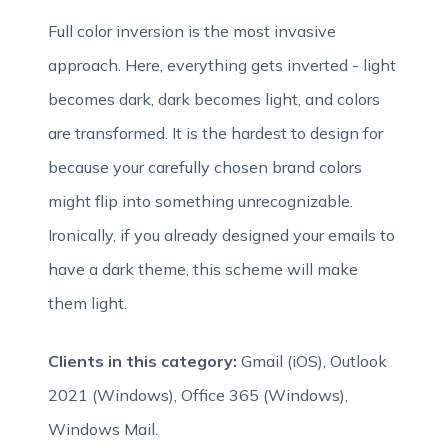
Full color inversion is the most invasive
approach. Here, everything gets inverted - light
becomes dark, dark becomes light, and colors
are transformed. It is the hardest to design for
because your carefully chosen brand colors
might flip into something unrecognizable.
Ironically, if you already designed your emails to
have a dark theme, this scheme will make
them light.
Clients in this category:
Gmail (iOS), Outlook
2021 (Windows), Office 365 (Windows),
Windows Mail.