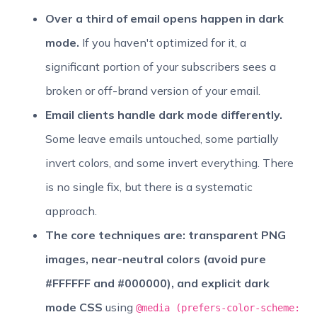
Over a third of email opens happen in dark
mode.
If you haven't optimized for it, a
significant portion of your subscribers sees a
broken or off-brand version of your email.
Email clients handle dark mode differently.
Some leave emails untouched, some partially
invert colors, and some invert everything. There
is no single fix, but there is a systematic
approach.
The core techniques are: transparent PNG
images, near-neutral colors (avoid pure
#FFFFFF and #000000), and explicit dark
mode CSS
using
@media (prefers-color-scheme: