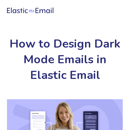
How to Design Dark
Mode Emails in
Elastic Email