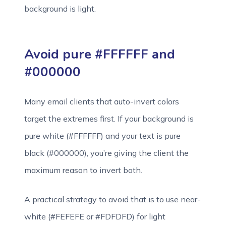
background is light.
Avoid pure #FFFFFF and
#000000
Many email clients that auto-invert colors
target the extremes first. If your background is
pure white (#FFFFFF) and your text is pure
black (#000000), you’re giving the client the
maximum reason to invert both.
A practical strategy to avoid that is to use near-
white (#FEFEFE or #FDFDFD) for light