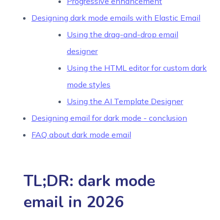
Progressive enhancement
Designing dark mode emails with Elastic Email
Using the drag-and-drop email
designer
Using the HTML editor for custom dark
mode styles
Using the AI Template Designer
Designing email for dark mode - conclusion
FAQ about dark mode email
TL;DR: dark mode
email in 2026