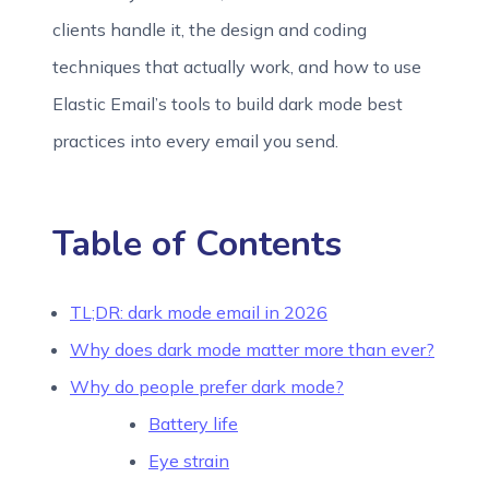
clients handle it, the design and coding
techniques that actually work, and how to use
Elastic Email’s tools to build dark mode best
practices into every email you send.
Table of Contents
TL;DR: dark mode email in 2026
Why does dark mode matter more than ever?
Why do people prefer dark mode?
Battery life
Eye strain