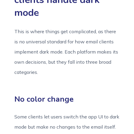
mode
This is where things get complicated, as there
is no universal standard for how email clients
implement dark mode. Each platform makes its
own decisions, but they fall into three broad
categories.
No color change
Some clients let users switch the app UI to dark
mode but make no changes to the email itself.