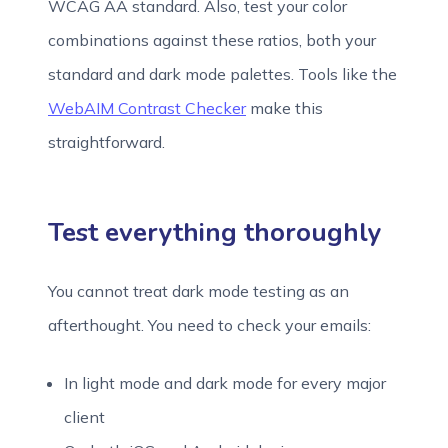
WCAG AA standard. Also, test your color
combinations against these ratios, both your
standard and dark mode palettes. Tools like the
WebAIM Contrast Checker
make this
straightforward.
Test everything thoroughly
You cannot treat dark mode testing as an
afterthought. You need to check your emails:
In light mode and dark mode for every major
client