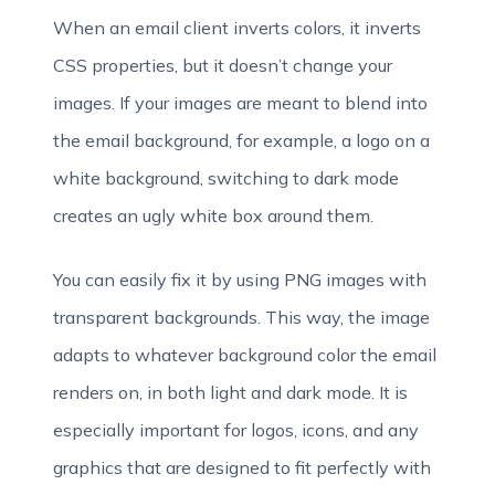
When an email client inverts colors, it inverts
CSS properties, but it doesn’t change your
images. If your images are meant to blend into
the email background, for example, a logo on a
white background, switching to dark mode
creates an ugly white box around them.
You can easily fix it by using PNG images with
transparent backgrounds. This way, the image
adapts to whatever background color the email
renders on, in both light and dark mode. It is
especially important for logos, icons, and any
graphics that are designed to fit perfectly with