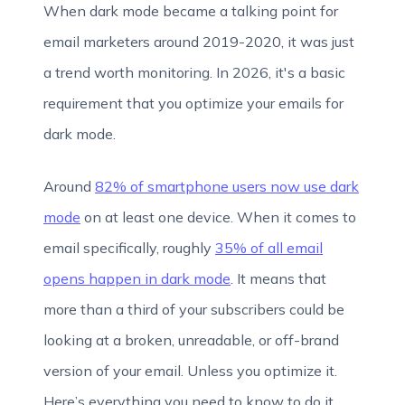
When dark mode became a talking point for
email marketers around 2019-2020, it was just
a trend worth monitoring. In 2026, it's a basic
requirement that you optimize your emails for
dark mode.
Around
82% of smartphone users now use dark
mode
on at least one device. When it comes to
email specifically, roughly
35% of all email
opens happen in dark mode
. It means that
more than a third of your subscribers could be
looking at a broken, unreadable, or off-brand
version of your email. Unless you optimize it.
Here’s everything you need to know to do it