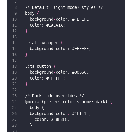
  /* Default (light mode) styles */
  body 
{
    background
-
color: #FEFEFE;
    color: #1A1A1A;
}
  .email-wrapper 
{
    background
-
color: #FEFEFE;
}
  .cta-button 
{
    background
-
color: #0066CC;
    color: #FFFFFF;
}
  /* Dark mode overrides */
  @media (prefers-color-scheme: dark) 
{
    body {
    background-color
:
 #1E1E1E;
      color: #E8E8E8;
    }