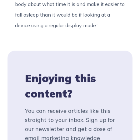
body about what time it is and make it easier to
fall asleep than it would be if looking at a
device using a regular display mode.”
Enjoying this
content?
You can receive articles like this
straight to your inbox. Sign up for
our newsletter and get a dose of
email marketing knowledge