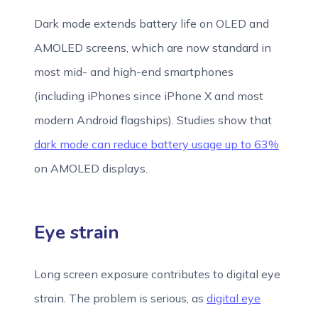
Dark mode extends battery life on OLED and
AMOLED screens, which are now standard in
most mid- and high-end smartphones
(including iPhones since iPhone X and most
modern Android flagships). Studies show that
dark mode can reduce battery usage up to 63%
on AMOLED displays.
Eye strain
Long screen exposure contributes to digital eye
strain. The problem is serious, as
digital eye