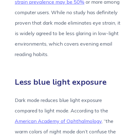
strain prevalence may be 50%
or more among
computer users. While no study has definitely
proven that dark mode eliminates eye strain, it
is widely agreed to be less glaring in low-light
environments, which covers evening email
reading habits.
Less blue light exposure
Dark mode reduces blue light exposure
compared to light mode. According to the
American Academy of Ophthalmology
, “the
warm colors of night mode don’t confuse the