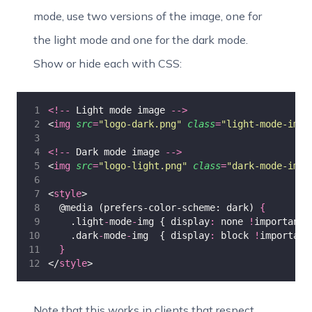
mode, use two versions of the image, one for
the light mode and one for the dark mode.
Show or hide each with CSS:
<!--
 Light mode image 
-->
<
img
src
=
"
logo-dark.png
"
class
=
"
light-mode-img
"
<!--
 Dark mode image 
-->
<
img
src
=
"
logo-light.png
"
class
=
"
dark-mode-img
"
<
style
>
  @media (prefers-color-scheme: dark) 
{
    .light
-
mode
-
img { display
:
 none 
!
important;
    .dark
-
mode
-
img  { display
:
 block 
!
important
}
</
style
>
Note that this works in clients that respect