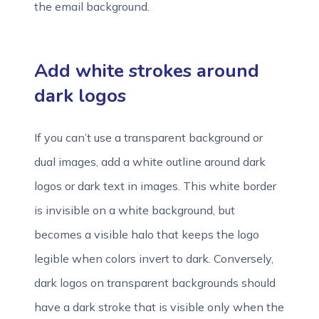
the email background.
Add white strokes around
dark logos
If you can’t use a transparent background or
dual images, add a white outline around dark
logos or dark text in images. This white border
is invisible on a white background, but
becomes a visible halo that keeps the logo
legible when colors invert to dark. Conversely,
dark logos on transparent backgrounds should
have a dark stroke that is visible only when the