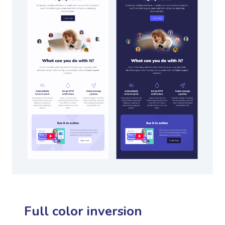
Full color inversion