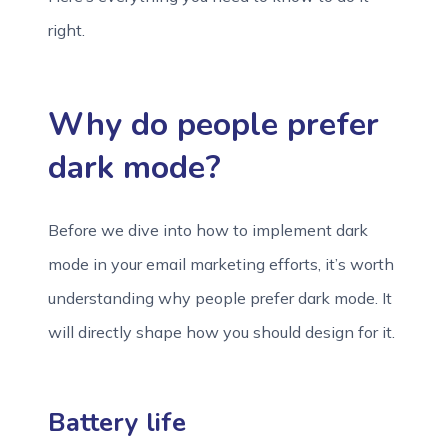
right.
Why do people prefer
dark mode?
Before we dive into how to implement dark
mode in your email marketing efforts, it’s worth
understanding why people prefer dark mode. It
will directly shape how you should design for it.
Battery life