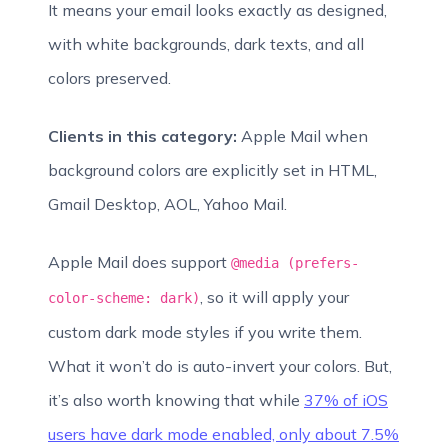
It means your email looks exactly as designed,
with white backgrounds, dark texts, and all
colors preserved.
Clients in this category:
Apple Mail when
background colors are explicitly set in HTML,
Gmail Desktop, AOL, Yahoo Mail.
Apple Mail does support
@media (prefers-
, so it will apply your
color-scheme: dark)
custom dark mode styles if you write them.
What it won’t do is auto-invert your colors. But,
it’s also worth knowing that while
37% of iOS
users have dark mode enabled, only about 7.5%