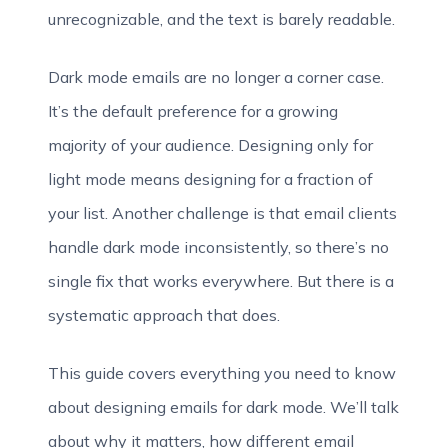
unrecognizable, and the text is barely readable.
Dark mode emails are no longer a corner case.
It’s the default preference for a growing
majority of your audience. Designing only for
light mode means designing for a fraction of
your list. Another challenge is that email clients
handle dark mode inconsistently, so there’s no
single fix that works everywhere. But there is a
systematic approach that does.
This guide covers everything you need to know
about designing emails for dark mode. We’ll talk
about why it matters, how different email