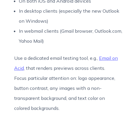
On both iOS and Android devices
In desktop clients (especially the new Outlook
on Windows)
In webmail clients (Gmail browser, Outlook.com,
Yahoo Mail)
Use a dedicated email testing tool, e.g.,
Email on
Acid
, that renders previews across clients.
Focus particular attention on: logo appearance,
button contrast, any images with a non-
transparent background, and text color on
colored backgrounds.