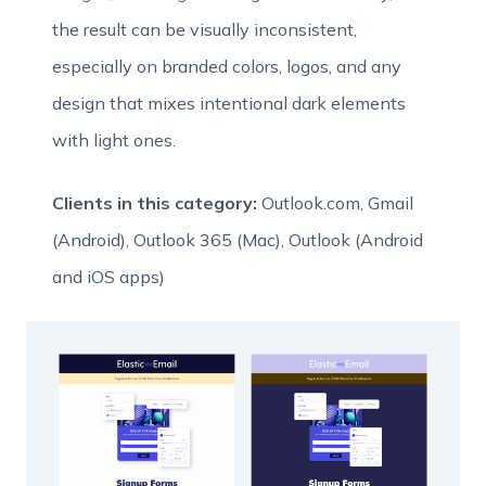
the result can be visually inconsistent,
especially on branded colors, logos, and any
design that mixes intentional dark elements
with light ones.
Clients in this category:
Outlook.com, Gmail
(Android), Outlook 365 (Mac), Outlook (Android
and iOS apps)