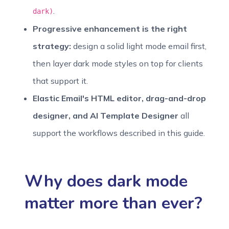
.
dark)
Progressive enhancement is the right
strategy:
design a solid light mode email first,
then layer dark mode styles on top for clients
that support it.
Elastic Email's HTML editor, drag-and-drop
designer, and AI Template Designer
all
support the workflows described in this guide.
Why does dark mode
matter more than ever?