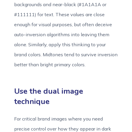
backgrounds and near-black (#1A1A1A or
#111111) for text. These values are close
enough for visual purposes, but often deceive
auto-inversion algorithms into leaving them
alone. Similarly, apply this thinking to your
brand colors. Midtones tend to survive inversion
better than bright primary colors.
Use the dual image
technique
For critical brand images where you need
precise control over how they appear in dark