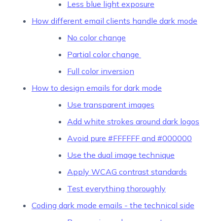
Less blue light exposure
How different email clients handle dark mode
No color change
Partial color change
Full color inversion
How to design emails for dark mode
Use transparent images
Add white strokes around dark logos
Avoid pure #FFFFFF and #000000
Use the dual image technique
Apply WCAG contrast standards
Test everything thoroughly
Coding dark mode emails - the technical side