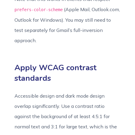
(Apple Mail, Outlook.com,
prefers-color-scheme
Outlook for Windows). You may still need to
test separately for Gmail’s full-inversion
approach.
Apply WCAG contrast
standards
Accessible design and dark mode design
overlap significantly. Use a contrast ratio
against the background of at least 4.5:1 for
normal text and 3:1 for large text, which is the