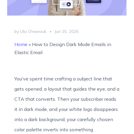
by Ula Chwesiuk
Jun 15, 2026
Home
»
How to Design Dark Mode Emails in
Elastic Email
You've spent time crafting a subject line that
gets opened, a layout that guides the eye, and a
CTA that converts. Then your subscriber reads
it in dark mode, and your white logo disappears
into a dark background, your carefully chosen
color palette inverts into something