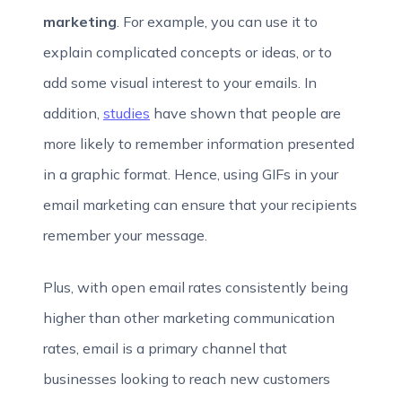
marketing
. For example, you can use it to
explain complicated concepts or ideas, or to
add some visual interest to your emails. In
addition,
studies
have shown that people are
more likely to remember information presented
in a graphic format. Hence, using GIFs in your
email marketing can ensure that your recipients
remember your message.
Plus, with open email rates consistently being
higher than other marketing communication
rates, email is a primary channel that
businesses looking to reach new customers