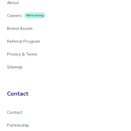
About
Careers
We're hiring
Brand Assets
Referral Program
Privacy & Terms
Sitemap
Contact
Contact
Partnership