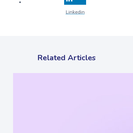
Linkedin
Related Articles