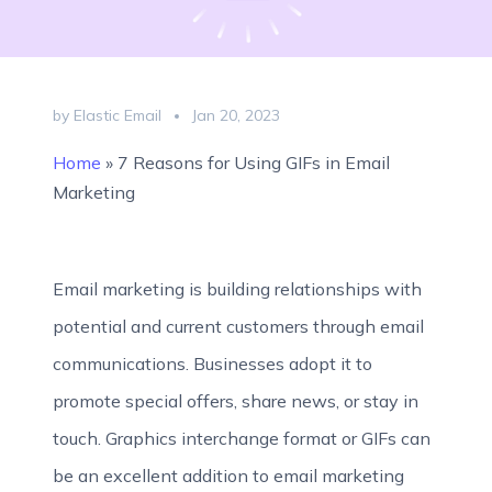
by Elastic Email
Jan 20, 2023
Home
»
7 Reasons for Using GIFs in Email
Marketing
Email marketing is building relationships with
potential and current customers through email
communications. Businesses adopt it to
promote special offers, share news, or stay in
touch. Graphics interchange format or GIFs can
be an excellent addition to email marketing