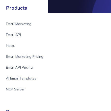
Products
Email Marketing
Email API
Inbox
Email Marketing Pricing
Email API Pricing
AI Email Templates
MCP Server