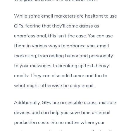
While some email marketers are hesitant to use
GIFs, fearing that they’ll come across as
unprofessional, this isn’t the case. You can use
them in various ways to enhance your email
marketing, from adding humor and personality
to your messages to breaking up text-heavy
emails. They can also add humor and fun to
what might otherwise be a dry email.
Additionally, GIFs are accessible across multiple
devices and can help you save time on email
production costs. So no matter where your