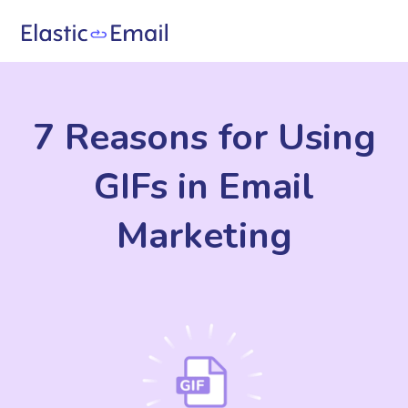
7 Reasons for Using
GIFs in Email
Marketing