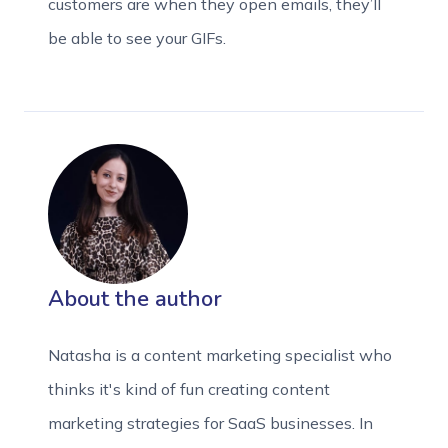
customers are when they open emails, they’ll
be able to see your GIFs.
About the author
Natasha is a content marketing specialist who
thinks it's kind of fun creating content
marketing strategies for SaaS businesses. In