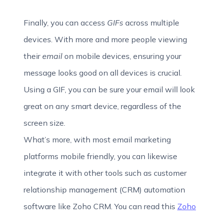
Finally, you can access
GIFs
across multiple
devices. With more and more people viewing
their
email
on mobile devices, ensuring your
message looks good on all devices is crucial.
Using a GIF, you can be sure your email will look
great on any smart device, regardless of the
screen size.
What’s more, with most email marketing
platforms mobile friendly, you can likewise
integrate it with other tools such as customer
relationship management (CRM) automation
software like Zoho CRM. You can read this
Zoho