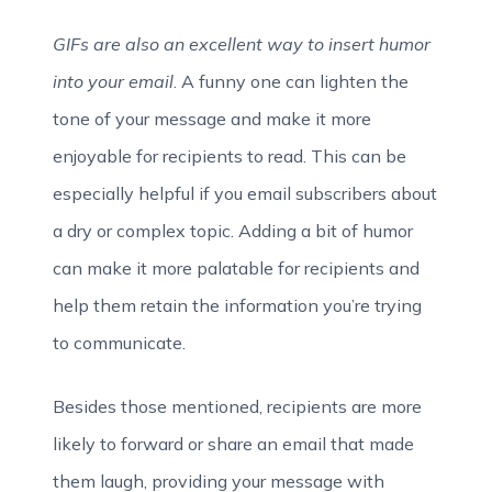
GIFs are also an excellent way to insert humor
into your email
. A funny one can lighten the
tone of your message and make it more
enjoyable for recipients to read. This can be
especially helpful if you email subscribers about
a dry or complex topic. Adding a bit of humor
can make it more palatable for recipients and
help them retain the information you’re trying
to communicate.
Besides those mentioned, recipients are more
likely to forward or share an email that made
them laugh, providing your message with