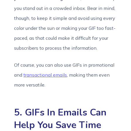
you stand out in a crowded inbox. Bear in mind,
though, to keep it simple and avoid using every
color under the sun or making your GIF too fast-
paced, as that could make it difficult for your
subscribers to process the information.
Of course, you can also use GIFs in promotional
and
transactional emails
, making them even
more versatile.
5. GIFs In Emails Can
Help You Save Time