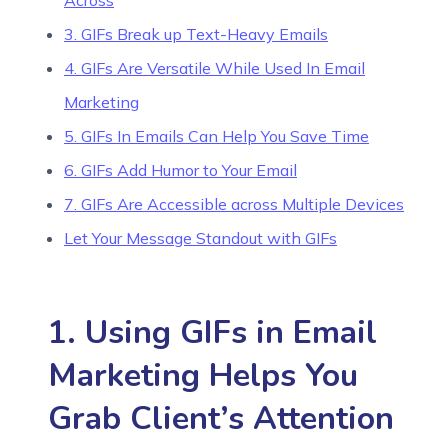
Across
3. GIFs Break up Text-Heavy Emails
4. GIFs Are Versatile While Used In Email
Marketing
5. GIFs In Emails Can Help You Save Time
6. GIFs Add Humor to Your Email
7. GIFs Are Accessible across Multiple Devices
Let Your Message Standout with GIFs
1. Using GIFs in Email
Marketing Helps You
Grab Client’s Attention