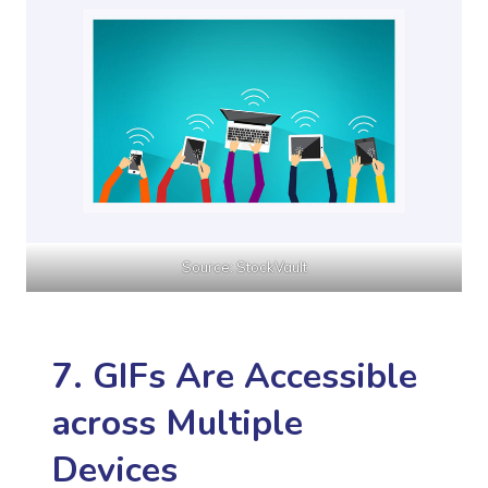
Source: StockVault
7. GIFs Are Accessible
across Multiple
Devices