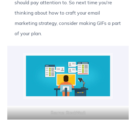
should pay attention to. So next time you're
thinking about how to craft your email
marketing strategy, consider making GIFs a part
of your plan.
Source: StockVault