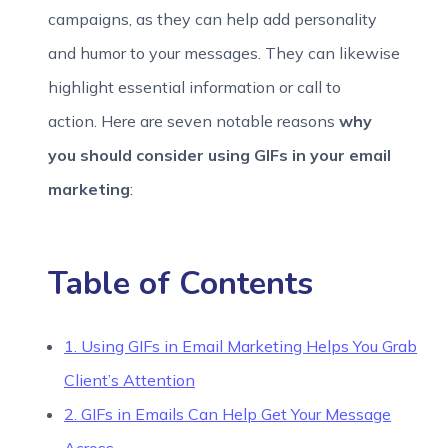
campaigns, as they can help add personality
and humor to your messages. They can likewise
highlight essential information or call to
action. Here are seven notable reasons
why
you should consider using GIFs in your email
marketing
:
Table of Contents
1. Using GIFs in Email Marketing Helps You Grab
Client’s Attention
2. GIFs in Emails Can Help Get Your Message