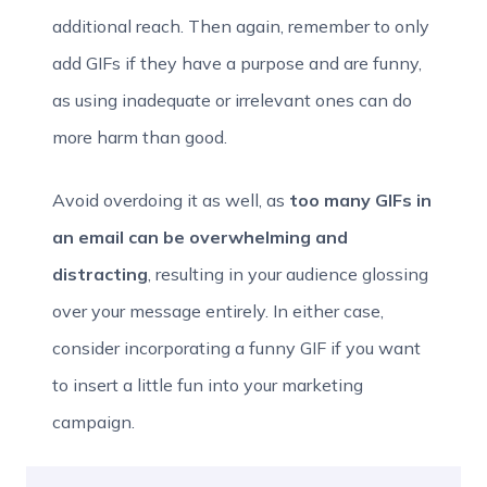
additional reach. Then again, remember to only
add GIFs if they have a purpose and are funny,
as using inadequate or irrelevant ones can do
more harm than good.
Avoid overdoing it as well, as
too many GIFs in
an email can be overwhelming and
distracting
, resulting in your audience glossing
over your message entirely. In either case,
consider incorporating a funny GIF if you want
to insert a little fun into your marketing
campaign.