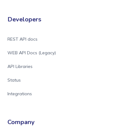
Developers
REST API docs
WEB API Docs (Legacy)
API Libraries
Status
Integrations
Company