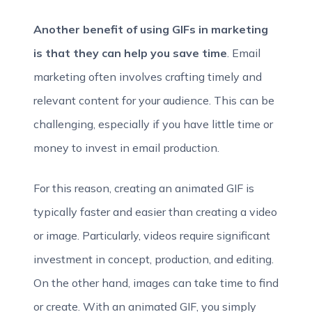
Another benefit of using GIFs in marketing
is that they can help you save time
. Email
marketing often involves crafting timely and
relevant content for your audience. This can be
challenging, especially if you have little time or
money to invest in email production.
For this reason, creating an animated GIF is
typically faster and easier than creating a video
or image. Particularly, videos require significant
investment in concept, production, and editing.
On the other hand, images can take time to find
or create. With an animated GIF, you simply