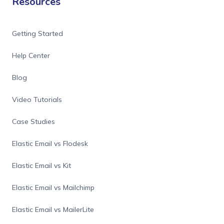
Resources
Getting Started
Help Center
Blog
Video Tutorials
Case Studies
Elastic Email vs Flodesk
Elastic Email vs Kit
Elastic Email vs Mailchimp
Elastic Email vs MailerLite