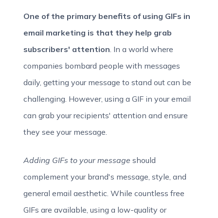
One of the primary benefits of using GIFs in
email marketing is that they help grab
subscribers' attention
. In a world where
companies bombard people with messages
daily, getting your message to stand out can be
challenging. However, using a GIF in your email
can grab your recipients' attention and ensure
they see your message.
Adding GIFs to your message
should
complement your brand's message, style, and
general email aesthetic. While countless free
GIFs are available, using a low-quality or