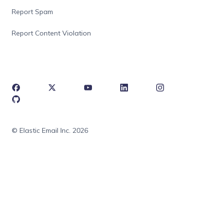
Report Spam
Report Content Violation
© Elastic Email Inc. 2026