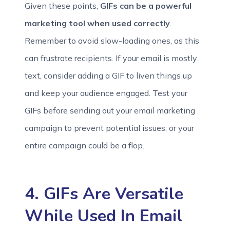
Given these points,
GIFs can be a powerful
marketing tool when used correctly
.
Remember to avoid slow-loading ones, as this
can frustrate recipients. If your email is mostly
text, consider adding a GIF to liven things up
and keep your audience engaged. Test your
GIFs before sending out your email marketing
campaign to prevent potential issues, or your
entire campaign could be a flop.
4. GIFs Are Versatile
While Used In Email