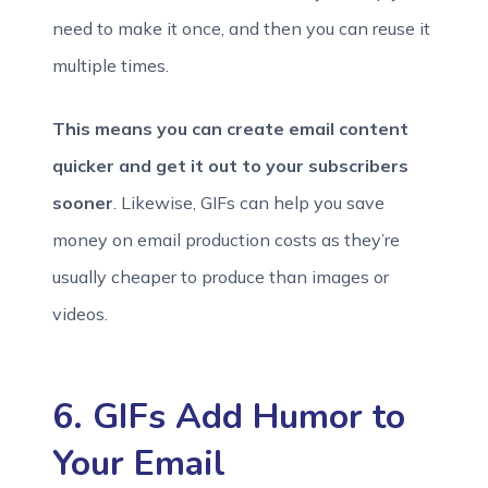
need to make it once, and then you can reuse it
multiple times.
This means you can create email content
quicker and get it out to your subscribers
sooner
. Likewise, GIFs can help you save
money on email production costs as they’re
usually cheaper to produce than images or
videos.
6. GIFs Add Humor to
Your Email