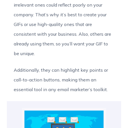
irrelevant ones could reflect poorly on your
company. That’s why it’s best to create your
GIFs or use high-quality ones that are
consistent with your business. Also, others are
already using them, so you’ll want your GIF to
be unique.
Additionally, they can highlight key points or
call-to-action buttons, making them an
essential tool in any email marketer’s toolkit.