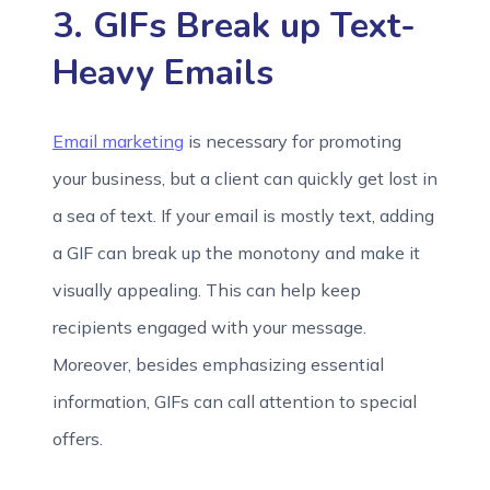
3. GIFs Break up Text-
Heavy Emails
Email marketing
is necessary for promoting
your business, but a client can quickly get lost in
a sea of text. If your email is mostly text, adding
a GIF can break up the monotony and make it
visually appealing. This can help keep
recipients engaged with your message.
Moreover, besides emphasizing essential
information, GIFs can call attention to special
offers.