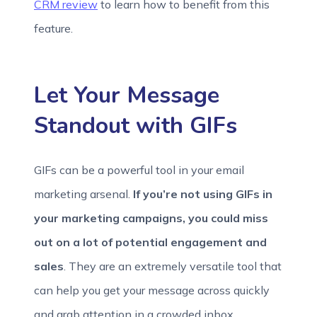
CRM review
to learn how to benefit from this
feature.
Let Your Message
Standout with GIFs
GIFs can be a powerful tool in your email
marketing arsenal.
If you’re not using GIFs in
your marketing campaigns, you could miss
out on a lot of potential engagement and
sales
. They are an extremely versatile tool that
can help you get your message across quickly
and grab attention in a crowded inbox.