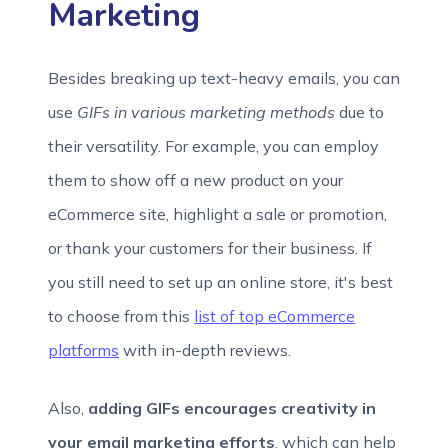
Marketing
Besides breaking up text-heavy emails, you can
use
GIFs in various marketing methods
due to
their versatility. For example, you can employ
them to show off a new product on your
eCommerce site, highlight a sale or promotion,
or thank your customers for their business. If
you still need to set up an online store, it's best
to choose from this
list of top eCommerce
platforms
with in-depth reviews.
Also,
adding GIFs encourages creativity in
your email marketing efforts
, which can help