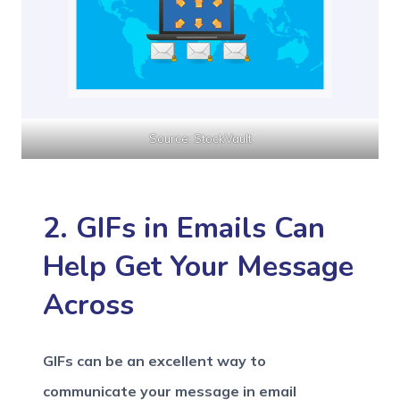
Source: StockVault
2. GIFs in Emails Can
Help Get Your Message
Across
GIFs can be an excellent way to
communicate your message in email