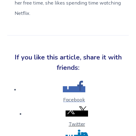
her free time, she likes spending time watching
Netflix.
If you like this article, share it with
friends:
Facebook
Twitter