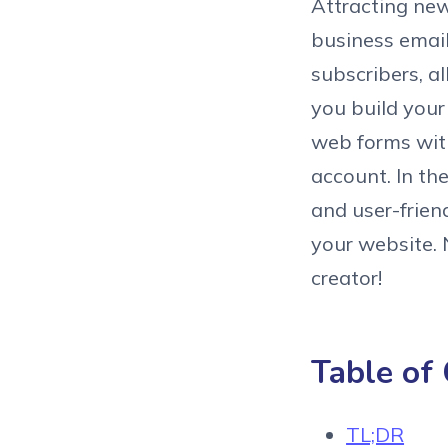
Attracting new
business email
subscribers, a
you build your
web forms with
account. In th
and user-frien
your website.
creator!
Table of
TL;DR