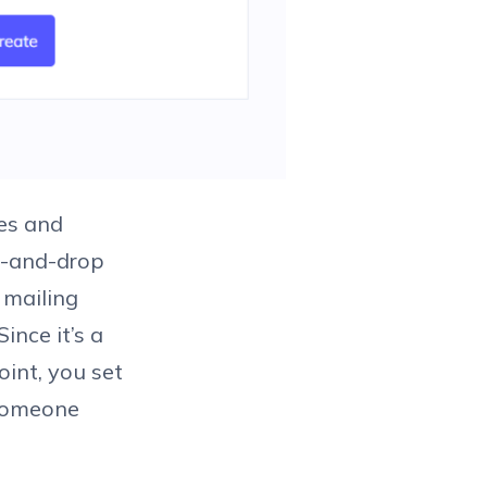
res and
ag-and-drop
 mailing
ince it’s a
oint, you set
 someone