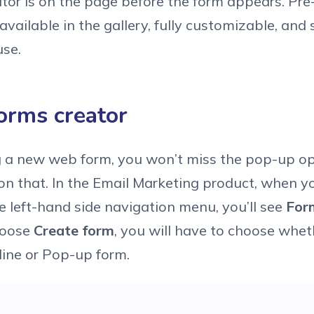
itor is on the page before the form appears. Pr
available in the gallery, fully customizable, and
use.
orms creator
 a new web form, you won’t miss the pop-up opt
 on that. In the Email Marketing product, when yo
he left-hand side navigation menu, you’ll see
For
hoose
Create form
, you will have to choose whe
nline or Pop-up form.