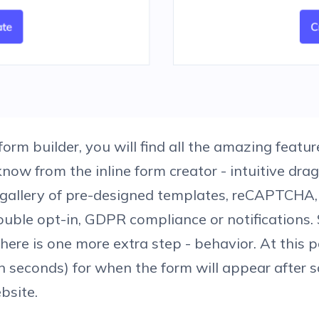
form builder, you will find all the amazing featu
know from the inline form creator - intuitive dr
 gallery of pre-designed templates, reCAPTCHA,
ouble opt-in, GDPR compliance or notifications. S
here is one more extra step - behavior. At this p
in seconds) for when the form will appear after
bsite.