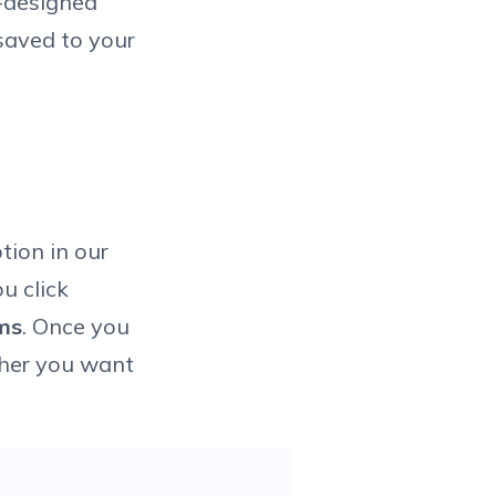
e-designed
 saved to your
ion in our
u click
ms
. Once you
ther you want