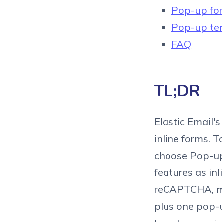
Pop-up for
Pop-up tem
FAQ
TL;DR
Elastic Email'
inline forms. 
choose Pop-up 
features as in
reCAPTCHA, ma
plus one pop-up