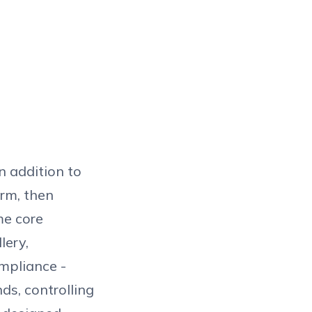
n addition to
orm, then
me core
lery,
mpliance -
ds, controlling