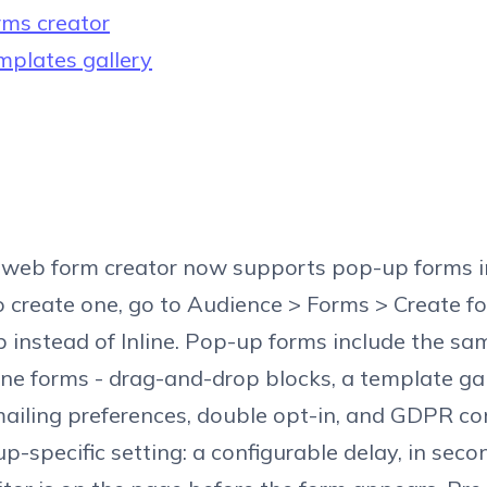
ms creator
plates gallery
s web form creator now supports pop-up forms i
To create one, go to Audience > Forms > Create f
instead of Inline. Pop-up forms include the sa
line forms - drag-and-drop blocks, a template gal
iling preferences, double opt-in, and GDPR co
-specific setting: a configurable delay, in secon