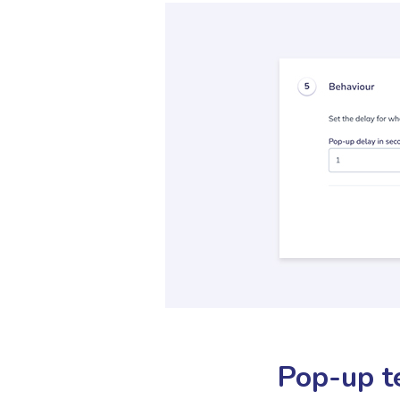
Pop-up t