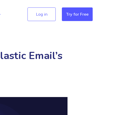
Log in
Try for Free
astic Email’s