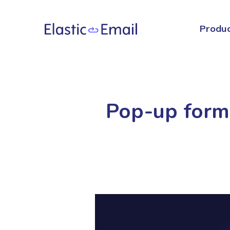
Produ
Pop-up forms