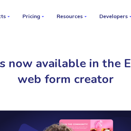
cts
Pricing
Resources
Developers
 now available in the El
web form creator