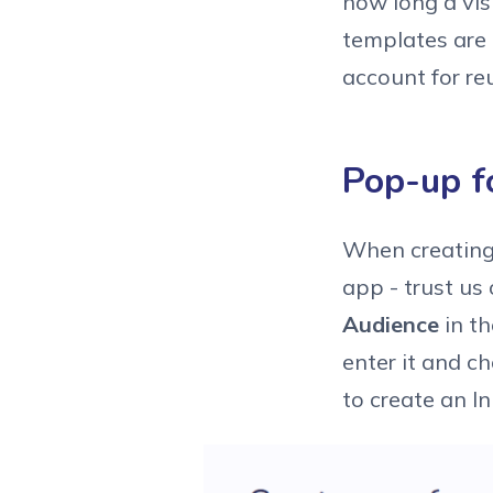
how long a vis
templates are 
account for re
Pop-up f
When creating
app - trust us
Audience
in t
enter it and c
to create an I