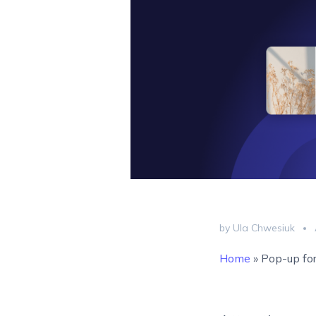
by Ula Chwesiuk
Home
»
Pop-up for