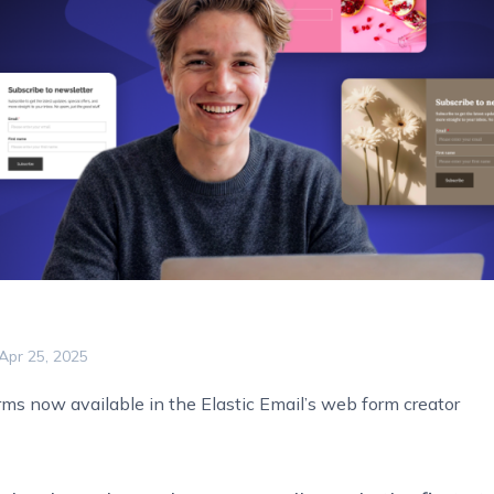
Apr 25, 2025
ms now available in the Elastic Email’s web form creator