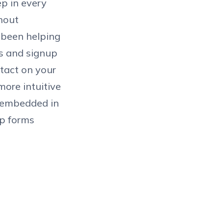
ep in every
thout
e been helping
es and signup
ntact on your
more intuitive
e embedded in
p forms