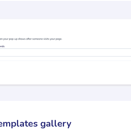
emplates gallery