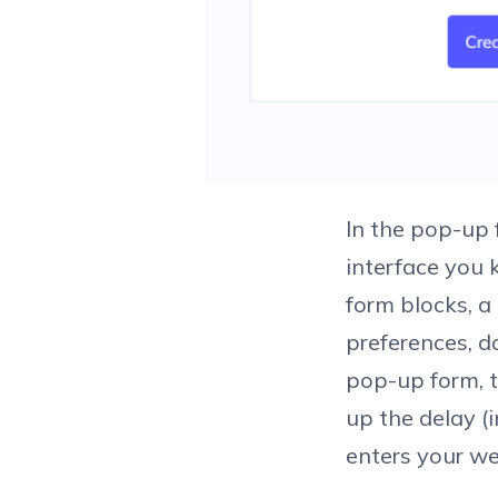
In the pop-up 
interface you 
form blocks, a
preferences, d
pop-up form, t
up the delay (
enters your we