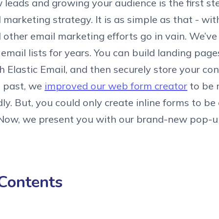
 leads and growing your audience is the first st
 marketing strategy. It is as simple as that - wi
ll other email marketing efforts go in vain. We’v
 email lists for years. You can build landing pag
 Elastic Email, and then securely store your co
e past, we
improved our web form creator
to be 
dly. But, you could only create inline forms to b
 Now, we present you with our brand-new pop-u
 Contents