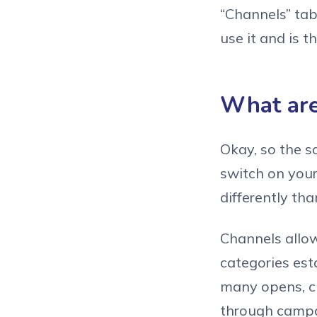
“Channels” tab
use it and is th
What are
Okay, so the sa
switch on your 
differently th
Channels allow
categories est
many opens, cl
through campai