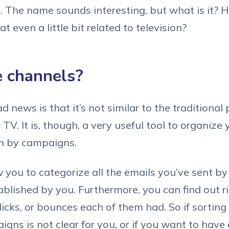
. The name sounds interesting, but what is it?
at even a little bit related to television?
 channels?
d news is that it’s not similar to the traditiona
TV. It is, though, a very useful tool to organize
an by campaigns.
 you to categorize all the emails you’ve sent by
ablished by you. Furthermore, you can find out
icks, or bounces each of them had. So if sorting
gns is not clear for you, or if you want to have 