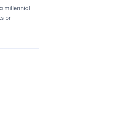
a millennial
ts or