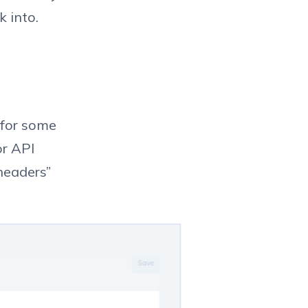
 into.
 for some
or API
headers”