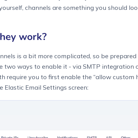
yourself, channels are something you should look
hey work?
nnels is a bit more complicated, so be prepared
e two ways to enable it - via SMTP integration 
h require you to first enable the “allow custom 
e Elastic Email Settings screen: