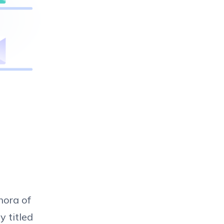
hora of
y titled