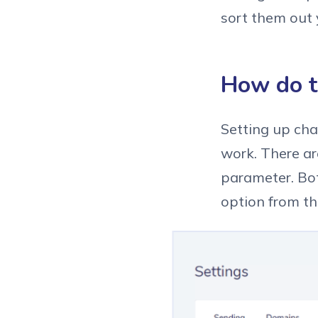
sort them out 
How do t
Setting up cha
work. There ar
parameter. Bot
option from th