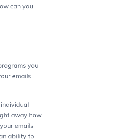
 How can you
l programs you
 your emails
 individual
 right away how
 your emails
an ability to