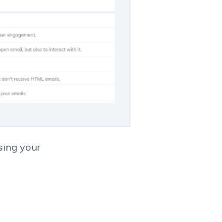
sing your