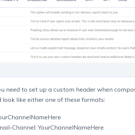
u need to set up a custom header when compo
d look like either one of these formats:
YourChannelNameHere
Email-Channel: YourChannelNameHere