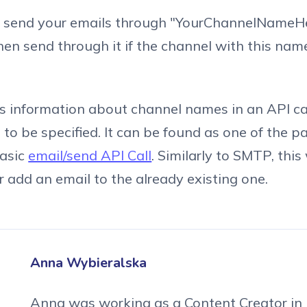
er send your emails through "YourChannelNameHer
then send through it if the channel with this nam
ss information about channel names in an API cal
to be specified. It can be found as one of the 
basic
email/send API Call
. Similarly to SMTP, this 
 add an email to the already existing one.
Anna Wybieralska
Anna was working as a Content Creator in 