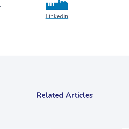
Linkedin
Related Articles