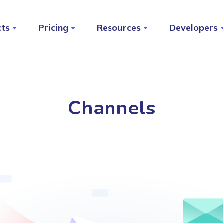
cts
Pricing
Resources
Developers
Channels