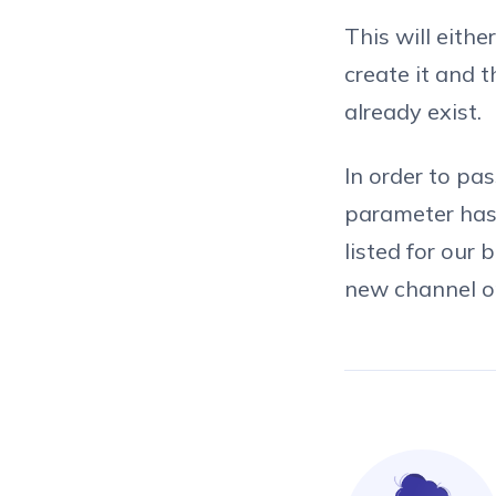
This will eith
create it and 
already exist.
In order to pa
parameter has 
listed for our 
new channel or