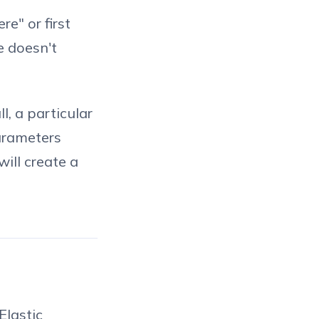
e" or first
e doesn't
l, a particular
parameters
will create a
Elastic