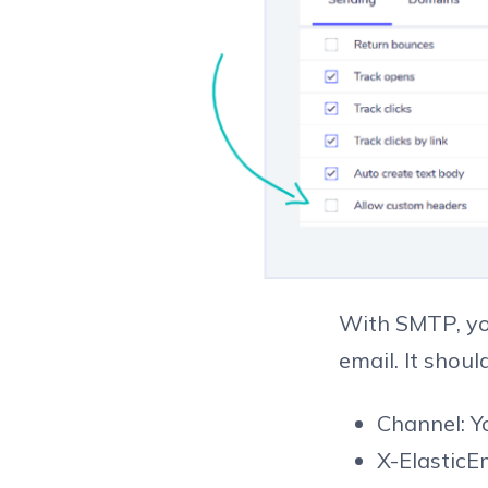
With SMTP, yo
email. It shoul
Channel: 
X-Elastic