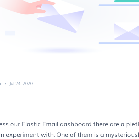
a
Jul 24, 2020
s our Elastic Email dashboard there are a plet
n experiment with. One of them is a mysteriousl