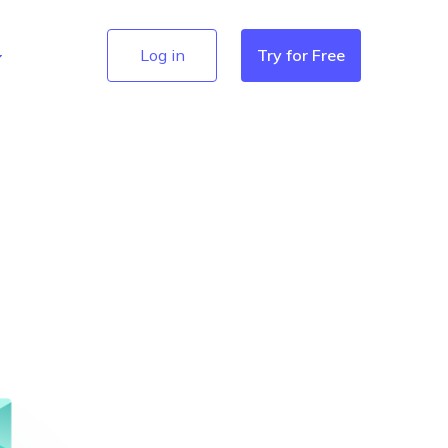
Log in
Try for Free