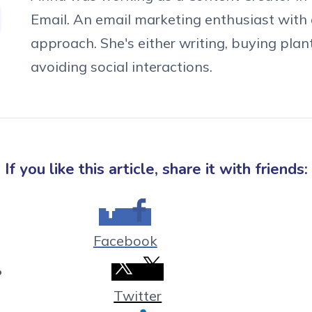
Email. An email marketing enthusiast with 
approach. She's either writing, buying plan
avoiding social interactions.
If you like this article, share it with friends:
Facebook
Twitter