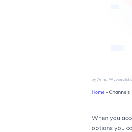
by Anna Wybieralsk
Home
»
Channels
When you acces
options you ca