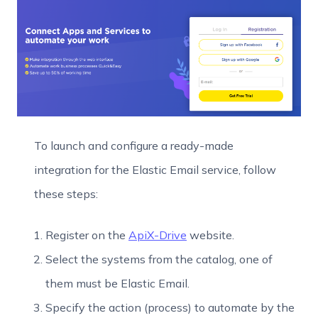
To launch and configure a ready-made
integration for the Elastic Email service, follow
these steps:
Register on the
ApiX-Drive
website.
Select the systems from the catalog, one of
them must be Elastic Email.
Specify the action (process) to automate by the