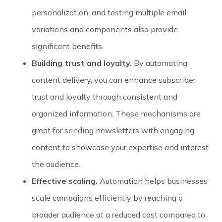
personalization, and testing multiple email
variations and components also provide
significant benefits.
Building trust and loyalty.
By automating
content delivery, you can enhance subscriber
trust and loyalty through consistent and
organized information. These mechanisms are
great for sending newsletters with engaging
content to showcase your expertise and interest
the audience.
Effective scaling.
Automation helps businesses
scale campaigns efficiently by reaching a
broader audience at a reduced cost compared to