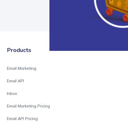
Products
Email Marketing
Email API
Inbox
Email Marketing Pricing
Email API Pricing