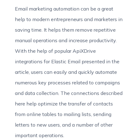
Email marketing automation can be a great
help to modern entrepreneurs and marketers in
saving time. It helps them remove repetitive
manual operations and increase productivity.
With the help of popular ApiXDrive
integrations for Elastic Email presented in the
article, users can easily and quickly automate
numerous key processes related to campaigns
and data collection. The connections described
here help optimize the transfer of contacts
from online tables to mailing lists, sending
letters to new users, and a number of other
important operations.