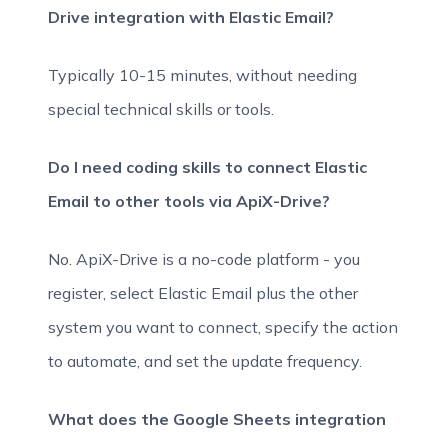
Drive integration with Elastic Email?
Typically 10-15 minutes, without needing
special technical skills or tools.
Do I need coding skills to connect Elastic
Email to other tools via ApiX-Drive?
No. ApiX-Drive is a no-code platform - you
register, select Elastic Email plus the other
system you want to connect, specify the action
to automate, and set the update frequency.
What does the Google Sheets integration