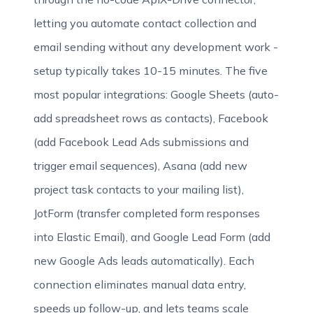
letting you automate contact collection and
email sending without any development work -
setup typically takes 10-15 minutes. The five
most popular integrations: Google Sheets (auto-
add spreadsheet rows as contacts), Facebook
(add Facebook Lead Ads submissions and
trigger email sequences), Asana (add new
project task contacts to your mailing list),
JotForm (transfer completed form responses
into Elastic Email), and Google Lead Form (add
new Google Ads leads automatically). Each
connection eliminates manual data entry,
speeds up follow-up, and lets teams scale