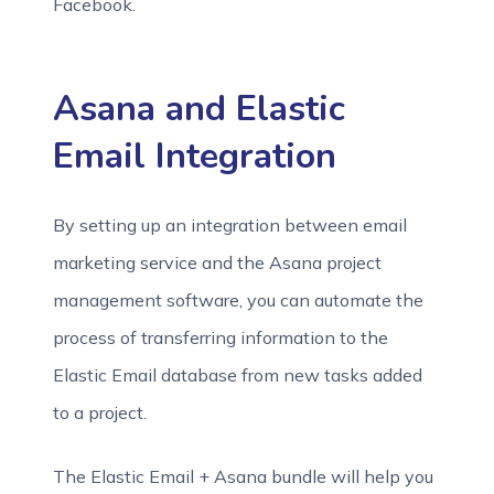
Facebook.
Asana and Elastic
Email Integration
By setting up an integration between email
marketing service and the Asana project
management software, you can automate the
process of transferring information to the
Elastic Email database from new tasks added
to a project.
The Elastic Email + Asana bundle will help you