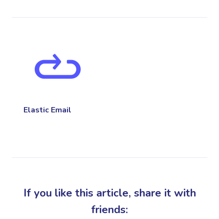
Elastic Email
If you like this article, share it with
friends: