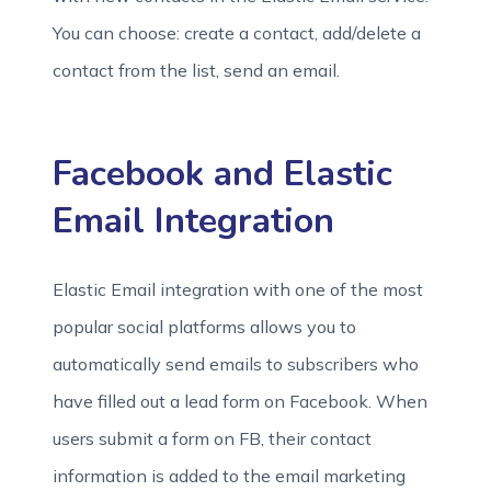
You can choose: create a contact, add/delete a
contact from the list, send an email.
Facebook and Elastic
Email Integration
Elastic Email integration with one of the most
popular social platforms allows you to
automatically send emails to subscribers who
have filled out a lead form on Facebook. When
users submit a form on FB, their contact
information is added to the email marketing