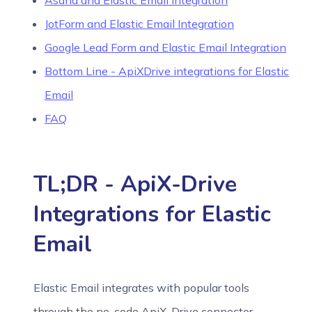
Asana and Elastic Email Integration
JotForm and Elastic Email Integration
Google Lead Form and Elastic Email Integration
Bottom Line - ApiXDrive integrations for Elastic
Email
FAQ
TL;DR - ApiX-Drive
Integrations for Elastic
Email
Elastic Email integrates with popular tools
through the no-code ApiX-Drive connector,