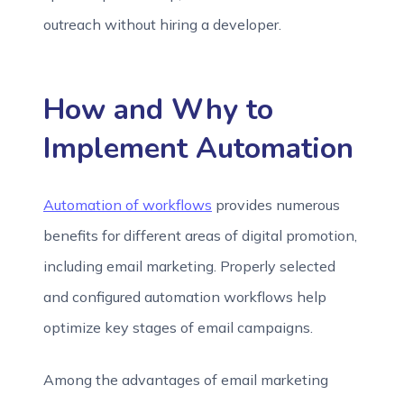
outreach without hiring a developer.
How and Why to
Implement Automation
Automation of workflows
provides numerous
benefits for different areas of digital promotion,
including email marketing. Properly selected
and configured automation workflows help
optimize key stages of email campaigns.
Among the advantages of email marketing