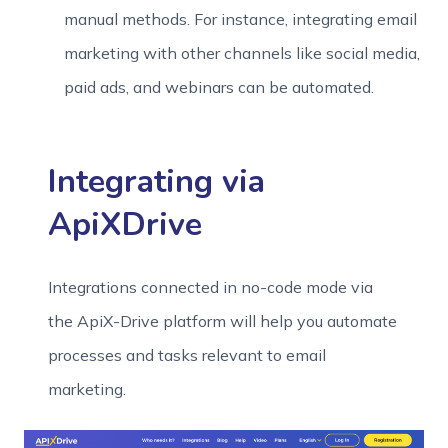
manual methods. For instance, integrating email
marketing with other channels like social media,
paid ads, and webinars can be automated.
Integrating via
ApiXDrive
Integrations connected in no-code mode via
the ApiX-Drive platform will help you automate
processes and tasks relevant to email
marketing.