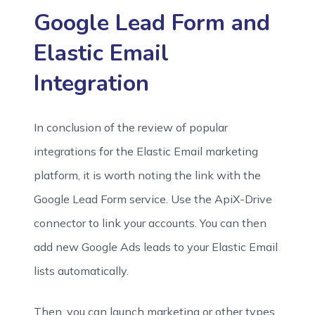
Google Lead Form and
Elastic Email
Integration
In conclusion of the review of popular
integrations for the Elastic Email marketing
platform, it is worth noting the link with the
Google Lead Form service. Use the ApiX-Drive
connector to link your accounts. You can then
add new Google Ads leads to your Elastic Email
lists automatically.
Then, you can launch marketing or other types