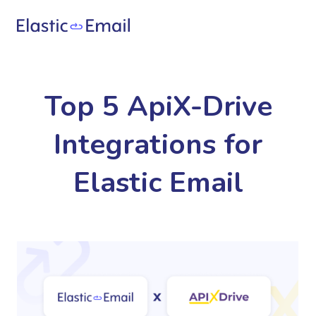
Top 5 ApiX-Drive
Integrations for
Elastic Email