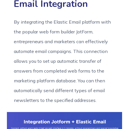
Email Integration
By integrating the Elastic Email platform with
the popular web form builder JotForm,
entrepreneurs and marketers can effectively
automate email campaigns. This connection
allows you to set up automatic transfer of
answers from completed web forms to the
marketing platform database. You can then
automatically send different types of email
newsletters to the specified addresses.