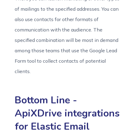
of mailings to the specified addresses. You can
also use contacts for other formats of
communication with the audience. The
specified combination will be most in demand
among those teams that use the Google Lead
Form tool to collect contacts of potential
clients.
Bottom Line -
ApiXDrive integrations
for Elastic Email