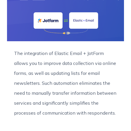
The integration of Elastic Email + JotForm
allows you to improve data collection via online
forms, as well as updating lists for email
newsletters. Such automation eliminates the
need to manually transfer information between
services and significantly simplifies the
processes of communication with respondents.