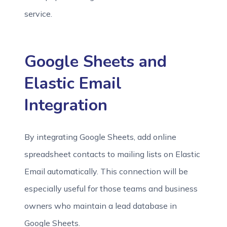
service.
Google Sheets and
Elastic Email
Integration
By integrating Google Sheets, add online
spreadsheet contacts to mailing lists on Elastic
Email automatically. This connection will be
especially useful for those teams and business
owners who maintain a lead database in
Google Sheets.