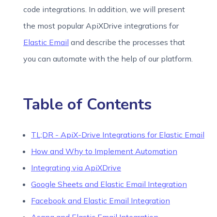
code integrations. In addition, we will present
the most popular ApiXDrive integrations for
Elastic Email
and describe the processes that
you can automate with the help of our platform.
Table of Contents
TL;DR - ApiX-Drive Integrations for Elastic Email
How and Why to Implement Automation
Integrating via ApiXDrive
Google Sheets and Elastic Email Integration
Facebook and Elastic Email Integration