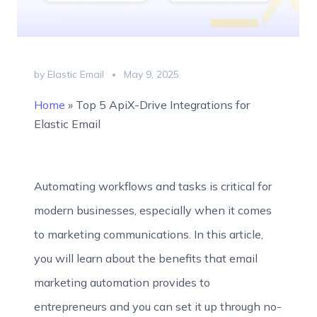
by Elastic Email
May 9, 2025
Home
»
Top 5 ApiX-Drive Integrations for
Elastic Email
Automating workflows and tasks is critical for
modern businesses, especially when it comes
to marketing communications. In this article,
you will learn about the benefits that email
marketing automation provides to
entrepreneurs and you can set it up through no-