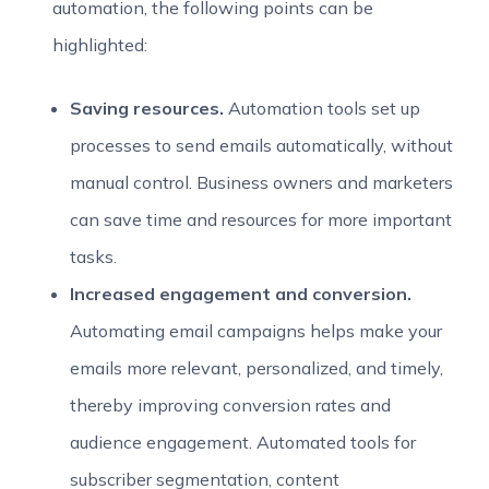
automation, the following points can be
highlighted:
Saving resources.
Automation tools set up
processes to send emails automatically, without
manual control. Business owners and marketers
can save time and resources for more important
tasks.
Increased engagement and conversion.
Automating email campaigns helps make your
emails more relevant, personalized, and timely,
thereby improving conversion rates and
audience engagement. Automated tools for
subscriber segmentation, content