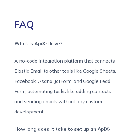
FAQ
What is ApiX-Drive?
A no-code integration platform that connects
Elastic Email to other tools like Google Sheets,
Facebook, Asana, JotForm, and Google Lead
Form, automating tasks like adding contacts
and sending emails without any custom
development.
How long does it take to set up an ApiX-