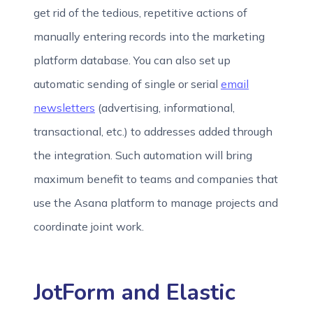
get rid of the tedious, repetitive actions of
manually entering records into the marketing
platform database. You can also set up
automatic sending of single or serial
email
newsletters
(advertising, informational,
transactional, etc.) to addresses added through
the integration. Such automation will bring
maximum benefit to teams and companies that
use the Asana platform to manage projects and
coordinate joint work.
JotForm and Elastic