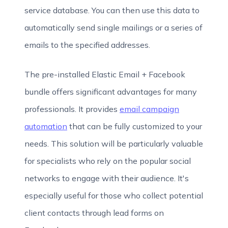
service database. You can then use this data to
automatically send single mailings or a series of
emails to the specified addresses.
The pre-installed Elastic Email + Facebook
bundle offers significant advantages for many
professionals. It provides
email campaign
automation
that can be fully customized to your
needs. This solution will be particularly valuable
for specialists who rely on the popular social
networks to engage with their audience. It's
especially useful for those who collect potential
client contacts through lead forms on