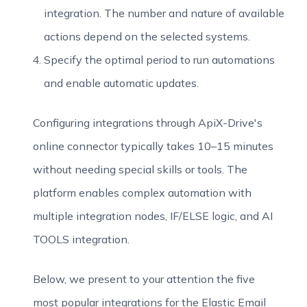
integration. The number and nature of available
actions depend on the selected systems.
Specify the optimal period to run automations
and enable automatic updates.
Configuring integrations through ApiX-Drive's
online connector typically takes 10–15 minutes
without needing special skills or tools. The
platform enables complex automation with
multiple integration nodes, IF/ELSE logic, and AI
TOOLS integration.
Below, we present to your attention the five
most popular integrations for the Elastic Email