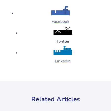
Facebook
Twitter
Linkedin
Related Articles