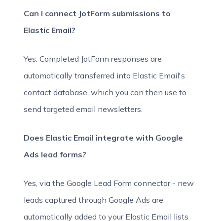
Can I connect JotForm submissions to
Elastic Email?
Yes. Completed JotForm responses are
automatically transferred into Elastic Email's
contact database, which you can then use to
send targeted email newsletters.
Does Elastic Email integrate with Google
Ads lead forms?
Yes, via the Google Lead Form connector - new
leads captured through Google Ads are
automatically added to your Elastic Email lists