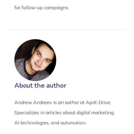
for follow-up campaigns.
About the author
Andrew Andreev is an author at ApiX-Drive.
Specializes in articles about digital marketing,
AI technologies, and automation.