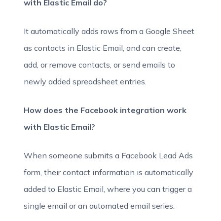
with Elastic Email do?
It automatically adds rows from a Google Sheet
as contacts in Elastic Email, and can create,
add, or remove contacts, or send emails to
newly added spreadsheet entries.
How does the Facebook integration work
with Elastic Email?
When someone submits a Facebook Lead Ads
form, their contact information is automatically
added to Elastic Email, where you can trigger a
single email or an automated email series.