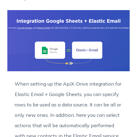
When setting up the ApiX-Drive integration for
Elastic Email + Google Sheets, you can specify
rows to be used as a data source. It can be all or
only new ones. In addition, here you can select
actions that will be automatically performed
with new contacts in the Elastic Email service.