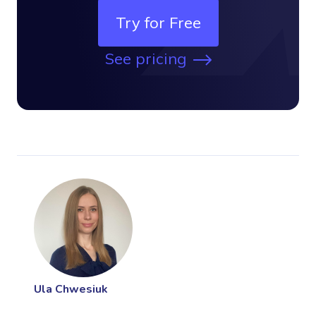
Try for Free
See pricing
Ula Chwesiuk