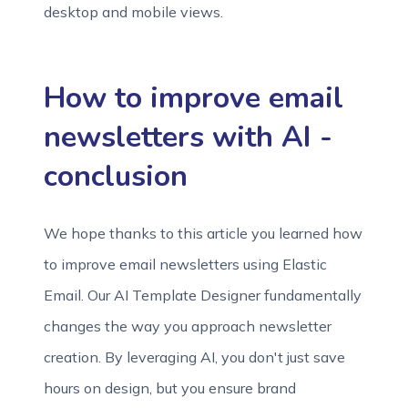
desktop and mobile views.
How to improve email
newsletters with AI -
conclusion
We hope thanks to this article you learned how
to improve email newsletters using Elastic
Email. Our AI Template Designer fundamentally
changes the way you approach newsletter
creation. By leveraging AI, you don't just save
hours on design, but you ensure brand