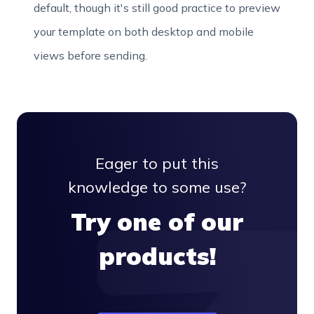
default, though it's still good practice to preview
your template on both desktop and mobile
views before sending.
Eager to put this
knowledge to some use?
Try one of our
products!