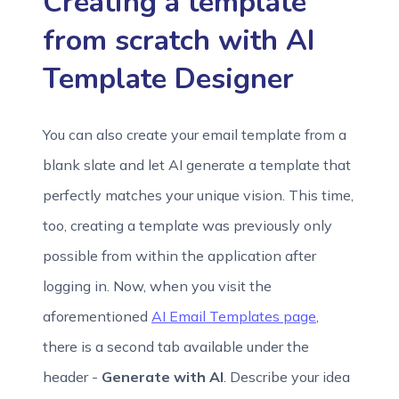
Creating a template
from scratch with AI
Template Designer
You can also create your email template from a
blank slate and let AI generate a template that
perfectly matches your unique vision. This time,
too, creating a template was previously only
possible from within the application after
logging in. Now, when you visit the
aforementioned
AI Email Templates page
,
there is a second tab available under the
header -
Generate with AI
. Describe your idea