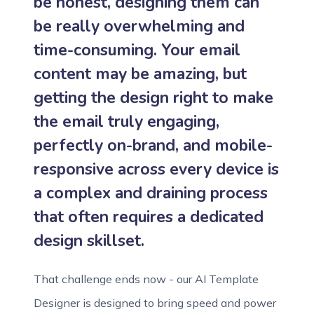
be honest, designing them can
be really overwhelming and
time-consuming. Your email
content may be amazing, but
getting the design right to make
the email truly engaging,
perfectly on-brand, and mobile-
responsive across every device is
a complex and draining process
that often requires a dedicated
design skillset.
That challenge ends now - our AI Template
Designer is designed to bring speed and power