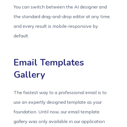
You can switch between the AI designer and
the standard drag-and-drop editor at any time,
and every result is mobile-responsive by
default.
Email Templates
Gallery
The fastest way to a professional email is to
use an expertly designed template as your
foundation. Until now, our email template
gallery was only available in our application