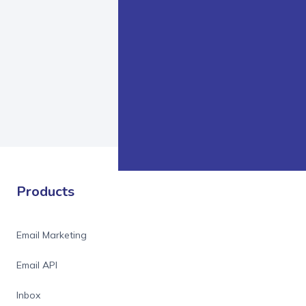
Products
Email Marketing
Email API
Inbox