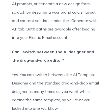
AI prompts, or generate a new design from
scratch by describing your brand colors, layout,
and content sections under the "Generate with
AI" tab. Both paths are available after logging
into your Elastic Email account.
Can I switch between the AI designer and
the drag-and-drop editor?
Yes. You can switch between the AI Template
Designer and the standard drag-and-drop email
designer as many times as you want while
editing the same template, so you're never
locked into one workflow.