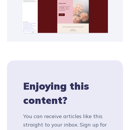
Enjoying this
content?
You can receive articles like this
straight to your inbox. Sign up for