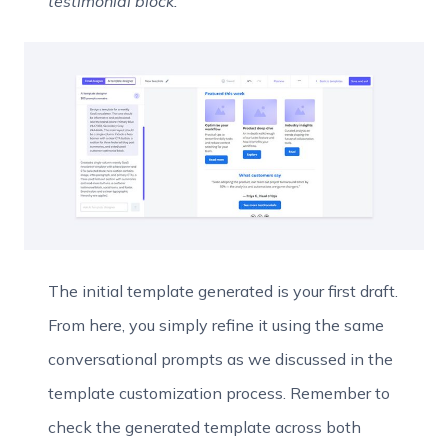
testimonial block.”
The initial template generated is your first draft.
From here, you simply refine it using the same
conversational prompts as we discussed in the
template customization process. Remember to
check the generated template across both