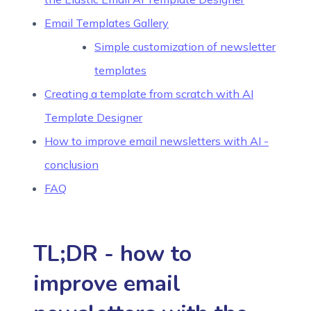
Email Templates Gallery
Simple customization of newsletter
templates
Creating a template from scratch with AI
Template Designer
How to improve email newsletters with AI -
conclusion
FAQ
TL;DR - how to
improve email