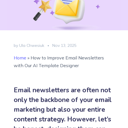
by Ula Chwesiuk
Nov 13, 2025
Home
»
How to Improve Email Newsletters
with Our AI Template Designer
Email newsletters are often not
only the backbone of your email
marketing but also your entire
content strategy. However, let’s