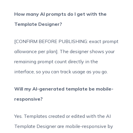
How many AI prompts do I get with the
Template Designer?
[CONFIRM BEFORE PUBLISHING: exact prompt
allowance per plan]. The designer shows your
remaining prompt count directly in the
interface, so you can track usage as you go.
Will my AI-generated template be mobile-
responsive?
Yes. Templates created or edited with the AI
Template Designer are mobile-responsive by