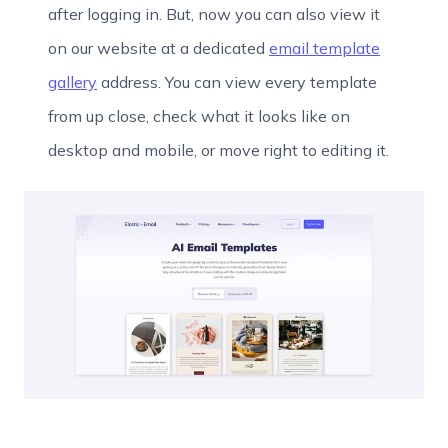
after logging in. But, now you can also view it
on our website at a dedicated
email template
gallery
address. You can view every template
from up close, check what it looks like on
desktop and mobile, or move right to editing it.