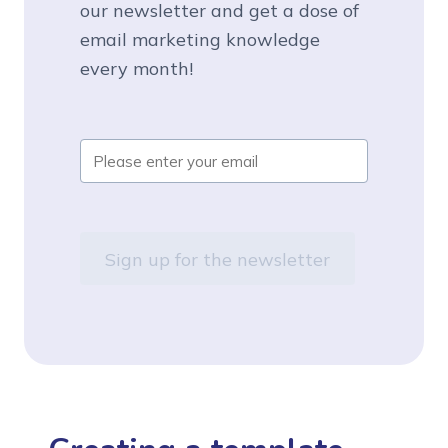
our newsletter and get a dose of
email marketing knowledge
every month!