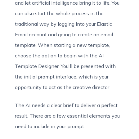
and let artificial intelligence bring it to life. You
can also start the whole process in the
traditional way by logging into your Elastic
Email account and going to create an email
template. When starting a new template,
choose the option to begin with the AI
Template Designer. You'll be presented with
the initial prompt interface, which is your
opportunity to act as the creative director.
The AI needs a clear brief to deliver a perfect
result. There are a few essential elements you
need to include in your prompt: