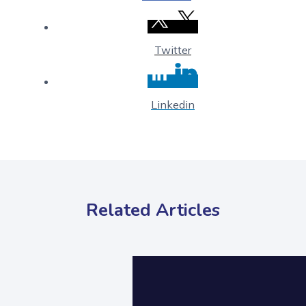
Twitter
Linkedin
Related Articles