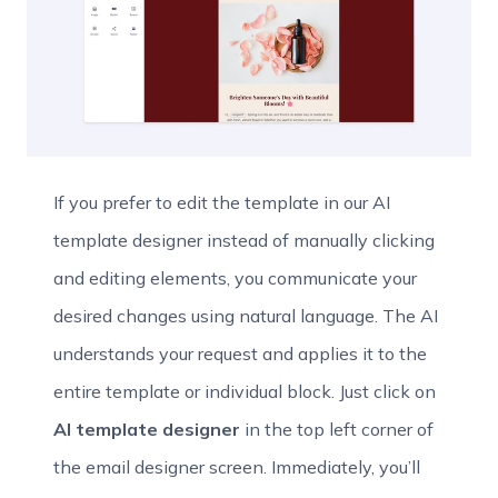
If you prefer to edit the template in our AI
template designer instead of manually clicking
and editing elements, you communicate your
desired changes using natural language. The AI
understands your request and applies it to the
entire template or individual block. Just click on
AI template designer
in the top left corner of
the email designer screen. Immediately, you’ll