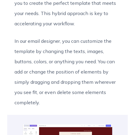
you to create the perfect template that meets
your needs. This hybrid approach is key to
accelerating your workflow.
In our email designer, you can customize the
template by changing the texts, images,
buttons, colors, or anything you need. You can
add or change the position of elements by
simply dragging and dropping them wherever
you see fit, or even delete some elements
completely.