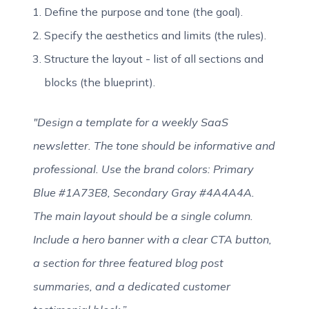
Define the purpose and tone (the goal).
Specify the aesthetics and limits (the rules).
Structure the layout - list of all sections and
blocks (the blueprint).
"Design a template for a weekly SaaS
newsletter. The tone should be informative and
professional. Use the brand colors: Primary
Blue #1A73E8, Secondary Gray #4A4A4A.
The main layout should be a single column.
Include a hero banner with a clear CTA button,
a section for three featured blog post
summaries, and a dedicated customer