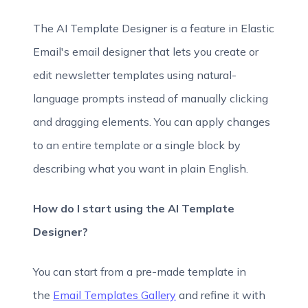
The AI Template Designer is a feature in Elastic
Email's email designer that lets you create or
edit newsletter templates using natural-
language prompts instead of manually clicking
and dragging elements. You can apply changes
to an entire template or a single block by
describing what you want in plain English.
How do I start using the AI Template
Designer?
You can start from a pre-made template in
the
Email Templates Gallery
and refine it with