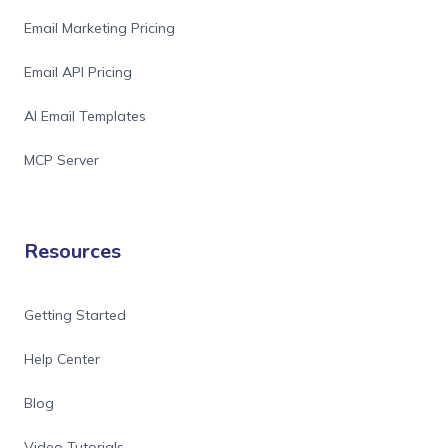
Email Marketing Pricing
Email API Pricing
AI Email Templates
MCP Server
Resources
Getting Started
Help Center
Blog
Video Tutorials