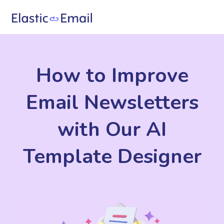
How to Improve
Email Newsletters
with Our AI
Template Designer