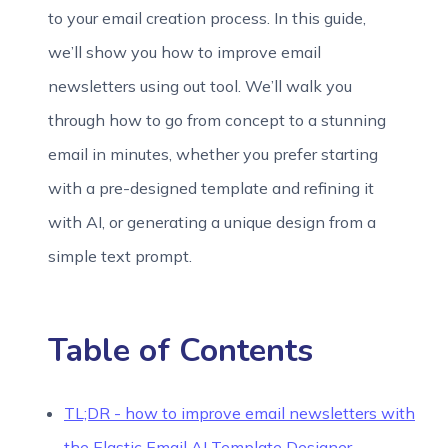
to your email creation process. In this guide,
we’ll show you how to improve email
newsletters using out tool. We’ll walk you
through how to go from concept to a stunning
email in minutes, whether you prefer starting
with a pre-designed template and refining it
with AI, or generating a unique design from a
simple text prompt.
Table of Contents
TL;DR - how to improve email newsletters with
the Elastic Email AI Template Designer