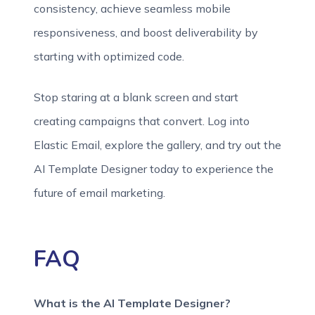
consistency, achieve seamless mobile
responsiveness, and boost deliverability by
starting with optimized code.
Stop staring at a blank screen and start
creating campaigns that convert. Log into
Elastic Email, explore the gallery, and try out the
AI Template Designer today to experience the
future of email marketing.
FAQ
What is the AI Template Designer?