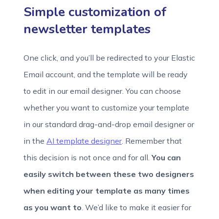
Simple customization of
newsletter templates
One click, and you’ll be redirected to your Elastic
Email account, and the template will be ready
to edit in our email designer. You can choose
whether you want to customize your template
in our standard drag-and-drop email designer or
in the
AI template designer
. Remember that
this decision is not once and for all.
You can
easily switch between these two designers
when editing your template as many times
as you want to
. We’d like to make it easier for