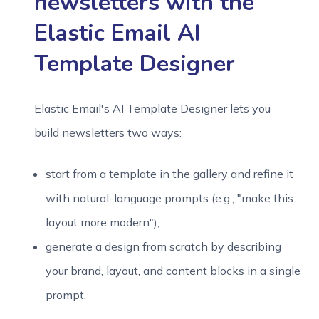
newsletters with the
Elastic Email AI
Template Designer
Elastic Email's AI Template Designer lets you
build newsletters two ways:
start from a template in the gallery and refine it
with natural-language prompts (e.g., "make this
layout more modern"),
generate a design from scratch by describing
your brand, layout, and content blocks in a single
prompt.