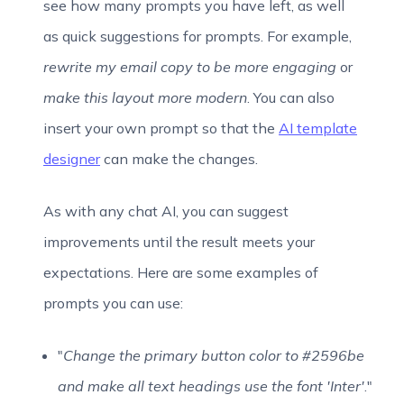
see how many prompts you have left, as well
as quick suggestions for prompts. For example,
rewrite my email copy to be more engaging
or
make this layout more modern
. You can also
insert your own prompt so that the
AI template
designer
can make the changes.
As with any chat AI, you can suggest
improvements until the result meets your
expectations. Here are some examples of
prompts you can use:
"
Change the primary button color to #2596be
and make all text headings use the font 'Inter'
."