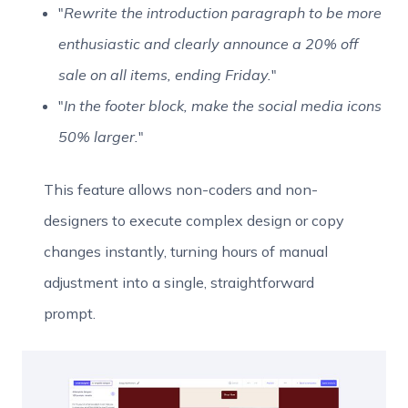
"
Rewrite the introduction paragraph to be more
enthusiastic and clearly announce a 20% off
sale on all items, ending Friday.
"
"
In the footer block, make the social media icons
50% larger.
"
This feature allows non-coders and non-
designers to execute complex design or copy
changes instantly, turning hours of manual
adjustment into a single, straightforward
prompt.