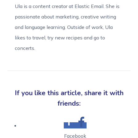
Ula is a content creator at Elastic Email. She is
passionate about marketing, creative writing
and language learning. Outside of work, Ula
likes to travel, try new recipes and go to
concerts.
If you like this article, share it with
friends:
Facebook